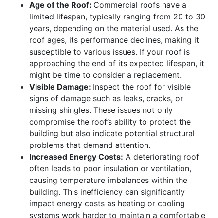
Age of the Roof:
Commercial roofs have a
limited lifespan, typically ranging from 20 to 30
years, depending on the material used. As the
roof ages, its performance declines, making it
susceptible to various issues. If your roof is
approaching the end of its expected lifespan, it
might be time to consider a replacement.
Visible Damage:
Inspect the roof for visible
signs of damage such as leaks, cracks, or
missing shingles. These issues not only
compromise the roof’s ability to protect the
building but also indicate potential structural
problems that demand attention.
Increased Energy Costs:
A deteriorating roof
often leads to poor insulation or ventilation,
causing temperature imbalances within the
building. This inefficiency can significantly
impact energy costs as heating or cooling
systems work harder to maintain a comfortable