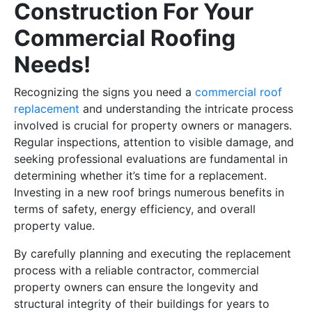
Construction For Your
Commercial Roofing
Needs!
Recognizing the signs you need a
commercial roof
replacement
and understanding the intricate process
involved is crucial for property owners or managers.
Regular inspections, attention to visible damage, and
seeking professional evaluations are fundamental in
determining whether it’s time for a replacement.
Investing in a new roof brings numerous benefits in
terms of safety, energy efficiency, and overall
property value.
By carefully planning and executing the replacement
process with a reliable contractor, commercial
property owners can ensure the longevity and
structural integrity of their buildings for years to