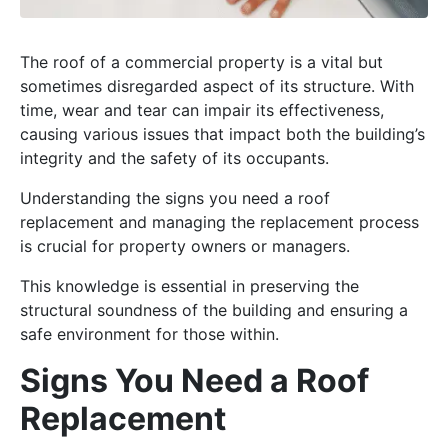
The roof of a commercial property is a vital but
sometimes disregarded aspect of its structure. With
time, wear and tear can impair its effectiveness,
causing various issues that impact both the building’s
integrity and the safety of its occupants.
Understanding the signs you need a roof
replacement and managing the replacement process
is crucial for property owners or managers.
This knowledge is essential in preserving the
structural soundness of the building and ensuring a
safe environment for those within.
Signs You Need a Roof
Replacement