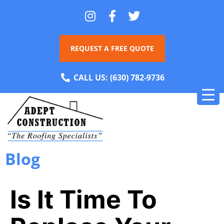
REQUEST A FREE QUOTE
CALL US:
(630) 782-9736
Blog
Is It Time To