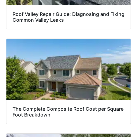
Roof Valley Repair Guide: Diagnosing and Fixing
Common Valley Leaks
The Complete Composite Roof Cost per Square
Foot Breakdown