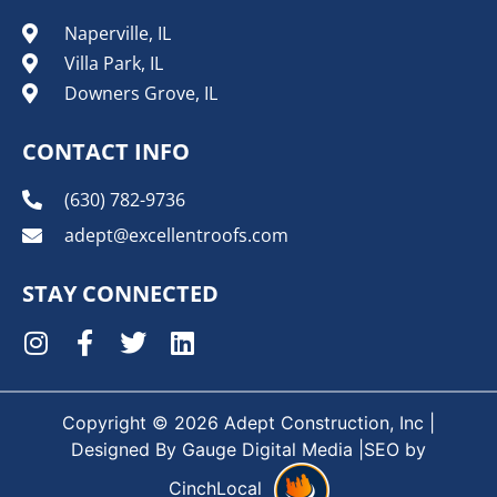
Naperville, IL
Villa Park, IL
Downers Grove, IL
CONTACT INFO
(630) 782-9736
adept@excellentroofs.com
STAY CONNECTED
Copyright © 2026 Adept Construction, Inc |
Designed By
Gauge Digital Media
|SEO by
CinchLocal