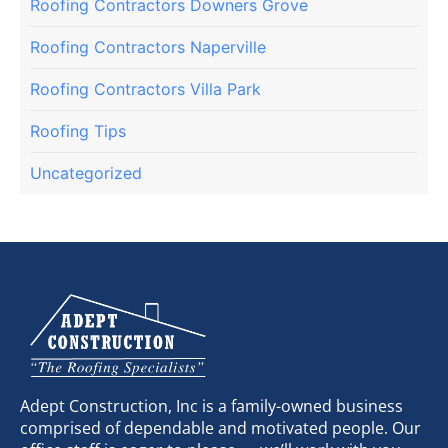
Roofing Contractors Downers Grove
Roofing Contractors Naperville
Roofing Contractors Villa Park
Roofing Tips
Uncategorized
Adept Construction, Inc is a family-owned business
comprised of dependable and motivated people. Our