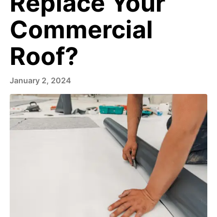
Replace Your
Commercial
Roof?
January 2, 2024