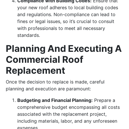
Compliance with Building Codes:
Ensure that
your new roof adheres to local building codes
and regulations. Non-compliance can lead to
fines or legal issues, so it’s crucial to consult
with professionals to meet all necessary
standards.
Planning And Executing A
Commercial Roof
Replacement
Once the decision to replace is made, careful
planning and execution are paramount:
Budgeting and Financial Planning:
Prepare a
comprehensive budget encompassing all costs
associated with the replacement project,
including materials, labor, and any unforeseen
expenses.