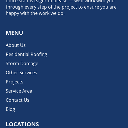
office staff is eager to please — we’ll work with you
through every step of the project to ensure you are
happy with the work we do.
MENU
About Us
Residential Roofing
Storm Damage
Other Services
Projects
Service Area
Contact Us
Blog
LOCATIONS