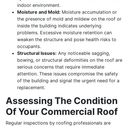
indoor environment.
Moisture and Mold:
Moisture accumulation or
the presence of mold and mildew on the roof or
inside the building indicates underlying
problems. Excessive moisture retention can
weaken the structure and pose health risks to
occupants.
Structural Issues:
Any noticeable sagging,
bowing, or structural deformities on the roof are
serious concerns that require immediate
attention. These issues compromise the safety
of the building and signal the urgent need for a
replacement.
Assessing The Condition
Of Your Commercial Roof
Regular inspections by roofing professionals are