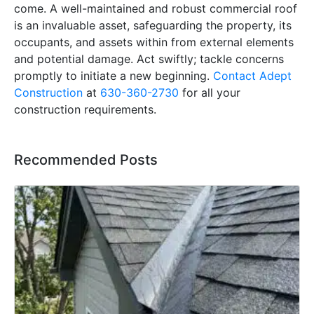
come. A well-maintained and robust commercial roof
is an invaluable asset, safeguarding the property, its
occupants, and assets within from external elements
and potential damage. Act swiftly; tackle concerns
promptly to initiate a new beginning.
Contact Adept
Construction
at
630-360-2730
for all your
construction requirements.
Recommended Posts