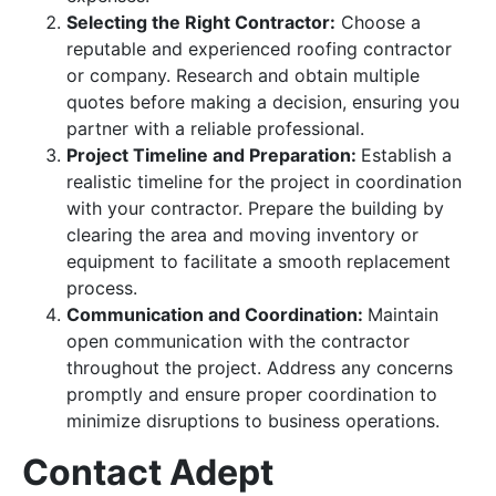
Selecting the Right Contractor:
Choose a
reputable and experienced roofing contractor
or company. Research and obtain multiple
quotes before making a decision, ensuring you
partner with a reliable professional.
Project Timeline and Preparation:
Establish a
realistic timeline for the project in coordination
with your contractor. Prepare the building by
clearing the area and moving inventory or
equipment to facilitate a smooth replacement
process.
Communication and Coordination:
Maintain
open communication with the contractor
throughout the project. Address any concerns
promptly and ensure proper coordination to
minimize disruptions to business operations.
Contact Adept