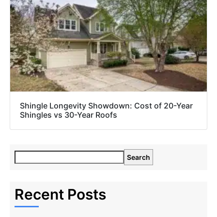
Shingle Longevity Showdown: Cost of 20-Year
Shingles vs 30-Year Roofs
Search
Recent Posts