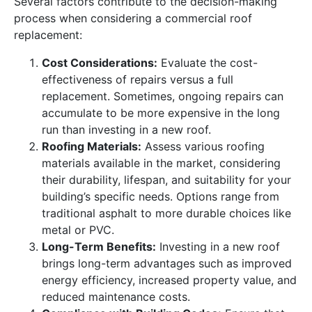
Several factors contribute to the decision-making
process when considering a commercial roof
replacement:
Cost Considerations:
Evaluate the cost-
effectiveness of repairs versus a full
replacement. Sometimes, ongoing repairs can
accumulate to be more expensive in the long
run than investing in a new roof.
Roofing Materials:
Assess various roofing
materials available in the market, considering
their durability, lifespan, and suitability for your
building’s specific needs. Options range from
traditional asphalt to more durable choices like
metal or PVC.
Long-Term Benefits:
Investing in a new roof
brings long-term advantages such as improved
energy efficiency, increased property value, and
reduced maintenance costs.