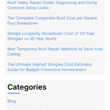
Roof Valley Repair Guide: Diagnosing and Fixing
Common Valley Leaks
The Complete Composite Roof Cost per Square
Foot Breakdown
Shingle Longevity Showdown: Cost of 20-Year
Shingles vs 30-Year Roofs
Best Temporary Roof Repair Methods to Save Your
Ceiling
The Ultimate Asphalt Shingles Cost Estimator
Guide for Budget-Conscious Homeowners
Categories
Blog