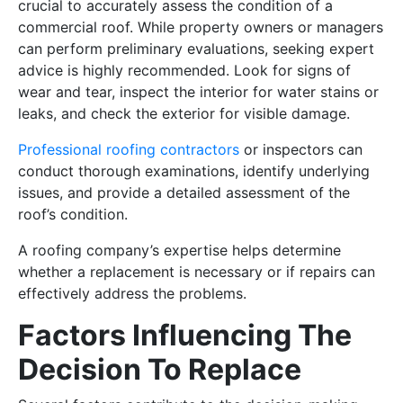
crucial to accurately assess the condition of a
commercial roof. While property owners or managers
can perform preliminary evaluations, seeking expert
advice is highly recommended. Look for signs of
wear and tear, inspect the interior for water stains or
leaks, and check the exterior for visible damage.
Professional roofing contractors
or inspectors can
conduct thorough examinations, identify underlying
issues, and provide a detailed assessment of the
roof’s condition.
A roofing company’s expertise helps determine
whether a replacement is necessary or if repairs can
effectively address the problems.
Factors Influencing The
Decision To Replace