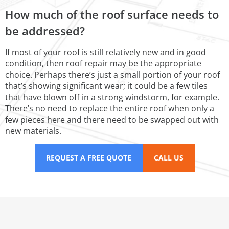
How much of the roof surface needs to
be addressed?
If most of your roof is still relatively new and in good
condition, then roof repair may be the appropriate
choice. Perhaps there’s just a small portion of your roof
that’s showing significant wear; it could be a few tiles
that have blown off in a strong windstorm, for example.
There’s no need to replace the entire roof when only a
few pieces here and there need to be swapped out with
new materials.
REQUEST A FREE QUOTE
CALL US