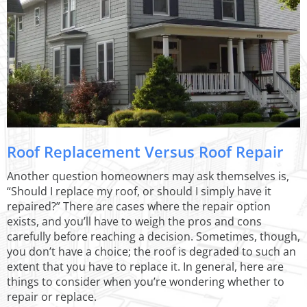
Roof Replacement Versus Roof Repair
Another question homeowners may ask themselves is,
“Should I replace my roof, or should I simply have it
repaired?” There are cases where the repair option
exists, and you’ll have to weigh the pros and cons
carefully before reaching a decision. Sometimes, though,
you don’t have a choice; the roof is degraded to such an
extent that you have to replace it. In general, here are
things to consider when you’re wondering whether to
repair or replace.