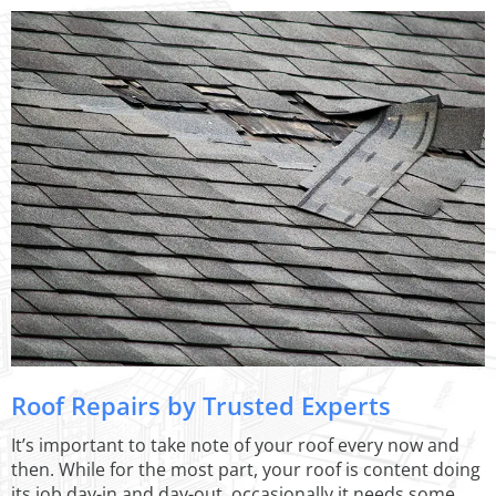
Roof Repairs by Trusted Experts
It’s important to take note of your roof every now and
then. While for the most part, your roof is content doing
its job day-in and day-out, occasionally it needs some