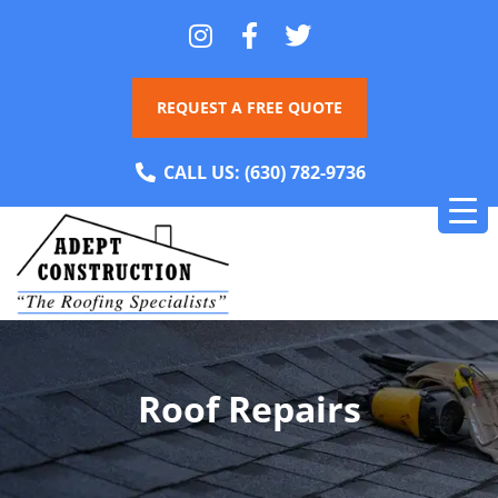
REQUEST A FREE QUOTE
CALL US:
(630) 782-9736
Roof Repairs