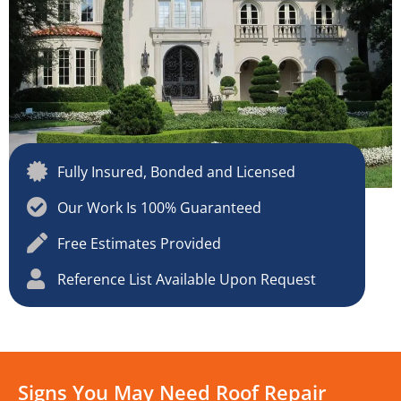
Fully Insured, Bonded and Licensed
Our Work Is 100% Guaranteed
Free Estimates Provided
Reference List Available Upon Request
Signs You May Need Roof Repair