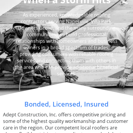
As experienced, knowledgeable roofing
contractors serving Naperville, Villa Park,
Downers Grove, and the many surrounding
communities, we build professional
relationships with homeowners and business
owners in a broad spectrum of trades,
providing consumers with reliable roofing
services and connecting them with others in
the area who can provide additional beneficial
services.
Bonded, Licensed, Insured
Adept Construction, Inc. offers competitive pricing and
some of the highest quality workmanship and customer
care in the region. Our competent local roofers are