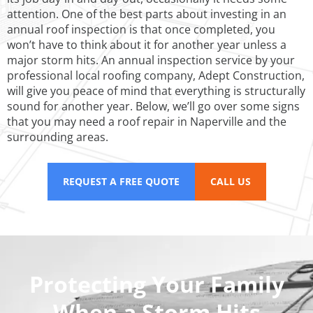
attention. One of the best parts about investing in an
annual roof inspection is that once completed, you
won’t have to think about it for another year unless a
major storm hits. An annual inspection service by your
professional local roofing company, Adept Construction,
will give you peace of mind that everything is structurally
sound for another year. Below, we’ll go over some signs
that you may need a roof repair in Naperville and the
surrounding areas.
REQUEST A FREE QUOTE
CALL US
Protecting Your Family
When a Storm Hits