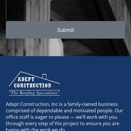
Submit
Adept Construction, Inc is a family-owned business
comprised of dependable and motivated people. Our
office staff is eager to please — we’ll work with you
through every step of the project to ensure you are
happy with the work we do.