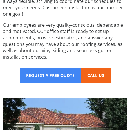
always flexible, striving to coordinate our schedules to
meet your needs. Customer satisfaction is our number
one goal!
Our employees are very quality-conscious, dependable
and motivated. Our office staff is ready to set up
appointments, provide estimates, and answer any
questions you may have about our roofing services, as
well as about our vinyl siding and seamless gutter
installation services.
REQUEST A FREE QUOTE
CALL US