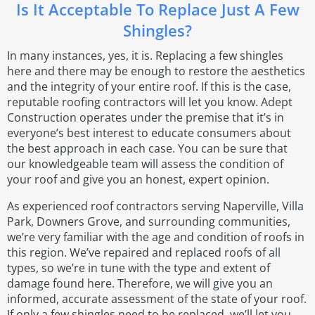
Is It Acceptable To Replace Just A Few
Shingles?
In many instances, yes, it is. Replacing a few shingles
here and there may be enough to restore the aesthetics
and the integrity of your entire roof. If this is the case,
reputable roofing contractors will let you know. Adept
Construction operates under the premise that it’s in
everyone’s best interest to educate consumers about
the best approach in each case. You can be sure that
our knowledgeable team will assess the condition of
your roof and give you an honest, expert opinion.
As experienced roof contractors serving Naperville, Villa
Park, Downers Grove, and surrounding communities,
we’re very familiar with the age and condition of roofs in
this region. We’ve repaired and replaced roofs of all
types, so we’re in tune with the type and extent of
damage found here. Therefore, we will give you an
informed, accurate assessment of the state of your roof.
If only a few shingles need to be replaced, we’ll let you