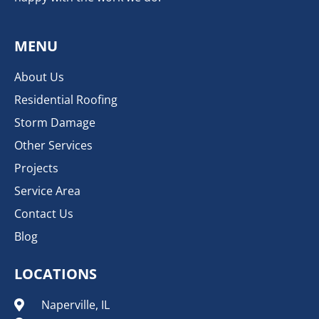
MENU
About Us
Residential Roofing
Storm Damage
Other Services
Projects
Service Area
Contact Us
Blog
LOCATIONS
Naperville, IL