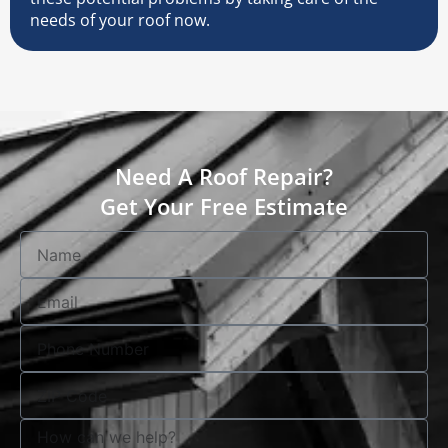
needs of your roof now.
Need A Roof Repair?
Get Your Free Estimate