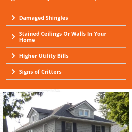
Damaged Shingles
Stained Ceilings Or Walls In Your
Home
Higher Utility Bills
Signs of Critters