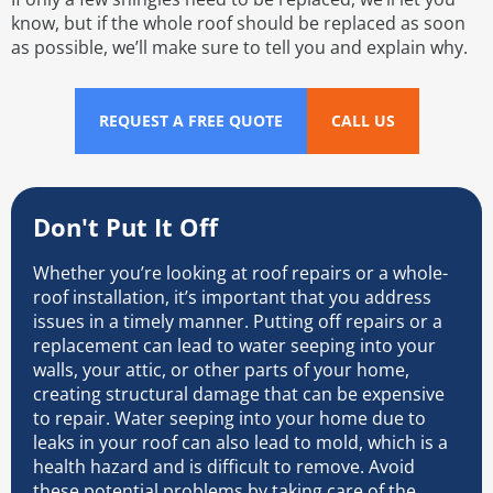
know, but if the whole roof should be replaced as soon
as possible, we’ll make sure to tell you and explain why.
REQUEST A FREE QUOTE
CALL US
Don't Put It Off
Whether you’re looking at roof repairs or a whole-
roof installation, it’s important that you address
issues in a timely manner. Putting off repairs or a
replacement can lead to water seeping into your
walls, your attic, or other parts of your home,
creating structural damage that can be expensive
to repair. Water seeping into your home due to
leaks in your roof can also lead to mold, which is a
health hazard and is difficult to remove. Avoid
these potential problems by taking care of the