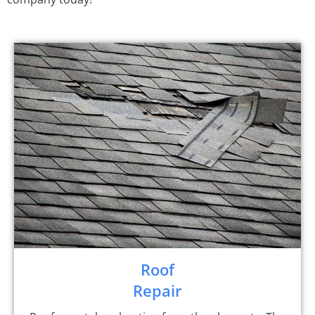
Roof
Repair