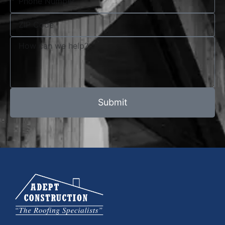
Submit