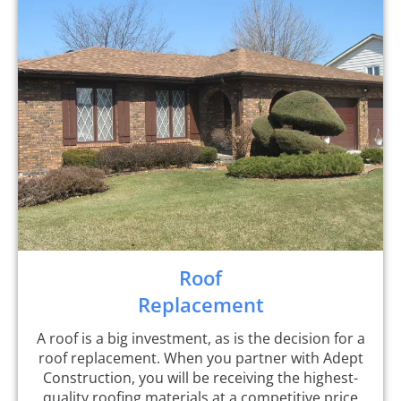
Roof
Replacement
A roof is a big investment, as is the decision for a
roof replacement. When you partner with Adept
Construction, you will be receiving the highest-
quality roofing materials at a competitive price