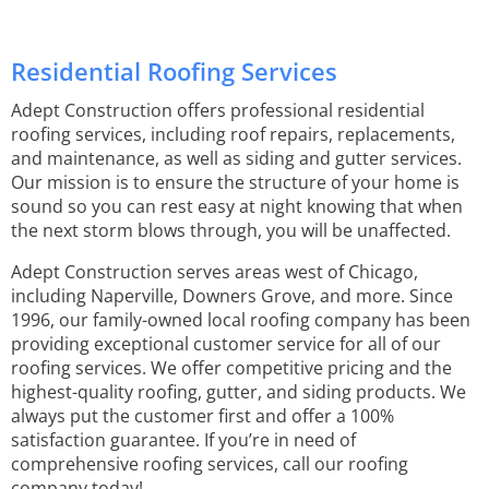
Residential Roofing Services
Adept Construction offers professional residential
roofing services, including roof repairs, replacements,
and maintenance, as well as siding and gutter services.
Our mission is to ensure the structure of your home is
sound so you can rest easy at night knowing that when
the next storm blows through, you will be unaffected.
Adept Construction serves areas west of Chicago,
including Naperville, Downers Grove, and more. Since
1996, our family-owned local roofing company has been
providing exceptional customer service for all of our
roofing services. We offer competitive pricing and the
highest-quality roofing, gutter, and siding products. We
always put the customer first and offer a 100%
satisfaction guarantee. If you’re in need of
comprehensive roofing services, call our roofing
company today!