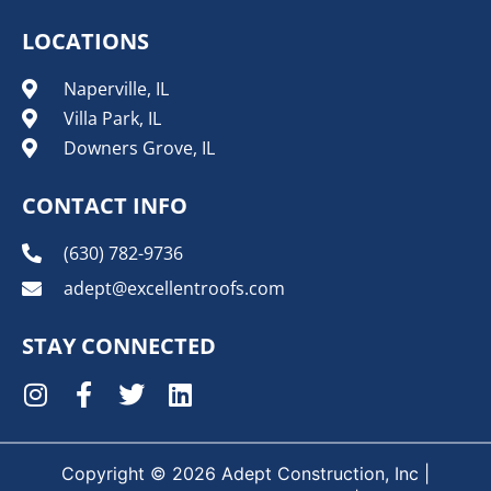
LOCATIONS
Naperville, IL
Villa Park, IL
Downers Grove, IL
CONTACT INFO
(630) 782-9736
adept@excellentroofs.com
STAY CONNECTED
Copyright © 2026 Adept Construction, Inc |