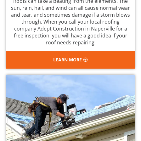
Roofs can take a beating from the elements. The
sun, rain, hail, and wind can all cause normal wear
and tear, and sometimes damage if a storm blows
through. When you call your local roofing
company Adept Construction in Naperville for a
free inspection, you will have a good idea if your
roof needs repairing.
LEARN MORE