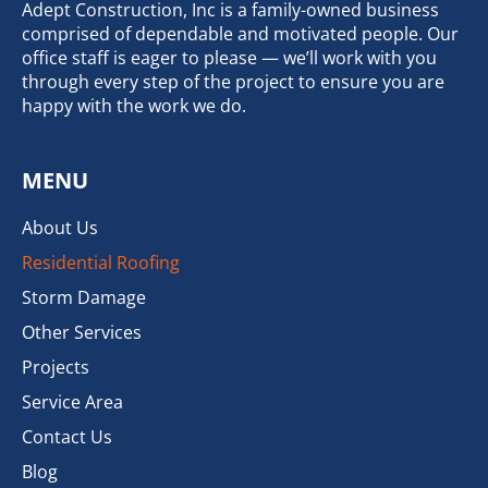
Adept Construction, Inc is a family-owned business
comprised of dependable and motivated people. Our
office staff is eager to please — we’ll work with you
through every step of the project to ensure you are
happy with the work we do.
MENU
About Us
Residential Roofing
Storm Damage
Other Services
Projects
Service Area
Contact Us
Blog