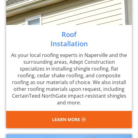
Roof
Installation
As your local roofing experts in Naperville and the
surrounding areas, Adept Construction
specializes in installing shingle roofing, flat
roofing, cedar shake roofing, and composite
roofing as our materials of choice. We also install
other roofing materials upon request, including
CertainTeed NorthGate impact-resistant shingles
and more.
LEARN MORE