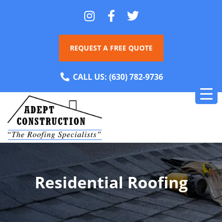
REQUEST A FREE QUOTE
CALL US:
(630) 782-9736
Residential Roofing