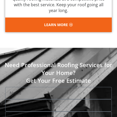
with the best service. Keep your roof going all
year long.
LEARN MORE
Need Professional Roofing Services for
Your Home?
Get Your Free Estimate