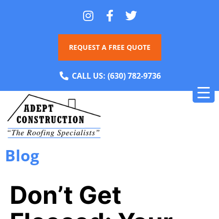
REQUEST A FREE QUOTE
CALL US:
(630) 782-9736
Blog
Don’t Get