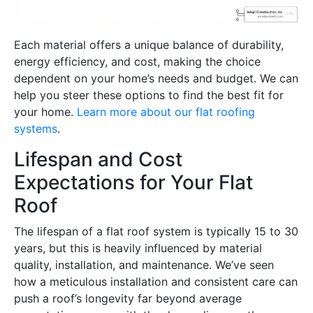
Each material offers a unique balance of durability,
energy efficiency, and cost, making the choice
dependent on your home’s needs and budget. We can
help you steer these options to find the best fit for
your home.
Learn more about our flat roofing
systems
.
Lifespan and Cost
Expectations for Your Flat
Roof
The lifespan of a flat roof system is typically 15 to 30
years, but this is heavily influenced by material
quality, installation, and maintenance. We’ve seen
how a meticulous installation and consistent care can
push a roof’s longevity far beyond average