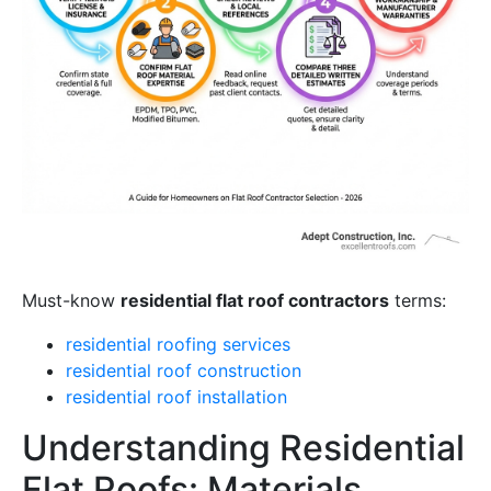
Must-know
residential flat roof contractors
terms:
residential roofing services
residential roof construction
residential roof installation
Understanding Residential
Flat Roofs: Materials,