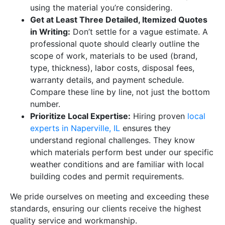
using the material you’re considering.
Get at Least Three Detailed, Itemized Quotes
in Writing:
Don’t settle for a vague estimate. A
professional quote should clearly outline the
scope of work, materials to be used (brand,
type, thickness), labor costs, disposal fees,
warranty details, and payment schedule.
Compare these line by line, not just the bottom
number.
Prioritize Local Expertise:
Hiring proven
local
experts in Naperville, IL
ensures they
understand regional challenges. They know
which materials perform best under our specific
weather conditions and are familiar with local
building codes and permit requirements.
We pride ourselves on meeting and exceeding these
standards, ensuring our clients receive the highest
quality service and workmanship.