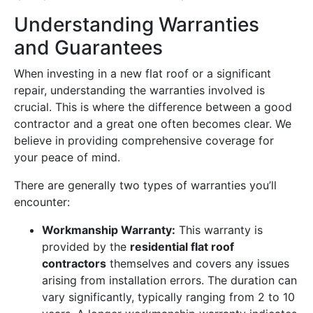
Understanding Warranties
and Guarantees
When investing in a new flat roof or a significant
repair, understanding the warranties involved is
crucial. This is where the difference between a good
contractor and a great one often becomes clear. We
believe in providing comprehensive coverage for
your peace of mind.
There are generally two types of warranties you’ll
encounter:
Workmanship Warranty:
This warranty is
provided by the
residential flat roof
contractors
themselves and covers any issues
arising from installation errors. The duration can
vary significantly, typically ranging from 2 to 10