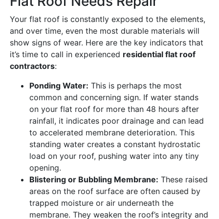
Flat Roof Needs Repair
Your flat roof is constantly exposed to the elements,
and over time, even the most durable materials will
show signs of wear. Here are the key indicators that
it’s time to call in experienced
residential flat roof
contractors
:
Ponding Water:
This is perhaps the most
common and concerning sign. If water stands
on your flat roof for more than 48 hours after
rainfall, it indicates poor drainage and can lead
to accelerated membrane deterioration. This
standing water creates a constant hydrostatic
load on your roof, pushing water into any tiny
opening.
Blistering or Bubbling Membrane:
These raised
areas on the roof surface are often caused by
trapped moisture or air underneath the
membrane. They weaken the roof’s integrity and