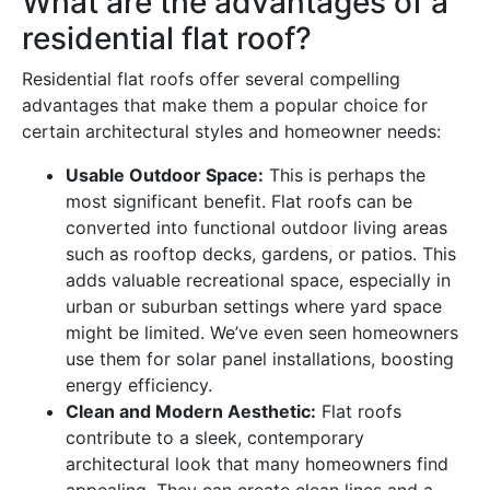
What are the advantages of a
residential flat roof?
Residential flat roofs offer several compelling
advantages that make them a popular choice for
certain architectural styles and homeowner needs:
Usable Outdoor Space:
This is perhaps the
most significant benefit. Flat roofs can be
converted into functional outdoor living areas
such as rooftop decks, gardens, or patios. This
adds valuable recreational space, especially in
urban or suburban settings where yard space
might be limited. We’ve even seen homeowners
use them for solar panel installations, boosting
energy efficiency.
Clean and Modern Aesthetic:
Flat roofs
contribute to a sleek, contemporary
architectural look that many homeowners find
appealing. They can create clean lines and a