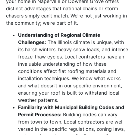
your home in Naperville or Downers Grove offers
distinct advantages that national chains or storm
chasers simply can’t match. We’re not just working in
the community; we’re part of it.
Understanding of Regional Climate
Challenges:
The Illinois climate is unique, with
its harsh winters, heavy snow loads, and intense
freeze-thaw cycles. Local contractors have an
invaluable understanding of how these
conditions affect flat roofing materials and
installation techniques. We know what works
and what doesn’t in our specific environment,
ensuring your roof is built to withstand local
weather patterns.
Familiarity with Municipal Building Codes and
Permit Processes:
Building codes can vary
from town to town. Local contractors are well-
versed in the specific regulations, zoning laws,