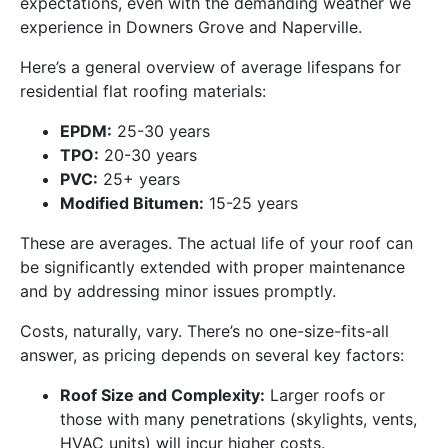
expectations, even with the demanding weather we
experience in Downers Grove and Naperville.
Here’s a general overview of average lifespans for
residential flat roofing materials:
EPDM:
25-30 years
TPO:
20-30 years
PVC:
25+ years
Modified Bitumen:
15-25 years
These are averages. The actual life of your roof can
be significantly extended with proper maintenance
and by addressing minor issues promptly.
Costs, naturally, vary. There’s no one-size-fits-all
answer, as pricing depends on several key factors:
Roof Size and Complexity:
Larger roofs or
those with many penetrations (skylights, vents,
HVAC units) will incur higher costs.