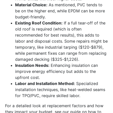
Material Choice:
As mentioned, PVC tends to
be on the higher end, while EPDM can be more
budget-friendly.
Existing Roof Condition:
If a full tear-off of the
old roof is required (which is often
recommended for best results), this adds to
labor and disposal costs. Some repairs might be
temporary, like industrial tarping ($120-$879),
while permanent fixes can range from replacing
damaged decking ($325-$1,226).
Insulation Needs:
Enhancing insulation can
improve energy efficiency but adds to the
upfront cost.
Labor and Installation Method:
Specialized
installation techniques, like heat-welded seams
for TPO/PVC, require skilled labor.
For a detailed look at replacement factors and how
they impact your budget, see our guide on how to