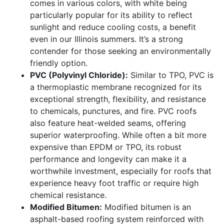
comes in various colors, with white being
particularly popular for its ability to reflect
sunlight and reduce cooling costs, a benefit
even in our Illinois summers. It’s a strong
contender for those seeking an environmentally
friendly option.
PVC (Polyvinyl Chloride):
Similar to TPO, PVC is
a thermoplastic membrane recognized for its
exceptional strength, flexibility, and resistance
to chemicals, punctures, and fire. PVC roofs
also feature heat-welded seams, offering
superior waterproofing. While often a bit more
expensive than EPDM or TPO, its robust
performance and longevity can make it a
worthwhile investment, especially for roofs that
experience heavy foot traffic or require high
chemical resistance.
Modified Bitumen:
Modified bitumen is an
asphalt-based roofing system reinforced with