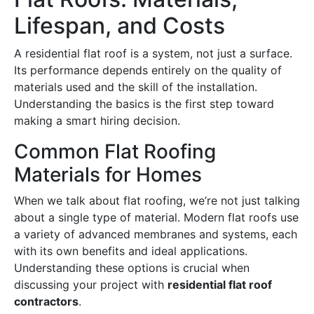
Lifespan, and Costs
A residential flat roof is a system, not just a surface.
Its performance depends entirely on the quality of
materials used and the skill of the installation.
Understanding the basics is the first step toward
making a smart hiring decision.
Common Flat Roofing
Materials for Homes
When we talk about flat roofing, we’re not just talking
about a single type of material. Modern flat roofs use
a variety of advanced membranes and systems, each
with its own benefits and ideal applications.
Understanding these options is crucial when
discussing your project with
residential flat roof
contractors
.