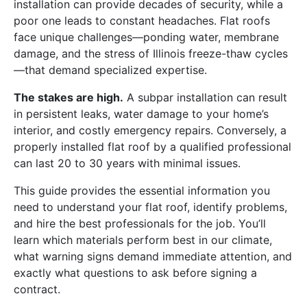
installation can provide decades of security, while a
poor one leads to constant headaches. Flat roofs
face unique challenges—ponding water, membrane
damage, and the stress of Illinois freeze-thaw cycles
—that demand specialized expertise.
The stakes are high.
A subpar installation can result
in persistent leaks, water damage to your home’s
interior, and costly emergency repairs. Conversely, a
properly installed flat roof by a qualified professional
can last 20 to 30 years with minimal issues.
This guide provides the essential information you
need to understand your flat roof, identify problems,
and hire the best professionals for the job. You’ll
learn which materials perform best in our climate,
what warning signs demand immediate attention, and
exactly what questions to ask before signing a
contract.