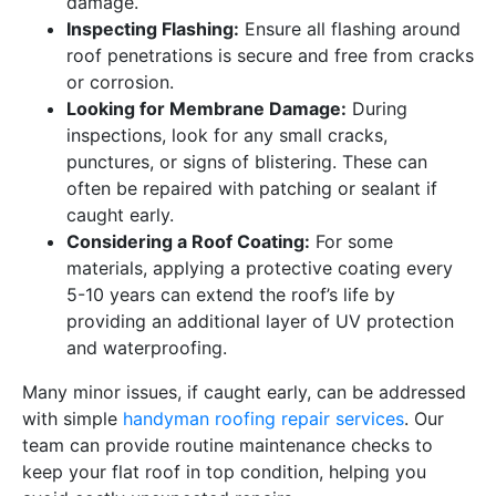
damage.
Inspecting Flashing:
Ensure all flashing around
roof penetrations is secure and free from cracks
or corrosion.
Looking for Membrane Damage:
During
inspections, look for any small cracks,
punctures, or signs of blistering. These can
often be repaired with patching or sealant if
caught early.
Considering a Roof Coating:
For some
materials, applying a protective coating every
5-10 years can extend the roof’s life by
providing an additional layer of UV protection
and waterproofing.
Many minor issues, if caught early, can be addressed
with simple
handyman roofing repair services
. Our
team can provide routine maintenance checks to
keep your flat roof in top condition, helping you