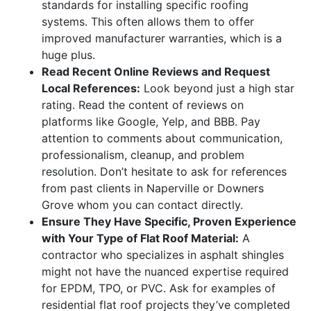
standards for installing specific roofing
systems. This often allows them to offer
improved manufacturer warranties, which is a
huge plus.
Read Recent Online Reviews and Request
Local References:
Look beyond just a high star
rating. Read the content of reviews on
platforms like Google, Yelp, and BBB. Pay
attention to comments about communication,
professionalism, cleanup, and problem
resolution. Don’t hesitate to ask for references
from past clients in Naperville or Downers
Grove whom you can contact directly.
Ensure They Have Specific, Proven Experience
with Your Type of Flat Roof Material:
A
contractor who specializes in asphalt shingles
might not have the nuanced expertise required
for EPDM, TPO, or PVC. Ask for examples of
residential flat roof projects they’ve completed