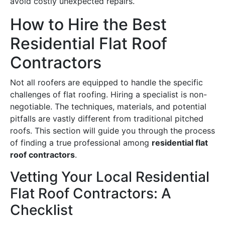
avoid costly unexpected repairs.
How to Hire the Best
Residential Flat Roof
Contractors
Not all roofers are equipped to handle the specific
challenges of flat roofing. Hiring a specialist is non-
negotiable. The techniques, materials, and potential
pitfalls are vastly different from traditional pitched
roofs. This section will guide you through the process
of finding a true professional among
residential flat
roof contractors
.
Vetting Your Local Residential
Flat Roof Contractors: A
Checklist