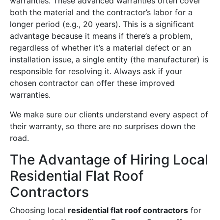
warranties. These advanced warranties often cover
both the material and the contractor’s labor for a
longer period (e.g., 20 years). This is a significant
advantage because it means if there’s a problem,
regardless of whether it’s a material defect or an
installation issue, a single entity (the manufacturer) is
responsible for resolving it. Always ask if your
chosen contractor can offer these improved
warranties.
We make sure our clients understand every aspect of
their warranty, so there are no surprises down the
road.
The Advantage of Hiring Local
Residential Flat Roof
Contractors
Choosing local
residential flat roof contractors
for