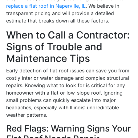
replace a flat roof in Naperville, IL
. We believe in
transparent pricing and will provide a detailed
estimate that breaks down all these factors.
When to Call a Contractor:
Signs of Trouble and
Maintenance Tips
Early detection of flat roof issues can save you from
costly interior water damage and complex structural
repairs. Knowing what to look for is critical for any
homeowner with a flat or low-slope roof. Ignoring
small problems can quickly escalate into major
headaches, especially with Illinois’ unpredictable
weather patterns.
Red Flags: Warning Signs Your