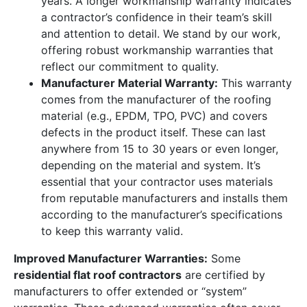
years. A longer workmanship warranty indicates
a contractor’s confidence in their team’s skill
and attention to detail. We stand by our work,
offering robust workmanship warranties that
reflect our commitment to quality.
Manufacturer Material Warranty:
This warranty
comes from the manufacturer of the roofing
material (e.g., EPDM, TPO, PVC) and covers
defects in the product itself. These can last
anywhere from 15 to 30 years or even longer,
depending on the material and system. It’s
essential that your contractor uses materials
from reputable manufacturers and installs them
according to the manufacturer’s specifications
to keep this warranty valid.
Improved Manufacturer Warranties:
Some
residential flat roof contractors
are certified by
manufacturers to offer extended or “system”