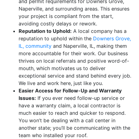
and permit requirements for Downers Grove,
Naperville, and surrounding areas. This ensures
your project is compliant from the start,
avoiding costly delays or rework.
Reputation to Uphold:
A local company has a
reputation to uphold within the
Downers Grove,
IL, community
and Naperville, IL, making them
more accountable for their work. Our business
thrives on local referrals and positive word-of-
mouth, which motivates us to deliver
exceptional service and stand behind every job.
We live and work here, just like you.
Easier Access for Follow-Up and Warranty
Issues:
If you ever need follow-up service or
have a warranty claim, a local contractor is
much easier to reach and quicker to respond.
You won’t be dealing with a call center in
another state; you’ll be communicating with the
team who installed your roof.