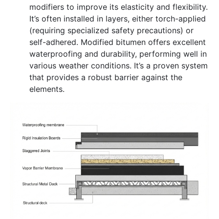
modifiers to improve its elasticity and flexibility.
It’s often installed in layers, either torch-applied
(requiring specialized safety precautions) or
self-adhered. Modified bitumen offers excellent
waterproofing and durability, performing well in
various weather conditions. It’s a proven system
that provides a robust barrier against the
elements.