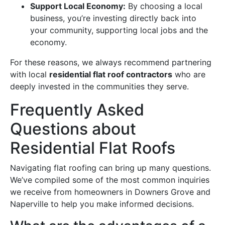
Support Local Economy:
By choosing a local
business, you’re investing directly back into
your community, supporting local jobs and the
economy.
For these reasons, we always recommend partnering
with local
residential flat roof contractors
who are
deeply invested in the communities they serve.
Frequently Asked
Questions about
Residential Flat Roofs
Navigating flat roofing can bring up many questions.
We’ve compiled some of the most common inquiries
we receive from homeowners in Downers Grove and
Naperville to help you make informed decisions.