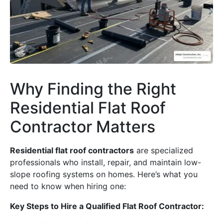
Why Finding the Right
Residential Flat Roof
Contractor Matters
Residential flat roof contractors
are specialized
professionals who install, repair, and maintain low-
slope roofing systems on homes. Here’s what you
need to know when hiring one:
Key Steps to Hire a Qualified Flat Roof Contractor: