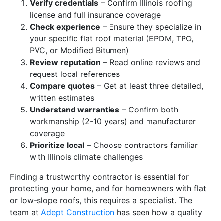
Verify credentials
– Confirm Illinois roofing
license and full insurance coverage
Check experience
– Ensure they specialize in
your specific flat roof material (EPDM, TPO,
PVC, or Modified Bitumen)
Review reputation
– Read online reviews and
request local references
Compare quotes
– Get at least three detailed,
written estimates
Understand warranties
– Confirm both
workmanship (2-10 years) and manufacturer
coverage
Prioritize local
– Choose contractors familiar
with Illinois climate challenges
Finding a trustworthy contractor is essential for
protecting your home, and for homeowners with flat
or low-slope roofs, this requires a specialist. The
team at
Adept Construction
has seen how a quality