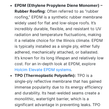
EPDM (Ethylene Propylene Diene Monomer) –
Rubber Roofing:
Often referred to as “rubber
roofing,” EPDM is a synthetic rubber membrane
widely used for flat and low-slope roofs. It’s
incredibly durable, flexible, and resistant to UV
radiation and temperature fluctuations, making
it a reliable choice for the Illinois climate. EPDM
is typically installed as a single ply, either fully
adhered, mechanically attached, or ballasted.
It’s known for its long lifespan and relatively low
cost. For an in-depth look at EPDM, explore
Holcim Elevate EPDM systems
.
TPO (Thermoplastic Polyolefin):
TPO is a
single-ply reflective membrane that has gained
immense popularity due to its energy efficiency
and durability. Its heat-welded seams create a
monolithic, watertight barrier, which is a
significant advantage in preventing leaks. TPO