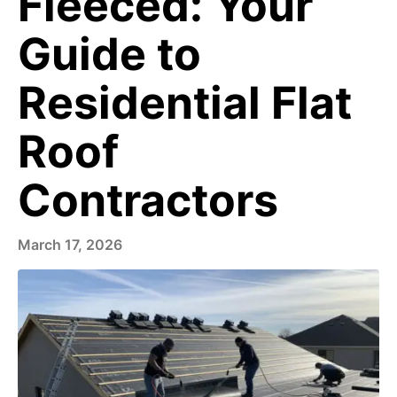
Fleeced: Your
Guide to
Residential Flat
Roof
Contractors
March 17, 2026