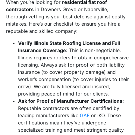
When you’re looking for
residential flat roof
contractors
in Downers Grove or Naperville,
thorough vetting is your best defense against costly
mistakes. Here’s our checklist to ensure you hire a
reputable and skilled company:
Verify Illinois State Roofing License and Full
Insurance Coverage:
This is non-negotiable.
Illinois requires roofers to obtain comprehensive
licensing. Always ask for proof of both liability
insurance (to cover property damage) and
worker’s compensation (to cover injuries to their
crew). We are fully licensed and insured,
providing peace of mind for our clients.
Ask for Proof of Manufacturer Certifications:
Reputable contractors are often certified by
leading manufacturers like
GAF
or IKO. These
certifications mean they’ve undergone
specialized training and meet stringent quality