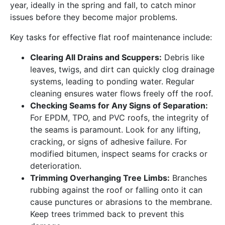
year, ideally in the spring and fall, to catch minor
issues before they become major problems.
Key tasks for effective flat roof maintenance include:
Clearing All Drains and Scuppers:
Debris like
leaves, twigs, and dirt can quickly clog drainage
systems, leading to ponding water. Regular
cleaning ensures water flows freely off the roof.
Checking Seams for Any Signs of Separation:
For EPDM, TPO, and PVC roofs, the integrity of
the seams is paramount. Look for any lifting,
cracking, or signs of adhesive failure. For
modified bitumen, inspect seams for cracks or
deterioration.
Trimming Overhanging Tree Limbs:
Branches
rubbing against the roof or falling onto it can
cause punctures or abrasions to the membrane.
Keep trees trimmed back to prevent this