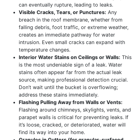
can eventually rupture, leading to leaks.
Visible Cracks, Tears, or Punctures:
Any
breach in the roof membrane, whether from
falling debris, foot traffic, or extreme weather,
creates an immediate pathway for water
intrusion. Even small cracks can expand with
temperature changes.
Interior Water Stains on Ceilings or Walls:
This
is the most undeniable sign of a leak. Water
stains often appear far from the actual leak
source, making professional detection crucial.
Don’t wait until the bucket is overflowing;
address these stains immediately.
Flashing Pulling Away from Walls or Vents:
Flashing around chimneys, skylights, vents, and
parapet walls is critical for preventing leaks. If
it’s loose, cracked, or deteriorated, water will
find its way into your home.
Granules in Gutters (for granular-surfaced