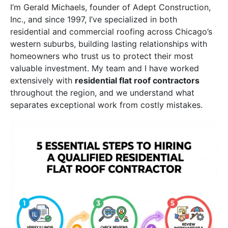
I’m Gerald Michaels, founder of Adept Construction,
Inc., and since 1997, I’ve specialized in both
residential and commercial roofing across Chicago’s
western suburbs, building lasting relationships with
homeowners who trust us to protect their most
valuable investment. My team and I have worked
extensively with
residential flat roof contractors
throughout the region, and we understand what
separates exceptional work from costly mistakes.