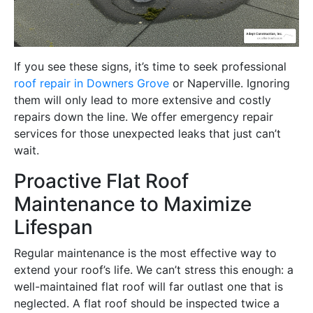
If you see these signs, it’s time to seek professional
roof repair in Downers Grove
or Naperville. Ignoring
them will only lead to more extensive and costly
repairs down the line. We offer emergency repair
services for those unexpected leaks that just can’t
wait.
Proactive Flat Roof
Maintenance to Maximize
Lifespan
Regular maintenance is the most effective way to
extend your roof’s life. We can’t stress this enough: a
well-maintained flat roof will far outlast one that is
neglected. A flat roof should be inspected twice a