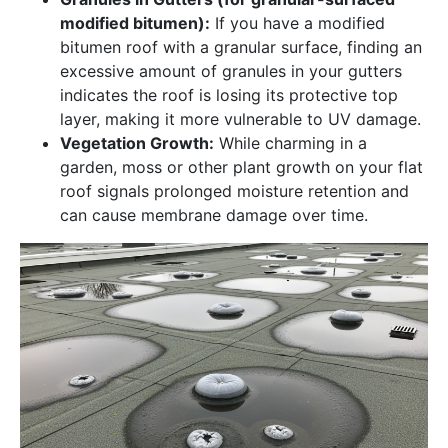
modified bitumen):
If you have a modified
bitumen roof with a granular surface, finding an
excessive amount of granules in your gutters
indicates the roof is losing its protective top
layer, making it more vulnerable to UV damage.
Vegetation Growth:
While charming in a
garden, moss or other plant growth on your flat
roof signals prolonged moisture retention and
can cause membrane damage over time.