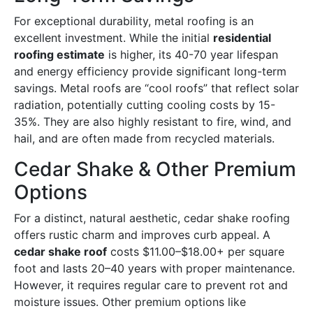
For exceptional durability, metal roofing is an
excellent investment. While the initial
residential
roofing estimate
is higher, its 40-70 year lifespan
and energy efficiency provide significant long-term
savings. Metal roofs are “cool roofs” that reflect solar
radiation, potentially cutting cooling costs by 15-
35%. They are also highly resistant to fire, wind, and
hail, and are often made from recycled materials.
Cedar Shake & Other Premium
Options
For a distinct, natural aesthetic, cedar shake roofing
offers rustic charm and improves curb appeal. A
cedar shake roof
costs $11.00–$18.00+ per square
foot and lasts 20–40 years with proper maintenance.
However, it requires regular care to prevent rot and
moisture issues. Other premium options like