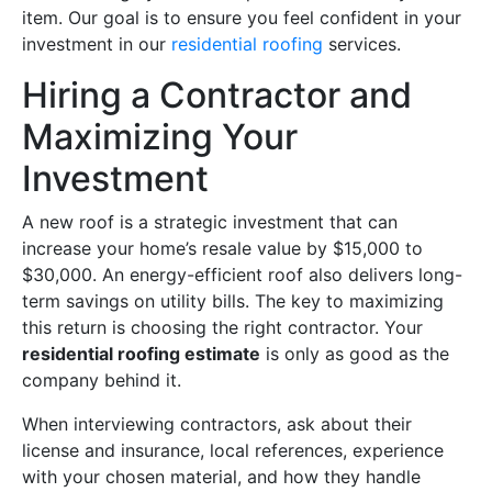
item. Our goal is to ensure you feel confident in your
investment in our
residential roofing
services.
Hiring a Contractor and
Maximizing Your
Investment
A new roof is a strategic investment that can
increase your home’s resale value by $15,000 to
$30,000. An energy-efficient roof also delivers long-
term savings on utility bills. The key to maximizing
this return is choosing the right contractor. Your
residential roofing estimate
is only as good as the
company behind it.
When interviewing contractors, ask about their
license and insurance, local references, experience
with your chosen material, and how they handle