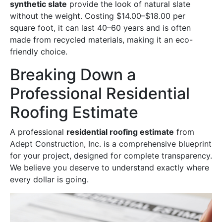
synthetic slate
provide the look of natural slate
without the weight. Costing $14.00–$18.00 per
square foot, it can last 40–60 years and is often
made from recycled materials, making it an eco-
friendly choice.
Breaking Down a
Professional Residential
Roofing Estimate
A professional
residential roofing estimate
from
Adept Construction, Inc. is a comprehensive blueprint
for your project, designed for complete transparency.
We believe you deserve to understand exactly where
every dollar is going.