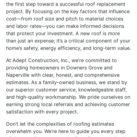
the first step toward a successful roof replacement
project. By focusing on the key factors that influence
cost—from roof size and pitch to material choices
and labor rates—you can make informed decisions
that protect your investment. A new roof is more
than just an expense; it’s a critical component of your
home’s safety, energy efficiency, and long-term value.
At Adept Construction, Inc., we’re committed to
providing homeowners in Downers Grove and
Naperville with clear, honest, and comprehensive
estimates. As a family-owned business, we stand by
our superior customer service, knowledgeable staff,
and high-quality workmanship. We pride ourselves on
earning strong local referrals and achieving customer
satisfaction with every project.
Don’t let the complexities of roofing estimates
overwhelm you. We’re here to guide you every step