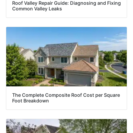
Roof Valley Repair Guide: Diagnosing and Fixing
Common Valley Leaks
The Complete Composite Roof Cost per Square
Foot Breakdown