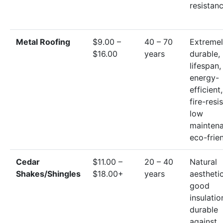
resistan
Metal Roofing
$9.00 –
40 – 70
Extreme
$16.00
years
durable,
lifespan,
energy-
efficient,
fire-resi
low
maintena
eco-frie
Cedar
$11.00 –
20 – 40
Natural
Shakes/Shingles
$18.00+
years
aesthetic
good
insulatio
durable
against