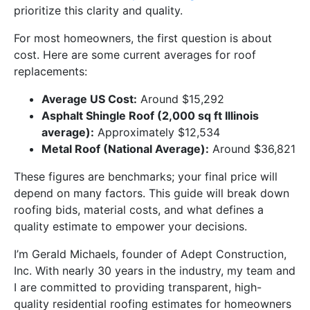
prioritize this clarity and quality.
For most homeowners, the first question is about
cost. Here are some current averages for roof
replacements:
Average US Cost:
Around $15,292
Asphalt Shingle Roof (2,000 sq ft Illinois
average):
Approximately $12,534
Metal Roof (National Average):
Around $36,821
These figures are benchmarks; your final price will
depend on many factors. This guide will break down
roofing bids, material costs, and what defines a
quality estimate to empower your decisions.
I’m Gerald Michaels, founder of Adept Construction,
Inc. With nearly 30 years in the industry, my team and
I are committed to providing transparent, high-
quality residential roofing estimates for homeowners