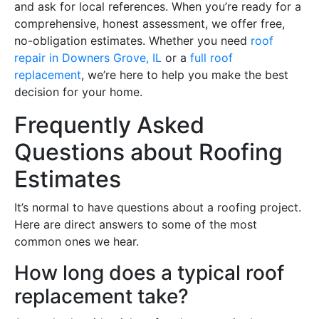
and ask for local references. When you’re ready for a
comprehensive, honest assessment, we offer free,
no-obligation estimates. Whether you need
roof
repair in Downers Grove, IL
or a
full roof
replacement
, we’re here to help you make the best
decision for your home.
Frequently Asked
Questions about Roofing
Estimates
It’s normal to have questions about a roofing project.
Here are direct answers to some of the most
common ones we hear.
How long does a typical roof
replacement take?