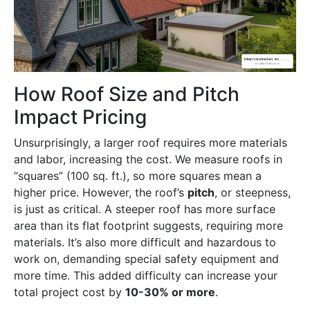
How Roof Size and Pitch
Impact Pricing
Unsurprisingly, a larger roof requires more materials
and labor, increasing the cost. We measure roofs in
“squares” (100 sq. ft.), so more squares mean a
higher price. However, the roof’s
pitch
, or steepness,
is just as critical. A steeper roof has more surface
area than its flat footprint suggests, requiring more
materials. It’s also more difficult and hazardous to
work on, demanding special safety equipment and
more time. This added difficulty can increase your
total project cost by
10-30% or more
.