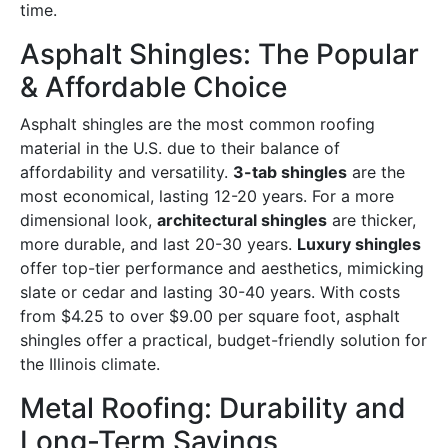
time.
Asphalt Shingles: The Popular
& Affordable Choice
Asphalt shingles are the most common roofing
material in the U.S. due to their balance of
affordability and versatility.
3-tab shingles
are the
most economical, lasting 12-20 years. For a more
dimensional look,
architectural shingles
are thicker,
more durable, and last 20-30 years.
Luxury shingles
offer top-tier performance and aesthetics, mimicking
slate or cedar and lasting 30-40 years. With costs
from $4.25 to over $9.00 per square foot, asphalt
shingles offer a practical, budget-friendly solution for
the Illinois climate.
Metal Roofing: Durability and
Long-Term Savings