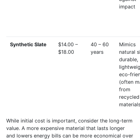
impact
Synthetic Slate
$14.00 –
40 – 60
Mimics
$18.00
years
natural s
durable,
lightweig
eco-frie
(often 
from
recycled
material
While initial cost is important, consider the long-term
value. A more expensive material that lasts longer
and lowers energy bills can be more economical over