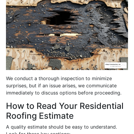
We conduct a thorough inspection to minimize
surprises, but if an issue arises, we communicate
immediately to discuss options before proceeding.
How to Read Your Residential
Roofing Estimate
A quality estimate should be easy to understand.