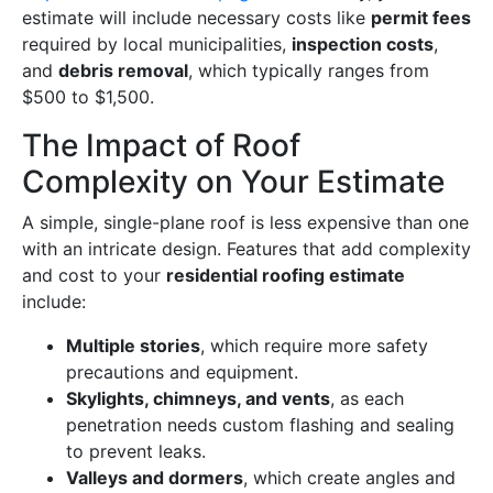
estimate will include necessary costs like
permit fees
required by local municipalities,
inspection costs
,
and
debris removal
, which typically ranges from
$500 to $1,500.
The Impact of Roof
Complexity on Your Estimate
A simple, single-plane roof is less expensive than one
with an intricate design. Features that add complexity
and cost to your
residential roofing estimate
include:
Multiple stories
, which require more safety
precautions and equipment.
Skylights, chimneys, and vents
, as each
penetration needs custom flashing and sealing
to prevent leaks.
Valleys and dormers
, which create angles and