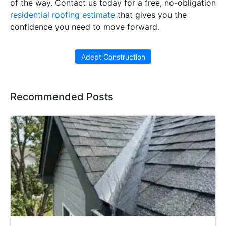
of the way. Contact us today for a free, no-obligation
residential roofing estimate
that gives you the
confidence you need to move forward.
Adept Construction
Recommended Posts