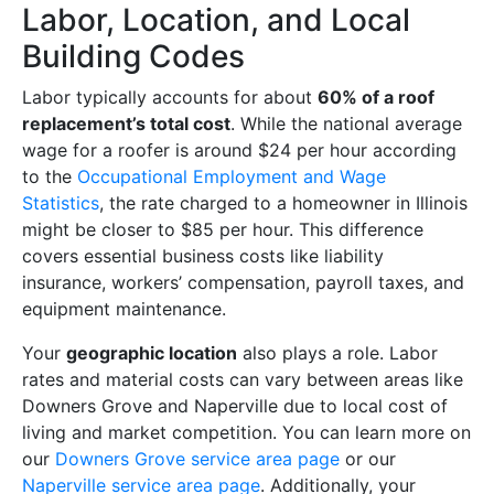
Labor, Location, and Local
Building Codes
Labor typically accounts for about
60% of a roof
replacement’s total cost
. While the national average
wage for a roofer is around $24 per hour according
to the
Occupational Employment and Wage
Statistics
, the rate charged to a homeowner in Illinois
might be closer to $85 per hour. This difference
covers essential business costs like liability
insurance, workers’ compensation, payroll taxes, and
equipment maintenance.
Your
geographic location
also plays a role. Labor
rates and material costs can vary between areas like
Downers Grove and Naperville due to local cost of
living and market competition. You can learn more on
our
Downers Grove service area page
or our
Naperville service area page
. Additionally, your