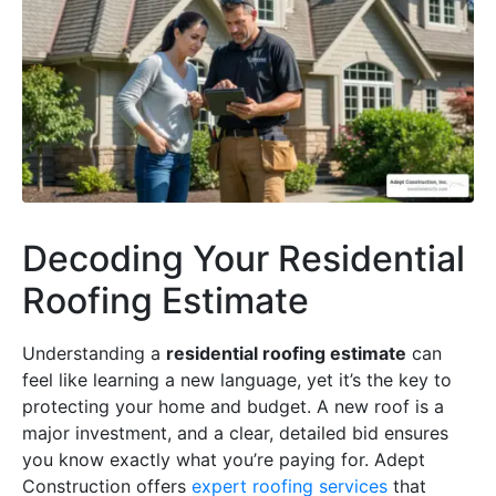
Decoding Your Residential
Roofing Estimate
Understanding a
residential roofing estimate
can
feel like learning a new language, yet it’s the key to
protecting your home and budget. A new roof is a
major investment, and a clear, detailed bid ensures
you know exactly what you’re paying for. Adept
Construction offers
expert roofing services
that