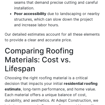
seams that demand precise cutting and careful
installation.
Poor accessibility
due to landscaping or nearby
structures, which can slow down the project
and increase labor hours.
Our detailed estimates account for all these elements
to provide a clear and accurate price.
Comparing Roofing
Materials: Cost vs.
Lifespan
Choosing the right roofing material is a critical
decision that impacts your initial
residential roofing
estimate
, long-term performance, and home value.
Each material offers a unique balance of cost,
durability, and aesthetics. At Adept Construction, we