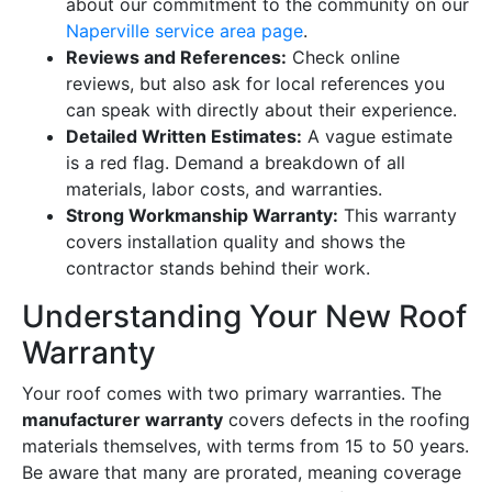
about our commitment to the community on our
Naperville service area page
.
Reviews and References:
Check online
reviews, but also ask for local references you
can speak with directly about their experience.
Detailed Written Estimates:
A vague estimate
is a red flag. Demand a breakdown of all
materials, labor costs, and warranties.
Strong Workmanship Warranty:
This warranty
covers installation quality and shows the
contractor stands behind their work.
Understanding Your New Roof
Warranty
Your roof comes with two primary warranties. The
manufacturer warranty
covers defects in the roofing
materials themselves, with terms from 15 to 50 years.
Be aware that many are prorated, meaning coverage