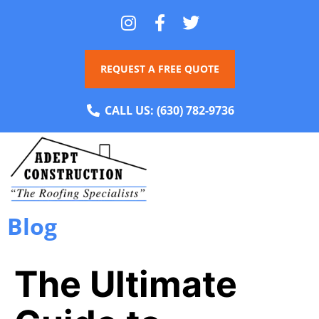
REQUEST A FREE QUOTE
CALL US:
(630) 782-9736
Blog
The Ultimate