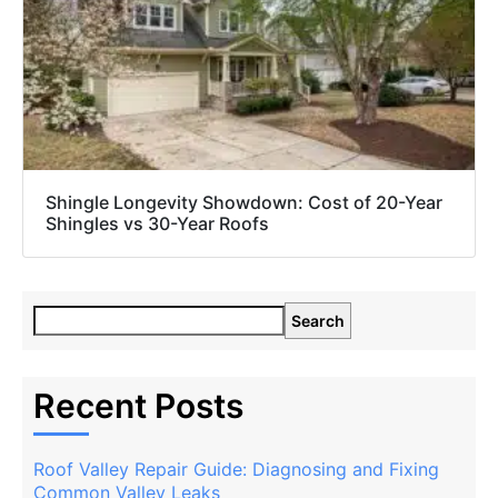
Shingle Longevity Showdown: Cost of 20-Year
Shingles vs 30-Year Roofs
Search
Recent Posts
Roof Valley Repair Guide: Diagnosing and Fixing
Common Valley Leaks