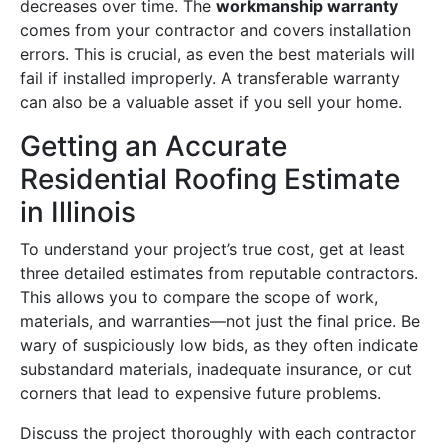
decreases over time. The
workmanship warranty
comes from your contractor and covers installation
errors. This is crucial, as even the best materials will
fail if installed improperly. A transferable warranty
can also be a valuable asset if you sell your home.
Getting an Accurate
Residential Roofing Estimate
in Illinois
To understand your project’s true cost, get at least
three detailed estimates from reputable contractors.
This allows you to compare the scope of work,
materials, and warranties—not just the final price. Be
wary of suspiciously low bids, as they often indicate
substandard materials, inadequate insurance, or cut
corners that lead to expensive future problems.
Discuss the project thoroughly with each contractor