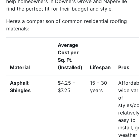
help homeowners in Downers Grove and Naperville
find the perfect fit for their budget and style.
Here’s a comparison of common residential roofing
materials:
Average
Cost per
Sq. Ft.
Material
(Installed)
Lifespan
Pros
Asphalt
$4.25 –
15 – 30
Affordab
Shingles
$7.25
years
wide var
of
styles/co
relativel
easy to
install, 
weather