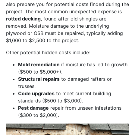
also prepare you for potential costs finded during the
project. The most common unexpected expense is
rotted decking
, found after old shingles are
removed. Moisture damage to the underlying
plywood or OSB must be repaired, typically adding
$1,000 to $2,500 to the project.
Other potential hidden costs include:
Mold remediation
if moisture has led to growth
($500 to $5,000+).
Structural repairs
to damaged rafters or
trusses.
Code upgrades
to meet current building
standards ($500 to $3,000).
Pest damage
repair from unseen infestations
($300 to $2,000).