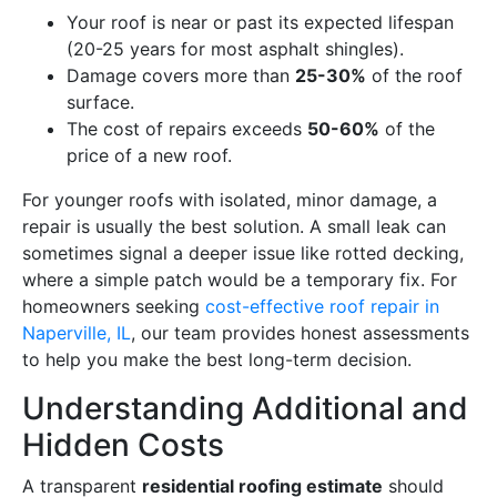
Your roof is near or past its expected lifespan
(20-25 years for most asphalt shingles).
Damage covers more than
25-30%
of the roof
surface.
The cost of repairs exceeds
50-60%
of the
price of a new roof.
For younger roofs with isolated, minor damage, a
repair is usually the best solution. A small leak can
sometimes signal a deeper issue like rotted decking,
where a simple patch would be a temporary fix. For
homeowners seeking
cost-effective roof repair in
Naperville, IL
, our team provides honest assessments
to help you make the best long-term decision.
Understanding Additional and
Hidden Costs
A transparent
residential roofing estimate
should