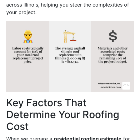
across Illinois, helping you steer the complexities of
your project.
Key Factors That
Determine Your Roofing
Cost
When we prepare a
residential roofing estimate
for