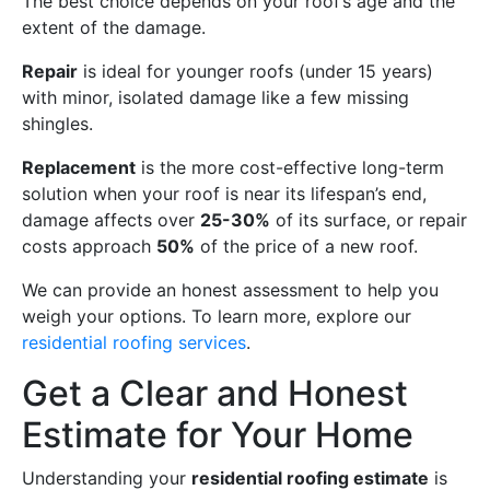
The best choice depends on your roof’s age and the
extent of the damage.
Repair
is ideal for younger roofs (under 15 years)
with minor, isolated damage like a few missing
shingles.
Replacement
is the more cost-effective long-term
solution when your roof is near its lifespan’s end,
damage affects over
25-30%
of its surface, or repair
costs approach
50%
of the price of a new roof.
We can provide an honest assessment to help you
weigh your options. To learn more, explore our
residential roofing services
.
Get a Clear and Honest
Estimate for Your Home
Understanding your
residential roofing estimate
is