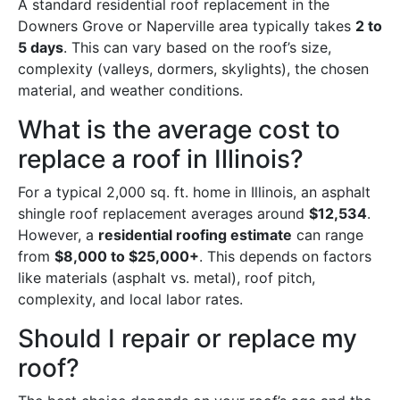
A standard residential roof replacement in the
Downers Grove or Naperville area typically takes
2 to
5 days
. This can vary based on the roof’s size,
complexity (valleys, dormers, skylights), the chosen
material, and weather conditions.
What is the average cost to
replace a roof in Illinois?
For a typical 2,000 sq. ft. home in Illinois, an asphalt
shingle roof replacement averages around
$12,534
.
However, a
residential roofing estimate
can range
from
$8,000 to $25,000+
. This depends on factors
like materials (asphalt vs. metal), roof pitch,
complexity, and local labor rates.
Should I repair or replace my
roof?