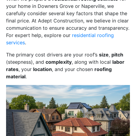
your home in Downers Grove or Naperville, we
carefully consider several key factors that shape the
final price. At Adept Construction, we believe in clear
communication to ensure accuracy and transparency.
For expert help, explore our
residential roofing
services
.
The primary cost drivers are your roof’s
size
,
pitch
(steepness), and
complexity
, along with local
labor
rates
, your
location
, and your chosen
roofing
material
.