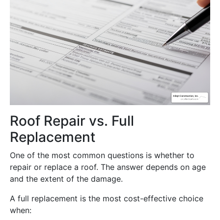
Roof Repair vs. Full
Replacement
One of the most common questions is whether to
repair or replace a roof. The answer depends on age
and the extent of the damage.
A full replacement is the most cost-effective choice
when: