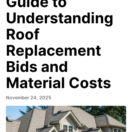
Guide to
Understanding
Roof
Replacement
Bids and
Material Costs
November 24, 2025