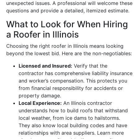
unexpected issues. A professional will welcome these
questions and provide a detailed, itemized estimate.
What to Look for When Hiring
a Roofer in Illinois
Choosing the right roofer in Illinois means looking
beyond the lowest bid. Here are the non-negotiables:
Licensed and Insured:
Verify that the
contractor has comprehensive liability insurance
and worker’s compensation. This protects you
from financial responsibility for accidents or
property damage.
Local Experience:
An Illinois contractor
understands how to build roofs that withstand
local weather, from ice dams to hailstorms.
They also know local building codes and have
relationships with area suppliers. Learn more