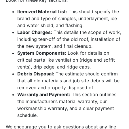
Look for these key sections:
Itemized Material List:
This should specify the
brand and type of shingles, underlayment, ice
and water shield, and flashing.
Labor Charges:
This details the scope of work,
including tear-off of the old roof, installation of
the new system, and final cleanup.
System Components:
Look for details on
critical parts like ventilation (ridge and soffit
vents), drip edge, and ridge caps.
Debris Disposal:
The estimate should confirm
that all old materials and job site debris will be
removed and properly disposed of.
Warranty and Payment:
This section outlines
the manufacturer’s material warranty, our
workmanship warranty, and a clear payment
schedule.
We encourage you to ask questions about any line