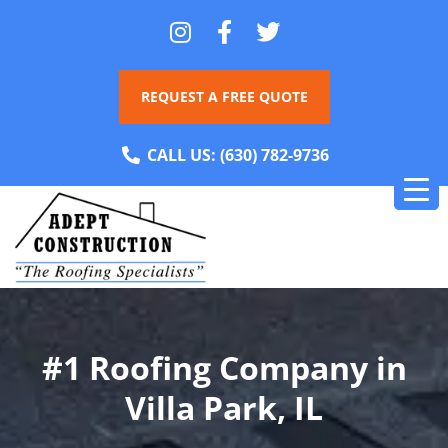
REQUEST A FREE QUOTE
CALL US:
(630) 782-9736
#1 Roofing Company in
Villa Park, IL