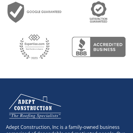
Adept Construction, Inc is a family-owned business