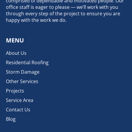
comprised of dependable and motivated people. Our
office staff is eager to please — we’ll work with you
through every step of the project to ensure you are
happy with the work we do.
MENU
About Us
Residential Roofing
Storm Damage
Other Services
Projects
Service Area
Contact Us
Blog