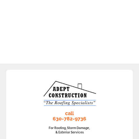
call
630-782-9736
For Roofing, Storm Damage,
& Exterior Services