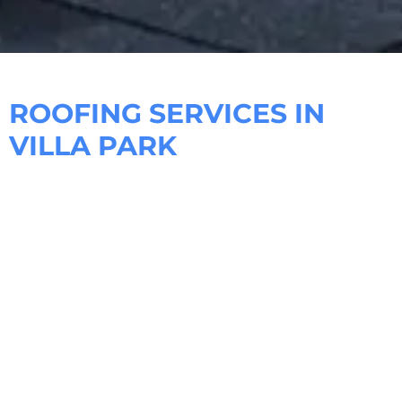
ROOFING SERVICES IN
VILLA PARK