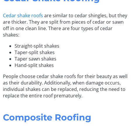
Cedar shake roofs
are similar to cedar shingles, but they
are thicker. They are split from pieces of cedar or sawn
off in one clean line. There are four types of cedar
shakes:
Straight-split shakes
Taper-split shakes
Taper sawn shakes
Hand-split shakes
People choose cedar shake roofs for their beauty as well
as their durability. Additionally, when damage occurs,
individual shakes can be replaced, reducing the need to
replace the entire roof prematurely.
Composite Roofing