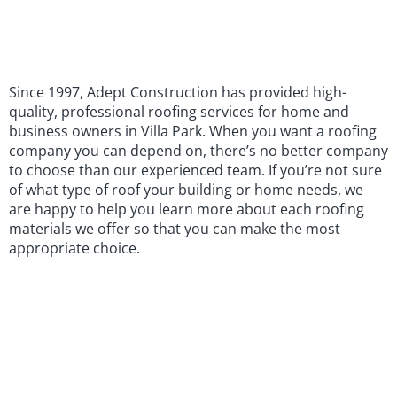
Since 1997, Adept Construction has provided high-
quality, professional roofing services for home and
business owners in Villa Park. When you want a roofing
company you can depend on, there’s no better company
to choose than our experienced team. If you’re not sure
of what type of roof your building or home needs, we
are happy to help you learn more about each roofing
materials we offer so that you can make the most
appropriate choice.