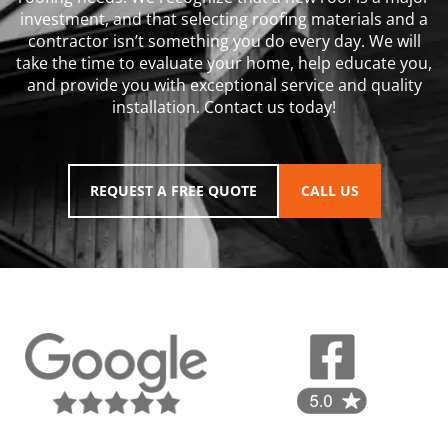
investment, and that selecting roofing materials and a
contractor isn’t something you do every day. We will
take the time to evaluate your home, help educate you,
and provide you with exceptional service and quality
installation. Contact us today!
REQUEST A FREE QUOTE
CALL US