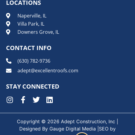
LOCATIONS
Naperville, IL
Villa Park, IL
Downers Grove, IL
CONTACT INFO
(630) 782-9736
adept@excellentroofs.com
STAY CONNECTED
Copyright © 2026 Adept Construction, Inc |
Designed By
Gauge Digital Media
|SEO by