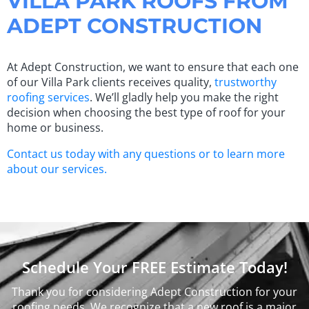
VILLA PARK ROOFS FROM
ADEPT CONSTRUCTION
At Adept Construction, we want to ensure that each one
of our Villa Park clients receives quality,
trustworthy
roofing services
. We’ll gladly help you make the right
decision when choosing the best type of roof for your
home or business.
Contact us today with any questions or to learn more
about our services.
Schedule Your FREE Estimate Today!
Thank you for considering Adept Construction for your
roofing needs. We recognize that a new roof is a major