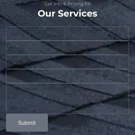
Get Info & Pricing for
Our Services
Submit