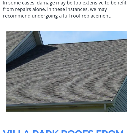
In some cases, damage may be too extensive to benefit
from repairs alone. In these instances, we may
recommend undergoing a full roof replacement.