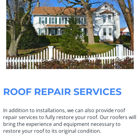
ROOF REPAIR SERVICES
In addition to installations, we can also provide roof
repair services to fully restore your roof. Our roofers will
bring the experience and equipment necessary to
restore your roof to its original condition.