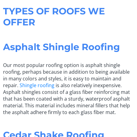
TYPES OF ROOFS WE
OFFER
Asphalt Shingle Roofing
Our most popular roofing option is asphalt shingle
roofing, perhaps because in addition to being available
in many colors and styles, it is easy to maintain and
repair.
Shingle roofing
is also relatively inexpensive.
Asphalt shingles consist of a glass fiber reinforcing mat
that has been coated with a sturdy, waterproof asphalt
material. This material includes mineral fillers that help
the asphalt adhere firmly to each glass fiber mat.
Cedar Shake Roofing