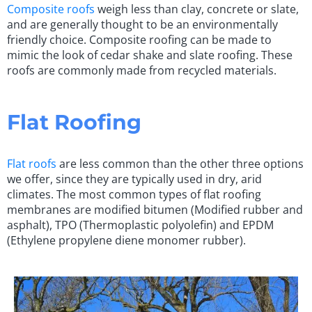
Composite roofs
weigh less than clay, concrete or slate,
and are generally thought to be an environmentally
friendly choice. Composite roofing can be made to
mimic the look of cedar shake and slate roofing. These
roofs are commonly made from recycled materials.
Flat Roofing
Flat roofs
are less common than the other three options
we offer, since they are typically used in dry, arid
climates. The most common types of flat roofing
membranes are modified bitumen (Modified rubber and
asphalt), TPO (Thermoplastic polyolefin) and EPDM
(Ethylene propylene diene monomer rubber).