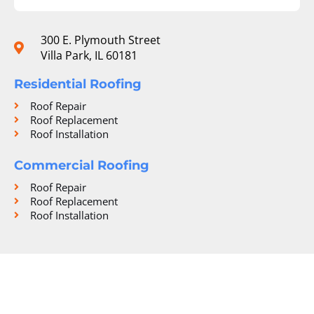
300 E. Plymouth Street
Villa Park, IL 60181
Residential Roofing
Roof Repair
Roof Replacement
Roof Installation
Commercial Roofing
Roof Repair
Roof Replacement
Roof Installation