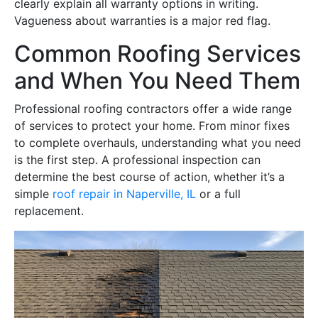
clearly explain all warranty options in writing.
Vagueness about warranties is a major red flag.
Common Roofing Services
and When You Need Them
Professional roofing contractors offer a wide range
of services to protect your home. From minor fixes
to complete overhauls, understanding what you need
is the first step. A professional inspection can
determine the best course of action, whether it’s a
simple
roof repair in Naperville, IL
or a full
replacement.