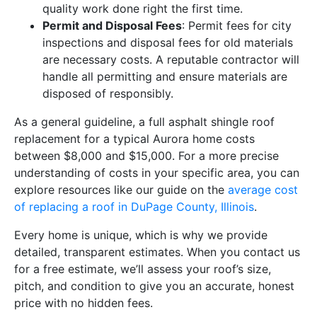
quality work done right the first time.
Permit and Disposal Fees
: Permit fees for city
inspections and disposal fees for old materials
are necessary costs. A reputable contractor will
handle all permitting and ensure materials are
disposed of responsibly.
As a general guideline, a full asphalt shingle roof
replacement for a typical Aurora home costs
between $8,000 and $15,000. For a more precise
understanding of costs in your specific area, you can
explore resources like our guide on the
average cost
of replacing a roof in DuPage County, Illinois
.
Every home is unique, which is why we provide
detailed, transparent estimates. When you contact us
for a free estimate, we’ll assess your roof’s size,
pitch, and condition to give you an accurate, honest
price with no hidden fees.