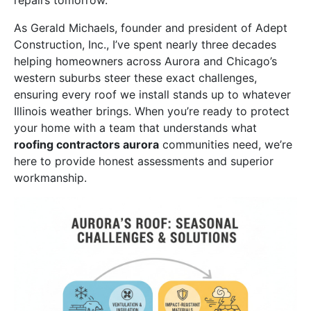
As Gerald Michaels, founder and president of Adept
Construction, Inc., I’ve spent nearly three decades
helping homeowners across Aurora and Chicago’s
western suburbs steer these exact challenges,
ensuring every roof we install stands up to whatever
Illinois weather brings. When you’re ready to protect
your home with a team that understands what
roofing contractors aurora
communities need, we’re
here to provide honest assessments and superior
workmanship.