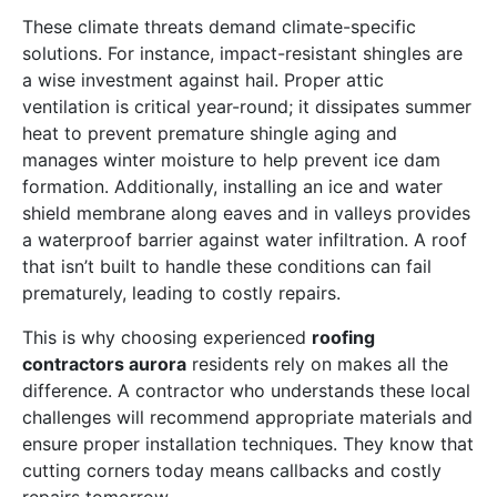
These climate threats demand climate-specific
solutions. For instance, impact-resistant shingles are
a wise investment against hail. Proper attic
ventilation is critical year-round; it dissipates summer
heat to prevent premature shingle aging and
manages winter moisture to help prevent ice dam
formation. Additionally, installing an ice and water
shield membrane along eaves and in valleys provides
a waterproof barrier against water infiltration. A roof
that isn’t built to handle these conditions can fail
prematurely, leading to costly repairs.
This is why choosing experienced
roofing
contractors aurora
residents rely on makes all the
difference. A contractor who understands these local
challenges will recommend appropriate materials and
ensure proper installation techniques. They know that
cutting corners today means callbacks and costly
repairs tomorrow.