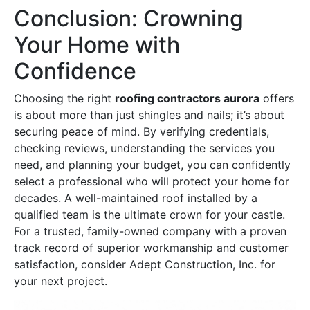
Conclusion: Crowning
Your Home with
Confidence
Choosing the right
roofing contractors aurora
offers
is about more than just shingles and nails; it’s about
securing peace of mind. By verifying credentials,
checking reviews, understanding the services you
need, and planning your budget, you can confidently
select a professional who will protect your home for
decades. A well-maintained roof installed by a
qualified team is the ultimate crown for your castle.
For a trusted, family-owned company with a proven
track record of superior workmanship and customer
satisfaction, consider Adept Construction, Inc. for
your next project.