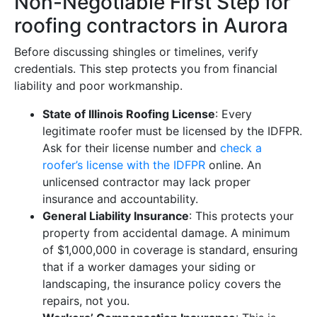
Non-Negotiable First Step for
roofing contractors in Aurora
Before discussing shingles or timelines, verify
credentials. This step protects you from financial
liability and poor workmanship.
State of Illinois Roofing License
: Every
legitimate roofer must be licensed by the IDFPR.
Ask for their license number and
check a
roofer’s license with the IDFPR
online. An
unlicensed contractor may lack proper
insurance and accountability.
General Liability Insurance
: This protects your
property from accidental damage. A minimum
of $1,000,000 in coverage is standard, ensuring
that if a worker damages your siding or
landscaping, the insurance policy covers the
repairs, not you.