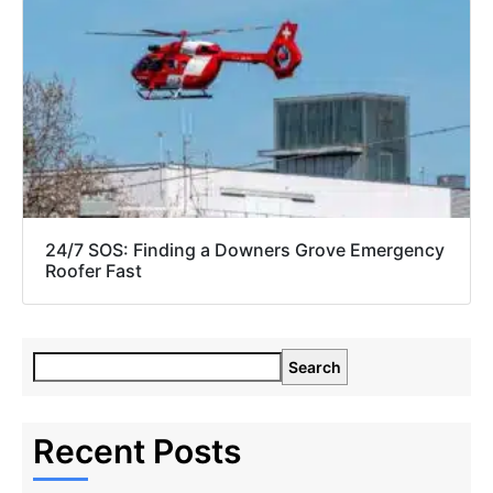
24/7 SOS: Finding a Downers Grove Emergency
Roofer Fast
Search
Recent Posts