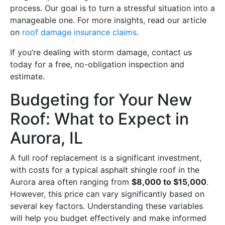
process. Our goal is to turn a stressful situation into a
manageable one. For more insights, read our article
on
roof damage insurance claims
.
If you’re dealing with storm damage, contact us
today for a free, no-obligation inspection and
estimate.
Budgeting for Your New
Roof: What to Expect in
Aurora, IL
A full roof replacement is a significant investment,
with costs for a typical asphalt shingle roof in the
Aurora area often ranging from
$8,000 to $15,000
.
However, this price can vary significantly based on
several key factors. Understanding these variables
will help you budget effectively and make informed