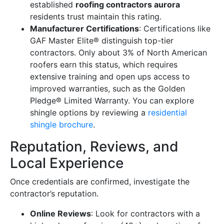
established
roofing contractors aurora
residents trust maintain this rating.
Manufacturer Certifications
: Certifications like
GAF Master Elite® distinguish top-tier
contractors. Only about 3% of North American
roofers earn this status, which requires
extensive training and open ups access to
improved warranties, such as the Golden
Pledge® Limited Warranty. You can explore
shingle options by reviewing a
residential
shingle brochure
.
Reputation, Reviews, and
Local Experience
Once credentials are confirmed, investigate the
contractor’s reputation.
Online Reviews
: Look for contractors with a