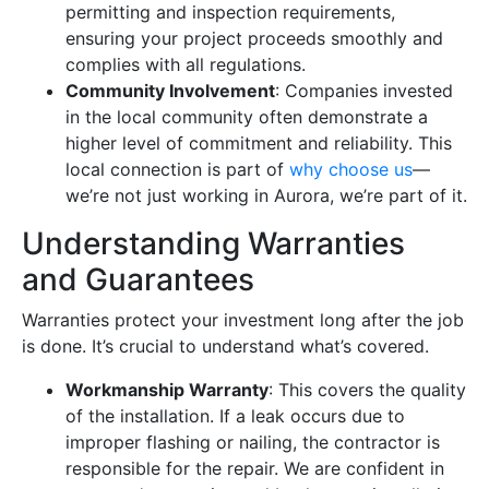
permitting and inspection requirements,
ensuring your project proceeds smoothly and
complies with all regulations.
Community Involvement
: Companies invested
in the local community often demonstrate a
higher level of commitment and reliability. This
local connection is part of
why choose us
—
we’re not just working in Aurora, we’re part of it.
Understanding Warranties
and Guarantees
Warranties protect your investment long after the job
is done. It’s crucial to understand what’s covered.
Workmanship Warranty
: This covers the quality
of the installation. If a leak occurs due to
improper flashing or nailing, the contractor is
responsible for the repair. We are confident in