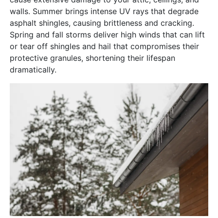
walls. Summer brings intense UV rays that degrade
asphalt shingles, causing brittleness and cracking.
Spring and fall storms deliver high winds that can lift
or tear off shingles and hail that compromises their
protective granules, shortening their lifespan
dramatically.