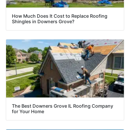
How Much Does It Cost to Replace Roofing
Shingles in Downers Grove?
The Best Downers Grove IL Roofing Company
for Your Home