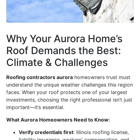
Why Your Aurora Home’s
Roof Demands the Best:
Climate & Challenges
Roofing contractors aurora
homeowners trust must
understand the unique weather challenges this region
faces. When your roof protects one of your largest
investments, choosing the right professional isn’t just
important—it’s essential.
What Aurora Homeowners Need to Know:
Verify credentials first
: Illinois roofing license,
liability insurance, workers’ compensation, and