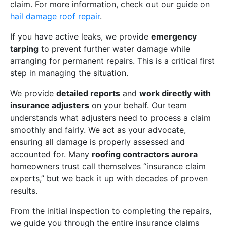
claim. For more information, check out our guide on
hail damage roof repair
.
If you have active leaks, we provide
emergency
tarping
to prevent further water damage while
arranging for permanent repairs. This is a critical first
step in managing the situation.
We provide
detailed reports
and
work directly with
insurance adjusters
on your behalf. Our team
understands what adjusters need to process a claim
smoothly and fairly. We act as your advocate,
ensuring all damage is properly assessed and
accounted for. Many
roofing contractors aurora
homeowners trust call themselves “insurance claim
experts,” but we back it up with decades of proven
results.
From the initial inspection to completing the repairs,
we guide you through the entire insurance claims