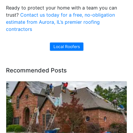
Ready to protect your home with a team you can
trust?
Contact us today for a free, no-obligation
estimate from Aurora, IL’s premier roofing
contractors
Local Roofers
Recommended Posts