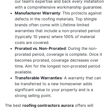
our team’s expertise and back every installation
with a comprehensive workmanship guarantee.
Manufacturer Warranty
: This protects against
defects in the roofing materials. Top shingle
brands often come with Lifetime limited
warranties that include a non-prorated period
(typically 10 years) where 100% of material
costs are covered.
Prorated vs. Non-Prorated
: During the non-
prorated period, coverage is complete. Once it
becomes prorated, coverage decreases over
time. Aim for the longest non-prorated period
available.
Transferable Warranties
: A warranty that can
be transferred to a new homeowner adds
significant value to your property and is a
strong selling point.
The best
roofing contractors aurora
offers will