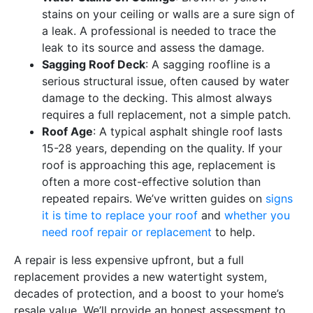
stains on your ceiling or walls are a sure sign of
a leak. A professional is needed to trace the
leak to its source and assess the damage.
Sagging Roof Deck
: A sagging roofline is a
serious structural issue, often caused by water
damage to the decking. This almost always
requires a full replacement, not a simple patch.
Roof Age
: A typical asphalt shingle roof lasts
15-28 years, depending on the quality. If your
roof is approaching this age, replacement is
often a more cost-effective solution than
repeated repairs. We’ve written guides on
signs
it is time to replace your roof
and
whether you
need roof repair or replacement
to help.
A repair is less expensive upfront, but a full
replacement provides a new watertight system,
decades of protection, and a boost to your home’s
resale value. We’ll provide an honest assessment to