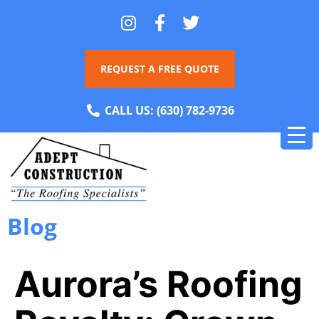
REQUEST A FREE QUOTE
CALL US:
(630) 782-9736
Blog
Aurora’s Roofing