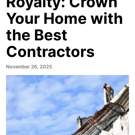
Royalty: Crown
Your Home with
the Best
Contractors
November 26, 2025