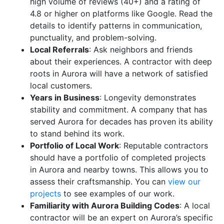
high volume of reviews (40+) and a rating of
4.8 or higher on platforms like Google. Read the
details to identify patterns in communication,
punctuality, and problem-solving.
Local Referrals
: Ask neighbors and friends
about their experiences. A contractor with deep
roots in Aurora will have a network of satisfied
local customers.
Years in Business
: Longevity demonstrates
stability and commitment. A company that has
served Aurora for decades has proven its ability
to stand behind its work.
Portfolio of Local Work
: Reputable contractors
should have a portfolio of completed projects
in Aurora and nearby towns. This allows you to
assess their craftsmanship. You can
view our
projects
to see examples of our work.
Familiarity with Aurora Building Codes
: A local
contractor will be an expert on Aurora’s specific