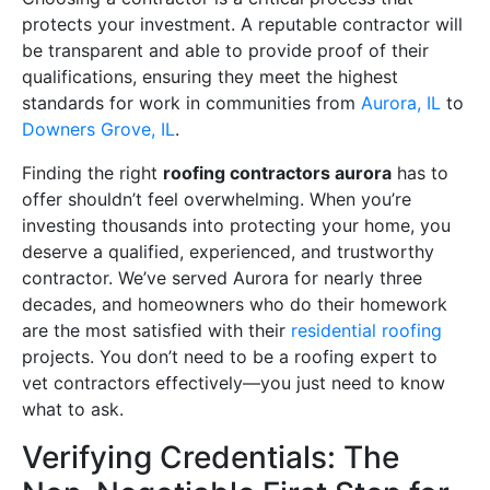
protects your investment. A reputable contractor will
be transparent and able to provide proof of their
qualifications, ensuring they meet the highest
standards for work in communities from
Aurora, IL
to
Downers Grove, IL
.
Finding the right
roofing contractors aurora
has to
offer shouldn’t feel overwhelming. When you’re
investing thousands into protecting your home, you
deserve a qualified, experienced, and trustworthy
contractor. We’ve served Aurora for nearly three
decades, and homeowners who do their homework
are the most satisfied with their
residential roofing
projects. You don’t need to be a roofing expert to
vet contractors effectively—you just need to know
what to ask.
Verifying Credentials: The