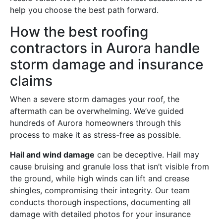
help you choose the best path forward.
How the best roofing
contractors in Aurora handle
storm damage and insurance
claims
When a severe storm damages your roof, the
aftermath can be overwhelming. We’ve guided
hundreds of Aurora homeowners through this
process to make it as stress-free as possible.
Hail and wind damage
can be deceptive. Hail may
cause bruising and granule loss that isn’t visible from
the ground, while high winds can lift and crease
shingles, compromising their integrity. Our team
conducts thorough inspections, documenting all
damage with detailed photos for your insurance