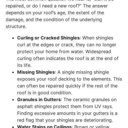
repaired, or do I need a new roof?” The answer
depends on your roof’s age, the extent of the
damage, and the condition of the underlying
structure.
Curling or Cracked Shingles
: When shingles
curl at the edges or crack, they can no longer
protect your home from water. Widespread
curling often indicates the roof is at the end of
its life.
Missing Shingles
: A single missing shingle
exposes your roof decking to the elements. This
can often be repaired quickly if the rest of the
roof is in good condition.
Granules in Gutters
: The ceramic granules on
asphalt shingles protect them from UV rays.
Finding excessive amounts in your gutters is a
red flag that your shingles are deteriorating.
Water Stains on Ceilings
: Brown or yellow