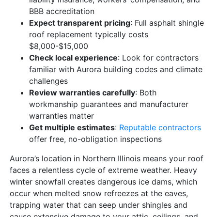
BBB accreditation
Expect transparent pricing
: Full asphalt shingle
roof replacement typically costs
$8,000-$15,000
Check local experience
: Look for contractors
familiar with Aurora building codes and climate
challenges
Review warranties carefully
: Both
workmanship guarantees and manufacturer
warranties matter
Get multiple estimates
:
Reputable contractors
offer free, no-obligation inspections
Aurora’s location in Northern Illinois means your roof
faces a relentless cycle of extreme weather. Heavy
winter snowfall creates dangerous ice dams, which
occur when melted snow refreezes at the eaves,
trapping water that can seep under shingles and
cause extensive damage to your attic, ceilings, and