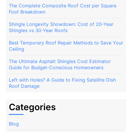
The Complete Composite Roof Cost per Square
Foot Breakdown
Shingle Longevity Showdown: Cost of 20-Year
Shingles vs 30-Year Roofs
Best Temporary Roof Repair Methods to Save Your
Ceiling
The Ultimate Asphalt Shingles Cost Estimator
Guide for Budget-Conscious Homeowners
Left with Holes? A Guide to Fixing Satellite Dish
Roof Damage
Categories
Blog