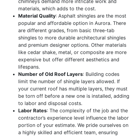
chimneys demand more intricate work and
materials, which adds to the cost.
Material Quality
: Asphalt shingles are the most
popular and affordable option in Aurora. There
are different grades, from basic three-tab
shingles to more durable architectural shingles
and premium designer options. Other materials
like cedar shake, metal, or composite are more
expensive but offer different aesthetics and
lifespans.
Number of Old Roof Layers
: Building codes
limit the number of shingle layers allowed. If
your current roof has multiple layers, they must
be torn off before a new one is installed, adding
to labor and disposal costs.
Labor Rates
: The complexity of the job and the
contractor’s experience level influence the labor
portion of your estimate. We pride ourselves on
a highly skilled and efficient team, ensuring