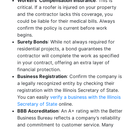
Workers’ Compensation Insurance
: This is
critical. If a roofer is injured on your property
and the contractor lacks this coverage, you
could be liable for their medical bills. Always
confirm the policy is current before work
begins.
Surety Bonds
: While not always required for
residential projects, a bond guarantees the
contractor will complete the work as specified
in your contract, offering an extra layer of
financial protection.
Business Registration
: Confirm the company is
a legally recognized entity by checking their
registration with the Illinois Secretary of State.
You can easily
verify a business with the Illinois
Secretary of State
online.
BBB Accreditation
: An A+ rating with the Better
Business Bureau reflects a company’s reliability
and commitment to customer service. Many