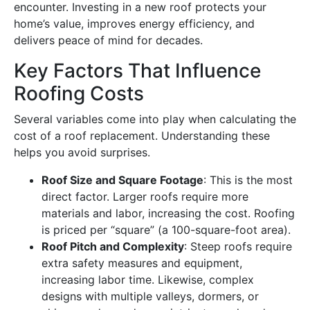
encounter. Investing in a new roof protects your
home’s value, improves energy efficiency, and
delivers peace of mind for decades.
Key Factors That Influence
Roofing Costs
Several variables come into play when calculating the
cost of a roof replacement. Understanding these
helps you avoid surprises.
Roof Size and Square Footage
: This is the most
direct factor. Larger roofs require more
materials and labor, increasing the cost. Roofing
is priced per “square” (a 100-square-foot area).
Roof Pitch and Complexity
: Steep roofs require
extra safety measures and equipment,
increasing labor time. Likewise, complex
designs with multiple valleys, dormers, or