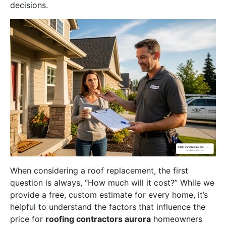
decisions.
When considering a roof replacement, the first
question is always, “How much will it cost?” While we
provide a free, custom estimate for every home, it’s
helpful to understand the factors that influence the
price for
roofing contractors aurora
homeowners