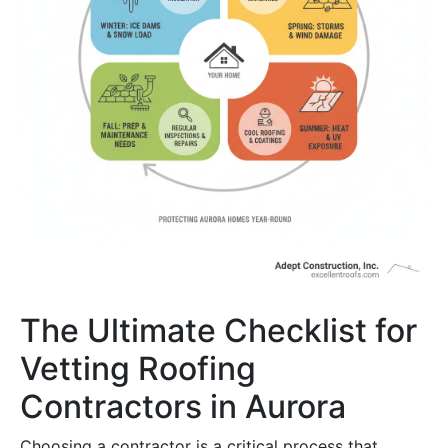
The Ultimate Checklist for
Vetting Roofing
Contractors in Aurora
Choosing a contractor is a critical process that