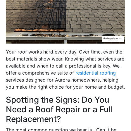
Your roof works hard every day. Over time, even the
best materials show wear. Knowing what services are
available and when to call a professional is key. We
offer a comprehensive suite of
residential roofing
services designed for Aurora homeowners, helping
you make the right choice for your home and budget.
Spotting the Signs: Do You
Need a Roof Repair or a Full
Replacement?
The most common question we hear is, “Can it be