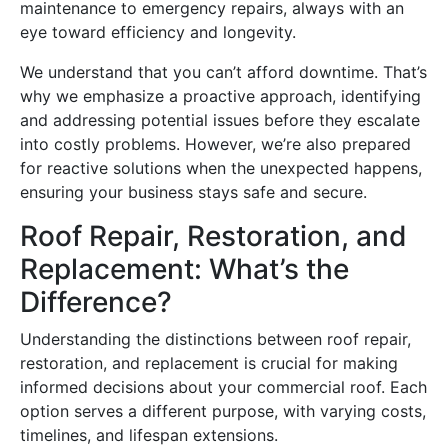
maintenance to emergency repairs, always with an
eye toward efficiency and longevity.
We understand that you can’t afford downtime. That’s
why we emphasize a proactive approach, identifying
and addressing potential issues before they escalate
into costly problems. However, we’re also prepared
for reactive solutions when the unexpected happens,
ensuring your business stays safe and secure.
Roof Repair, Restoration, and
Replacement: What’s the
Difference?
Understanding the distinctions between roof repair,
restoration, and replacement is crucial for making
informed decisions about your commercial roof. Each
option serves a different purpose, with varying costs,
timelines, and lifespan extensions.