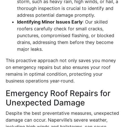
storm, such as heavy rain, high winds, or hail, a
thorough inspection is crucial to identify and
address potential damage promptly.
Identifying Minor Issues Early
: Our skilled
roofers carefully check for small cracks,
punctures, compromised flashing, or blocked
drains, addressing them before they become
major leaks.
This proactive approach not only saves you money
on emergency repairs but also ensures your roof
remains in optimal condition, protecting your
business operations year-round.
Emergency Roof Repairs for
Unexpected Damage
Despite the best preventative measures, unexpected
damage can occur. Naperville’s severe weather,
including high winds and hailstorms, can cause