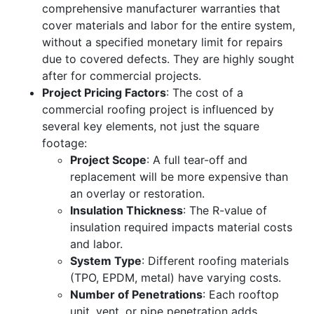
comprehensive manufacturer warranties that
cover materials and labor for the entire system,
without a specified monetary limit for repairs
due to covered defects. They are highly sought
after for commercial projects.
Project Pricing Factors
: The cost of a
commercial roofing project is influenced by
several key elements, not just the square
footage:
Project Scope
: A full tear-off and
replacement will be more expensive than
an overlay or restoration.
Insulation Thickness
: The R-value of
insulation required impacts material costs
and labor.
System Type
: Different roofing materials
(TPO, EPDM, metal) have varying costs.
Number of Penetrations
: Each rooftop
unit, vent, or pipe penetration adds