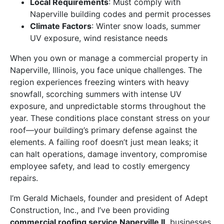
Local Requirements
: Must comply with
Naperville building codes and permit processes
Climate Factors
: Winter snow loads, summer
UV exposure, wind resistance needs
When you own or manage a commercial property in
Naperville, Illinois, you face unique challenges. The
region experiences freezing winters with heavy
snowfall, scorching summers with intense UV
exposure, and unpredictable storms throughout the
year. These conditions place constant stress on your
roof—your building’s primary defense against the
elements. A failing roof doesn’t just mean leaks; it
can halt operations, damage inventory, compromise
employee safety, and lead to costly emergency
repairs.
I’m Gerald Michaels, founder and president of Adept
Construction, Inc., and I’ve been providing
commercial roofing service Naperville IL
businesses