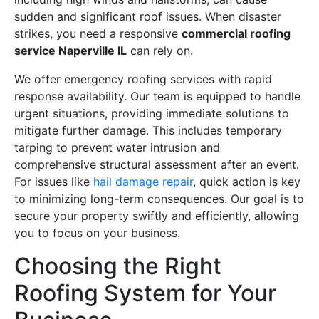
sudden and significant roof issues. When disaster
strikes, you need a responsive
commercial roofing
service Naperville IL
can rely on.
We offer emergency roofing services with rapid
response availability. Our team is equipped to handle
urgent situations, providing immediate solutions to
mitigate further damage. This includes temporary
tarping to prevent water intrusion and
comprehensive structural assessment after an event.
For issues like
hail damage repair
, quick action is key
to minimizing long-term consequences. Our goal is to
secure your property swiftly and efficiently, allowing
you to focus on your business.
Choosing the Right
Roofing System for Your