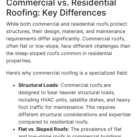
Commercial vs. Residential
Roofing: Key Differences
While both commercial and residential roofs protect
structures, their design, materials, and maintenance
requirements differ significantly. Commercial roofs,
often flat or low-slope, face different challenges than
the steep-sloped roofs common in residential
properties.
Here’s why commercial roofing is a specialized field:
Structural Loads
: Commercial roofs are
designed to bear heavier structural loads,
including HVAC units, satellite dishes, and heavy
foot traffic for maintenance. This requires
different structural considerations and expertise
compared to residential roofs.
Flat vs. Sloped Roofs
: The prevalence of flat
and low-slope roofs in commercial buildings