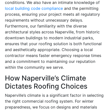
conditions. We also have an intimate knowledge of
local building code compliance
and the permitting
process, ensuring your project meets all regulatory
requirements without unnecessary delays.
Furthermore, our familiarity with the diverse
architectural styles across Naperville, from historic
downtown buildings to modern industrial parks,
ensures that your roofing solution is both functional
and aesthetically appropriate. Choosing a local
contractor means faster emergency response times
and a commitment to maintaining our reputation
within the community we serve.
How Naperville’s Climate
Dictates Roofing Choices
Naperville’s climate is a significant factor in selecting
the right commercial roofing system. For winter
preparedness, we focus on designs and materials