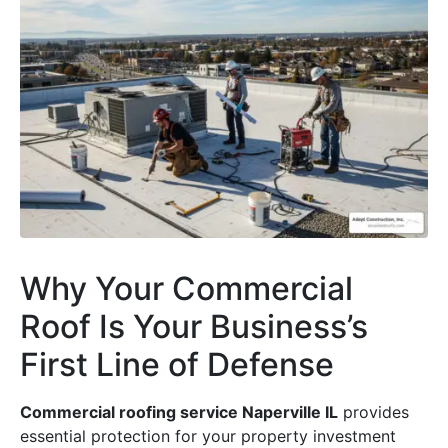
Why Your Commercial
Roof Is Your Business’s
First Line of Defense
Commercial roofing service Naperville IL
provides
essential protection for your property investment