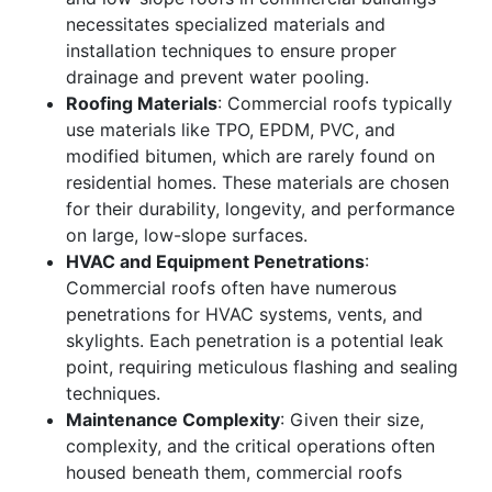
necessitates specialized materials and
installation techniques to ensure proper
drainage and prevent water pooling.
Roofing Materials
: Commercial roofs typically
use materials like TPO, EPDM, PVC, and
modified bitumen, which are rarely found on
residential homes. These materials are chosen
for their durability, longevity, and performance
on large, low-slope surfaces.
HVAC and Equipment Penetrations
:
Commercial roofs often have numerous
penetrations for HVAC systems, vents, and
skylights. Each penetration is a potential leak
point, requiring meticulous flashing and sealing
techniques.
Maintenance Complexity
: Given their size,
complexity, and the critical operations often
housed beneath them, commercial roofs