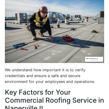
We understand how important it is to verify
credentials and ensure a safe and secure
environment for your employees and operations.
Key Factors for Your
Commercial Roofing Service in
Naperville IL