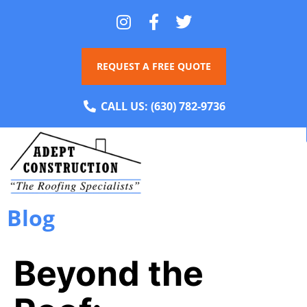
REQUEST A FREE QUOTE
CALL US:
(630) 782-9736
Blog
Beyond the