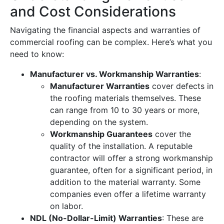
and Cost Considerations
Navigating the financial aspects and warranties of
commercial roofing can be complex. Here’s what you
need to know:
Manufacturer vs. Workmanship Warranties
:
Manufacturer Warranties
cover defects in
the roofing materials themselves. These
can range from 10 to 30 years or more,
depending on the system.
Workmanship Guarantees
cover the
quality of the installation. A reputable
contractor will offer a strong workmanship
guarantee, often for a significant period, in
addition to the material warranty. Some
companies even offer a lifetime warranty
on labor.
NDL (No-Dollar-Limit) Warranties
: These are