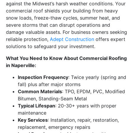
against the Midwest’s harsh weather conditions. Your
commercial roof shields your building from heavy
snow loads, freeze-thaw cycles, summer heat, and
severe storms that can disrupt operations and
damage valuable assets. For business owners seeking
reliable protection,
Adept Construction
offers expert
solutions to safeguard your investment.
What You Need to Know About Commercial Roofing
in Naperville:
Inspection Frequency
: Twice yearly (spring and
fall) plus after major storms
Common Materials
: TPO, EPDM, PVC, Modified
Bitumen, Standing-Seam Metal
Typical Lifespan
: 20-30+ years with proper
maintenance
Key Services
: Installation, repair, restoration,
replacement, emergency repairs