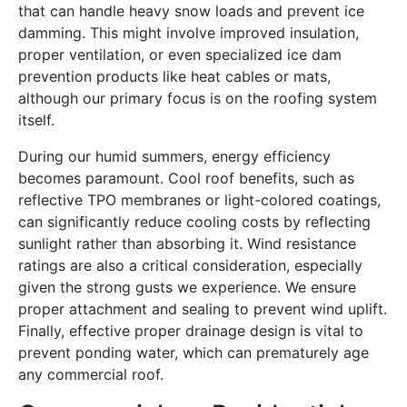
that can handle heavy snow loads and prevent ice
damming. This might involve improved insulation,
proper ventilation, or even specialized ice dam
prevention products like heat cables or mats,
although our primary focus is on the roofing system
itself.
During our humid summers, energy efficiency
becomes paramount. Cool roof benefits, such as
reflective TPO membranes or light-colored coatings,
can significantly reduce cooling costs by reflecting
sunlight rather than absorbing it. Wind resistance
ratings are also a critical consideration, especially
given the strong gusts we experience. We ensure
proper attachment and sealing to prevent wind uplift.
Finally, effective proper drainage design is vital to
prevent ponding water, which can prematurely age
any commercial roof.