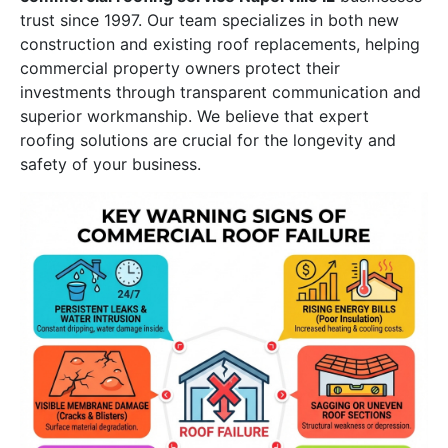
trust since 1997. Our team specializes in both new
construction and existing roof replacements, helping
commercial property owners protect their
investments through transparent communication and
superior workmanship. We believe that expert
roofing solutions are crucial for the longevity and
safety of your business.