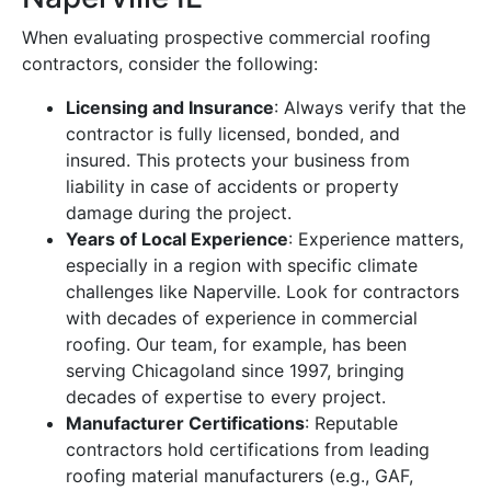
When evaluating prospective commercial roofing
contractors, consider the following:
Licensing and Insurance
: Always verify that the
contractor is fully licensed, bonded, and
insured. This protects your business from
liability in case of accidents or property
damage during the project.
Years of Local Experience
: Experience matters,
especially in a region with specific climate
challenges like Naperville. Look for contractors
with decades of experience in commercial
roofing. Our team, for example, has been
serving Chicagoland since 1997, bringing
decades of expertise to every project.
Manufacturer Certifications
: Reputable
contractors hold certifications from leading
roofing material manufacturers (e.g., GAF,