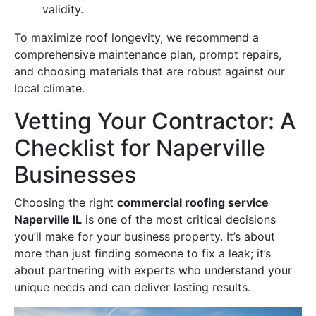
validity.
To maximize roof longevity, we recommend a
comprehensive maintenance plan, prompt repairs,
and choosing materials that are robust against our
local climate.
Vetting Your Contractor: A
Checklist for Naperville
Businesses
Choosing the right
commercial roofing service
Naperville IL
is one of the most critical decisions
you’ll make for your business property. It’s about
more than just finding someone to fix a leak; it’s
about partnering with experts who understand your
unique needs and can deliver lasting results.