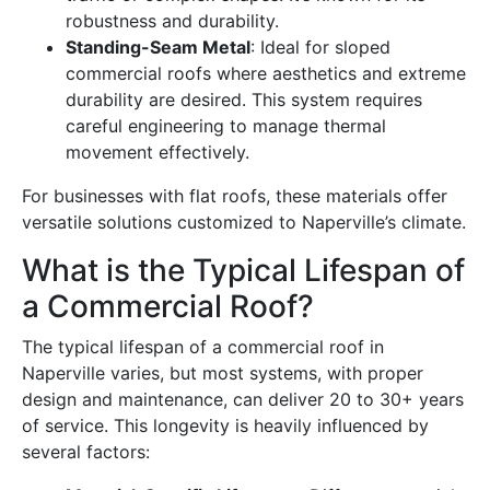
robustness and durability.
Standing-Seam Metal
: Ideal for sloped
commercial roofs where aesthetics and extreme
durability are desired. This system requires
careful engineering to manage thermal
movement effectively.
For businesses with flat roofs, these materials offer
versatile solutions customized to Naperville’s climate.
What is the Typical Lifespan of
a Commercial Roof?
The typical lifespan of a commercial roof in
Naperville varies, but most systems, with proper
design and maintenance, can deliver 20 to 30+ years
of service. This longevity is heavily influenced by
several factors: