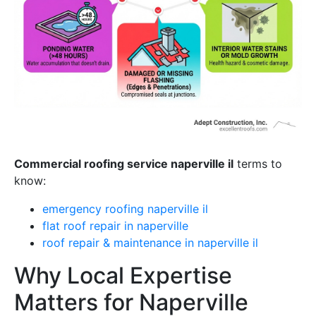
Commercial roofing service naperville il
terms to
know:
emergency roofing naperville il
flat roof repair in naperville
roof repair & maintenance in naperville il
Why Local Expertise
Matters for Naperville