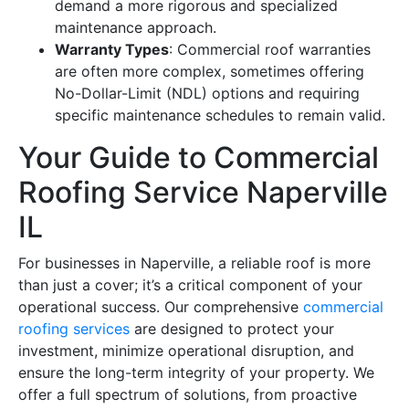
demand a more rigorous and specialized
maintenance approach.
Warranty Types
: Commercial roof warranties
are often more complex, sometimes offering
No-Dollar-Limit (NDL) options and requiring
specific maintenance schedules to remain valid.
Your Guide to Commercial
Roofing Service Naperville
IL
For businesses in Naperville, a reliable roof is more
than just a cover; it’s a critical component of your
operational success. Our comprehensive
commercial
roofing services
are designed to protect your
investment, minimize operational disruption, and
ensure the long-term integrity of your property. We
offer a full spectrum of solutions, from proactive