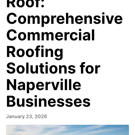
Roof:
Comprehensive
Commercial
Roofing
Solutions for
Naperville
Businesses
January 23, 2026