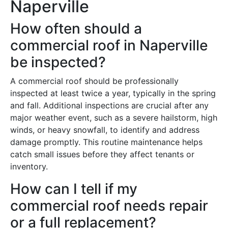
Naperville
How often should a
commercial roof in Naperville
be inspected?
A commercial roof should be professionally
inspected at least twice a year, typically in the spring
and fall. Additional inspections are crucial after any
major weather event, such as a severe hailstorm, high
winds, or heavy snowfall, to identify and address
damage promptly. This routine maintenance helps
catch small issues before they affect tenants or
inventory.
How can I tell if my
commercial roof needs repair
or a full replacement?