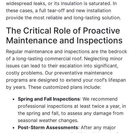
widespread leaks, or its insulation is saturated. In
these cases, a full tear-off and new installation
provide the most reliable and long-lasting solution.
The Critical Role of Proactive
Maintenance and Inspections
Regular maintenance and inspections are the bedrock
of a long-lasting commercial roof. Neglecting minor
issues can lead to their escalation into significant,
costly problems. Our preventative maintenance
programs are designed to extend your roof’s lifespan
by years. These customized plans include:
Spring and Fall Inspections
: We recommend
professional inspections at least twice a year, in
the spring and fall, to assess any damage from
seasonal weather changes.
Post-Storm Assessments
: After any major