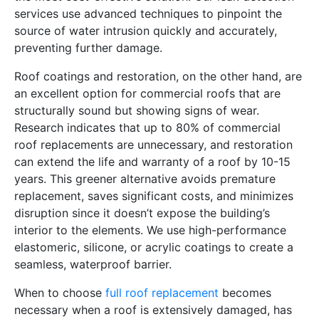
services use advanced techniques to pinpoint the
source of water intrusion quickly and accurately,
preventing further damage.
Roof coatings and restoration, on the other hand, are
an excellent option for commercial roofs that are
structurally sound but showing signs of wear.
Research indicates that up to 80% of commercial
roof replacements are unnecessary, and restoration
can extend the life and warranty of a roof by 10-15
years. This greener alternative avoids premature
replacement, saves significant costs, and minimizes
disruption since it doesn’t expose the building’s
interior to the elements. We use high-performance
elastomeric, silicone, or acrylic coatings to create a
seamless, waterproof barrier.
When to choose
full roof replacement
becomes
necessary when a roof is extensively damaged, has