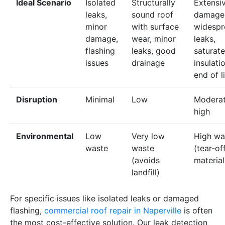
Ideal Scenario
Isolated
Structurally
Extensi
leaks,
sound roof
damage
minor
with surface
widespr
damage,
wear, minor
leaks,
flashing
leaks, good
saturat
issues
drainage
insulati
end of l
Disruption
Minimal
Low
Moderat
high
Environmental
Low
Very low
High wa
waste
waste
(tear-of
(avoids
material
landfill)
For specific issues like isolated leaks or damaged
flashing,
commercial roof repair in Naperville
is often
the most cost-effective solution. Our leak detection