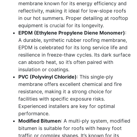
membrane known for its energy efficiency and
reflectivity, making it ideal for low-slope roofs
in our hot summers. Proper detailing at rooftop
equipment is crucial for its longevity.
EPDM (Ethylene Propylene Diene Monomer)
:
A durable, synthetic rubber roofing membrane,
EPDM is celebrated for its long service life and
resilience in freeze-thaw cycles. Its dark surface
can absorb heat, so it’s often paired with
insulation or coatings.
PVC (Polyvinyl Chloride)
: This single-ply
membrane offers excellent chemical and fire
resistance, making it a strong choice for
facilities with specific exposure risks.
Experienced installers are key for optimal
performance.
Modified Bitumen
: A multi-ply system, modified
bitumen is suitable for roofs with heavy foot
traffic or complex shapes. It’s known for its