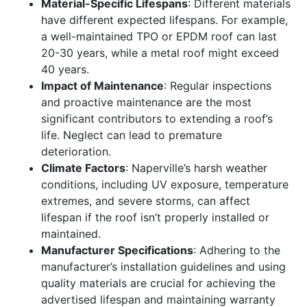
Material-Specific Lifespans
: Different materials
have different expected lifespans. For example,
a well-maintained TPO or EPDM roof can last
20-30 years, while a metal roof might exceed
40 years.
Impact of Maintenance
: Regular inspections
and proactive maintenance are the most
significant contributors to extending a roof’s
life. Neglect can lead to premature
deterioration.
Climate Factors
: Naperville’s harsh weather
conditions, including UV exposure, temperature
extremes, and severe storms, can affect
lifespan if the roof isn’t properly installed or
maintained.
Manufacturer Specifications
: Adhering to the
manufacturer’s installation guidelines and using
quality materials are crucial for achieving the
advertised lifespan and maintaining warranty