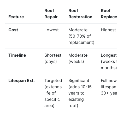
Roof
Roof
Roof
Feature
Repair
Restoration
Replac
Cost
Lowest
Moderate
Highest
(50-70% of
replacement)
Timeline
Shortest
Moderate
Longest
(days)
(weeks)
(weeks 
months)
Lifespan Ext.
Targeted
Significant
Full new
(extends
(adds 10-15
lifespan
life of
years to
30+ yea
specific
existing
area)
roof)