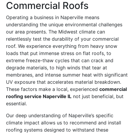
Commercial Roofs
Operating a business in Naperville means
understanding the unique environmental challenges
our area presents. The Midwest climate can
relentlessly test the durability of your commercial
roof. We experience everything from heavy snow
loads that put immense stress on flat roofs, to
extreme freeze-thaw cycles that can crack and
degrade materials, to high winds that tear at
membranes, and intense summer heat with significant
UV exposure that accelerates material breakdown.
These factors make a local, experienced
commercial
roofing service Naperville IL
not just beneficial, but
essential.
Our deep understanding of Naperville’s specific
climate impact allows us to recommend and install
roofing systems designed to withstand these