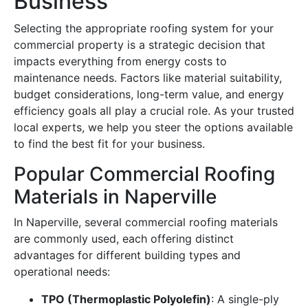
Business
Selecting the appropriate roofing system for your
commercial property is a strategic decision that
impacts everything from energy costs to
maintenance needs. Factors like material suitability,
budget considerations, long-term value, and energy
efficiency goals all play a crucial role. As your trusted
local experts, we help you steer the options available
to find the best fit for your business.
Popular Commercial Roofing
Materials in Naperville
In Naperville, several commercial roofing materials
are commonly used, each offering distinct
advantages for different building types and
operational needs:
TPO (Thermoplastic Polyolefin)
: A single-ply