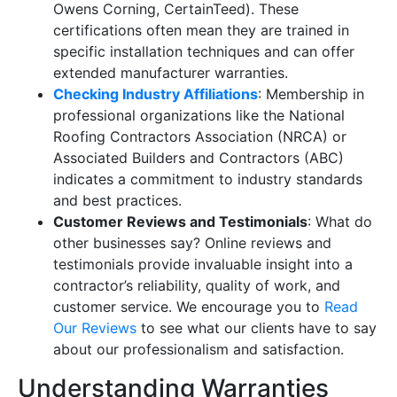
Owens Corning, CertainTeed). These
certifications often mean they are trained in
specific installation techniques and can offer
extended manufacturer warranties.
Checking Industry Affiliations
: Membership in
professional organizations like the National
Roofing Contractors Association (NRCA) or
Associated Builders and Contractors (ABC)
indicates a commitment to industry standards
and best practices.
Customer Reviews and Testimonials
: What do
other businesses say? Online reviews and
testimonials provide invaluable insight into a
contractor’s reliability, quality of work, and
customer service. We encourage you to
Read
Our Reviews
to see what our clients have to say
about our professionalism and satisfaction.
Understanding Warranties