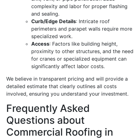
complexity and labor for proper flashing
and sealing.
Curb/Edge Details
: Intricate roof
perimeters and parapet walls require more
specialized work.
Access
: Factors like building height,
proximity to other structures, and the need
for cranes or specialized equipment can
significantly affect labor costs.
We believe in transparent pricing and will provide a
detailed estimate that clearly outlines all costs
involved, ensuring you understand your investment.
Frequently Asked
Questions about
Commercial Roofing in