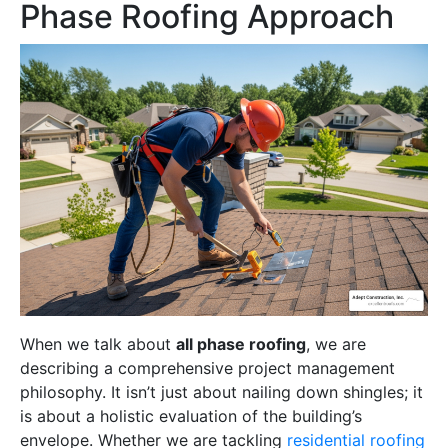
Phase Roofing Approach
When we talk about
all phase roofing
, we are
describing a comprehensive project management
philosophy. It isn’t just about nailing down shingles; it
is about a holistic evaluation of the building’s
envelope. Whether we are tackling
residential roofing