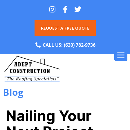
REQUEST A FREE QUOTE
CALL US:
(630) 782-9736
Blog
Nailing Your