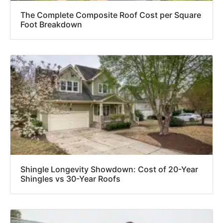
The Complete Composite Roof Cost per Square
Foot Breakdown
Shingle Longevity Showdown: Cost of 20-Year
Shingles vs 30-Year Roofs