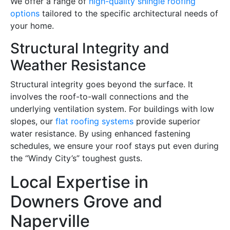
We offer a range of
high-quality shingle roofing
options
tailored to the specific architectural needs of
your home.
Structural Integrity and
Weather Resistance
Structural integrity goes beyond the surface. It
involves the roof-to-wall connections and the
underlying ventilation system. For buildings with low
slopes, our
flat roofing systems
provide superior
water resistance. By using enhanced fastening
schedules, we ensure your roof stays put even during
the “Windy City’s” toughest gusts.
Local Expertise in
Downers Grove and
Naperville