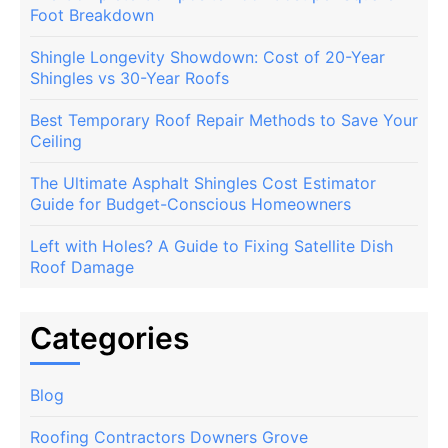
Foot Breakdown
Shingle Longevity Showdown: Cost of 20-Year
Shingles vs 30-Year Roofs
Best Temporary Roof Repair Methods to Save Your
Ceiling
The Ultimate Asphalt Shingles Cost Estimator
Guide for Budget-Conscious Homeowners
Left with Holes? A Guide to Fixing Satellite Dish
Roof Damage
Categories
Blog
Roofing Contractors Downers Grove