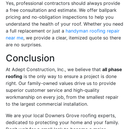
Yes, professional contractors should always provide
a free consultation and estimate. We offer ballpark
pricing and no-obligation inspections to help you
understand the health of your roof. Whether you need
a full replacement or just a
handyman roofing repair
near me
, we provide a clear, itemized quote so there
are no surprises.
Conclusion
At Adept Construction, Inc., we believe that
all phase
roofing
is the only way to ensure a project is done
right. Our family-owned values drive us to provide
superior customer service and high-quality
workmanship on every job, from the smallest repair
to the largest commercial installation.
We are your local Downers Grove roofing experts,
dedicated to protecting your home and your family.