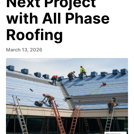
Next Project
with All Phase
Roofing
March 13, 2026