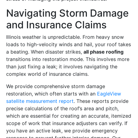
Navigating Storm Damage
and Insurance Claims
Illinois weather is unpredictable. From heavy snow
loads to high-velocity winds and hail, your roof takes
a beating. When disaster strikes,
all phase roofing
transitions into restoration mode. This involves more
than just fixing a leak; it involves navigating the
complex world of insurance claims.
We provide comprehensive storm damage
restoration, which often starts with an
EagleView
satellite measurement report
. These reports provide
precise calculations of the roof’s area and pitch,
which are essential for creating an accurate, itemized
scope of work that insurance adjusters can verify. If
you have an active leak, we provide emergency