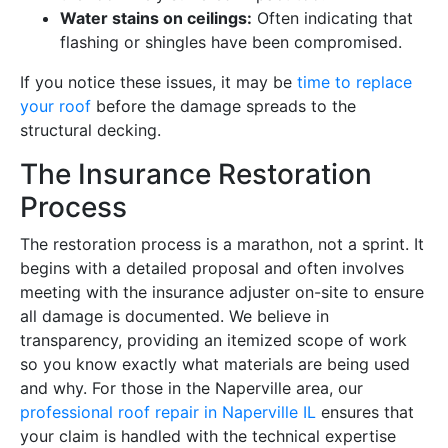
Water stains on ceilings:
Often indicating that
flashing or shingles have been compromised.
If you notice these issues, it may be
time to replace
your roof
before the damage spreads to the
structural decking.
The Insurance Restoration
Process
The restoration process is a marathon, not a sprint. It
begins with a detailed proposal and often involves
meeting with the insurance adjuster on-site to ensure
all damage is documented. We believe in
transparency, providing an itemized scope of work
so you know exactly what materials are being used
and why. For those in the Naperville area, our
professional roof repair in Naperville IL
ensures that
your claim is handled with the technical expertise