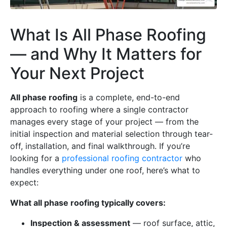
What Is All Phase Roofing
— and Why It Matters for
Your Next Project
All phase roofing
is a complete, end-to-end
approach to roofing where a single contractor
manages every stage of your project — from the
initial inspection and material selection through tear-
off, installation, and final walkthrough. If you’re
looking for a
professional roofing contractor
who
handles everything under one roof, here’s what to
expect:
What all phase roofing typically covers:
Inspection & assessment
— roof surface, attic,