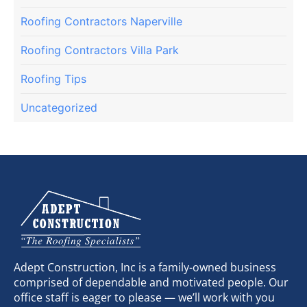
Roofing Contractors Naperville
Roofing Contractors Villa Park
Roofing Tips
Uncategorized
Adept Construction, Inc is a family-owned business
comprised of dependable and motivated people. Our
office staff is eager to please — we’ll work with you