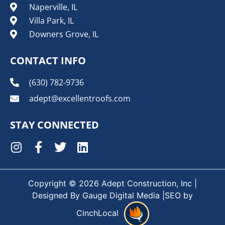
Naperville, IL
Villa Park, IL
Downers Grove, IL
CONTACT INFO
(630) 782-9736
adept@excellentroofs.com
STAY CONNECTED
Copyright © 2026 Adept Construction, Inc |
Designed By
Gauge Digital Media
|SEO by
CinchLocal