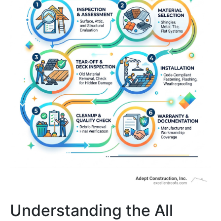
Understanding the All