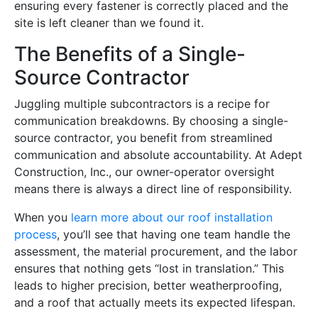
ensuring every fastener is correctly placed and the
site is left cleaner than we found it.
The Benefits of a Single-
Source Contractor
Juggling multiple subcontractors is a recipe for
communication breakdowns. By choosing a single-
source contractor, you benefit from streamlined
communication and absolute accountability. At Adept
Construction, Inc., our owner-operator oversight
means there is always a direct line of responsibility.
When you
learn more about our roof installation
process
, you’ll see that having one team handle the
assessment, the material procurement, and the labor
ensures that nothing gets “lost in translation.” This
leads to higher precision, better weatherproofing,
and a roof that actually meets its expected lifespan.