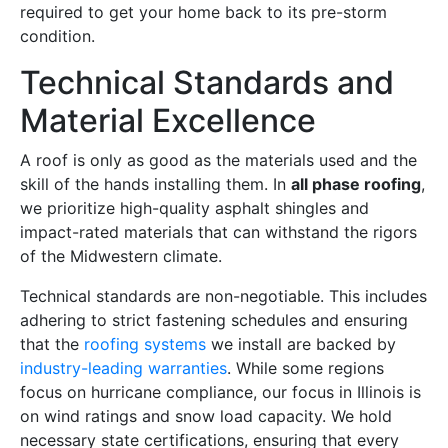
required to get your home back to its pre-storm
condition.
Technical Standards and
Material Excellence
A roof is only as good as the materials used and the
skill of the hands installing them. In
all phase roofing
,
we prioritize high-quality asphalt shingles and
impact-rated materials that can withstand the rigors
of the Midwestern climate.
Technical standards are non-negotiable. This includes
adhering to strict fastening schedules and ensuring
that the
roofing systems
we install are backed by
industry-leading warranties
. While some regions
focus on hurricane compliance, our focus in Illinois is
on wind ratings and snow load capacity. We hold
necessary state certifications, ensuring that every