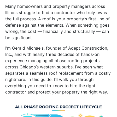
Many homeowners and property managers across
Illinois struggle to find a contractor who truly owns
the full process. A roof is your property’s first line of
defense against the elements. When something goes
wrong, the cost — financially and structurally — can
be significant.
I’m Gerald Michaels, founder of Adept Construction,
Inc., and with nearly three decades of hands-on
experience managing all phase roofing projects
across Chicago’s western suburbs, I’ve seen what
separates a seamless roof replacement from a costly
nightmare. In this guide, I’ll walk you through
everything you need to know to hire the right
contractor and protect your property the right way.