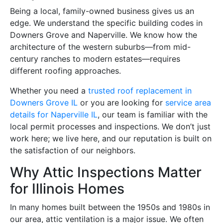
Being a local, family-owned business gives us an
edge. We understand the specific building codes in
Downers Grove and Naperville. We know how the
architecture of the western suburbs—from mid-
century ranches to modern estates—requires
different roofing approaches.
Whether you need a
trusted roof replacement in
Downers Grove IL
or you are looking for
service area
details for Naperville IL
, our team is familiar with the
local permit processes and inspections. We don’t just
work here; we live here, and our reputation is built on
the satisfaction of our neighbors.
Why Attic Inspections Matter
for Illinois Homes
In many homes built between the 1950s and 1980s in
our area, attic ventilation is a major issue. We often