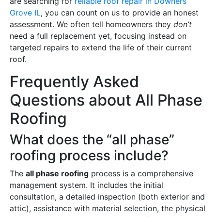
are searching for
reliable roof repair in Downers
Grove IL
, you can count on us to provide an honest
assessment. We often tell homeowners they
don’t
need a full replacement yet, focusing instead on
targeted repairs to extend the life of their current
roof.
Frequently Asked
Questions about All Phase
Roofing
What does the “all phase”
roofing process include?
The
all phase roofing
process is a comprehensive
management system. It includes the initial
consultation, a detailed inspection (both exterior and
attic), assistance with material selection, the physical