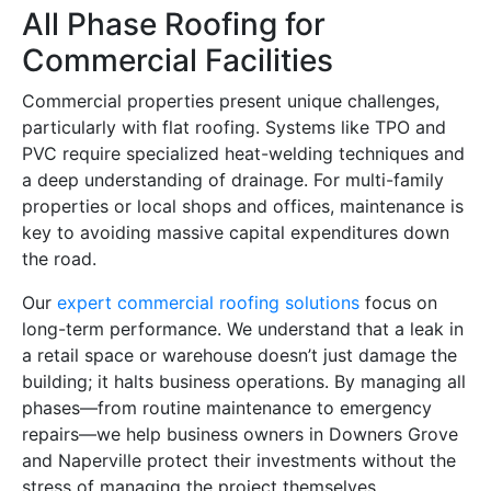
All Phase Roofing for
Commercial Facilities
Commercial properties present unique challenges,
particularly with flat roofing. Systems like TPO and
PVC require specialized heat-welding techniques and
a deep understanding of drainage. For multi-family
properties or local shops and offices, maintenance is
key to avoiding massive capital expenditures down
the road.
Our
expert commercial roofing solutions
focus on
long-term performance. We understand that a leak in
a retail space or warehouse doesn’t just damage the
building; it halts business operations. By managing all
phases—from routine maintenance to emergency
repairs—we help business owners in Downers Grove
and Naperville protect their investments without the
stress of managing the project themselves.