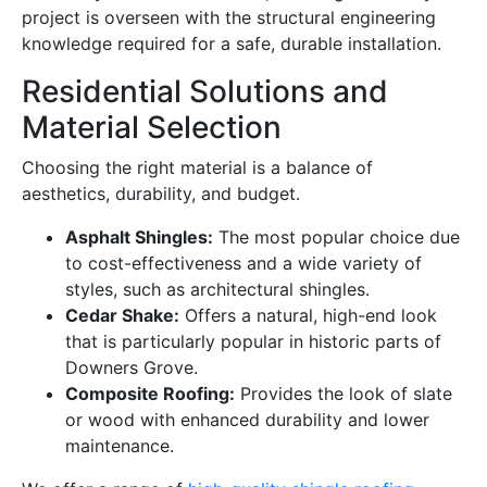
project is overseen with the structural engineering
knowledge required for a safe, durable installation.
Residential Solutions and
Material Selection
Choosing the right material is a balance of
aesthetics, durability, and budget.
Asphalt Shingles:
The most popular choice due
to cost-effectiveness and a wide variety of
styles, such as architectural shingles.
Cedar Shake:
Offers a natural, high-end look
that is particularly popular in historic parts of
Downers Grove.
Composite Roofing:
Provides the look of slate
or wood with enhanced durability and lower
maintenance.