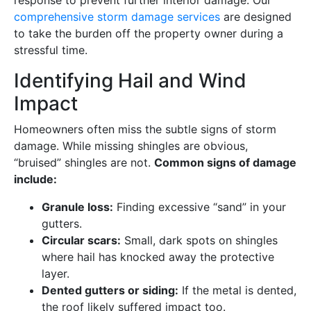
response to prevent further interior damage. Our
comprehensive storm damage services
are designed
to take the burden off the property owner during a
stressful time.
Identifying Hail and Wind
Impact
Homeowners often miss the subtle signs of storm
damage. While missing shingles are obvious,
“bruised” shingles are not.
Common signs of damage
include:
Granule loss:
Finding excessive “sand” in your
gutters.
Circular scars:
Small, dark spots on shingles
where hail has knocked away the protective
layer.
Dented gutters or siding:
If the metal is dented,
the roof likely suffered impact too.