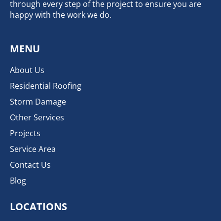
through every step of the project to ensure you are
happy with the work we do.
MENU
About Us
Residential Roofing
Storm Damage
Other Services
Projects
Service Area
Contact Us
Blog
LOCATIONS