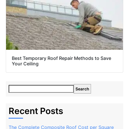
Best Temporary Roof Repair Methods to Save
Your Ceiling
Search
Recent Posts
The Complete Composite Roof Cost per Square