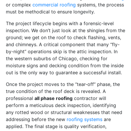
or complex
commercial roofing
systems, the process
must be methodical to ensure longevity.
The project lifecycle begins with a forensic-level
inspection. We don’t just look at the shingles from the
ground; we get on the roof to check flashing, vents,
and chimneys. A critical component that many “fly-
by-night” operations skip is the attic inspection. In
the western suburbs of Chicago, checking for
moisture signs and decking condition from the inside
out is the only way to guarantee a successful install.
Once the project moves to the “tear-off” phase, the
true condition of the roof deck is revealed. A
professional
all phase roofing
contractor will
perform a meticulous deck inspection, identifying
any rotted wood or structural weaknesses that need
addressing before the new
roofing systems
are
applied. The final stage is quality verification,