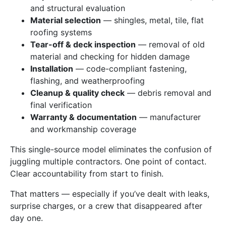
and structural evaluation
Material selection
— shingles, metal, tile, flat
roofing systems
Tear-off & deck inspection
— removal of old
material and checking for hidden damage
Installation
— code-compliant fastening,
flashing, and weatherproofing
Cleanup & quality check
— debris removal and
final verification
Warranty & documentation
— manufacturer
and workmanship coverage
This single-source model eliminates the confusion of
juggling multiple contractors. One point of contact.
Clear accountability from start to finish.
That matters — especially if you’ve dealt with leaks,
surprise charges, or a crew that disappeared after
day one.