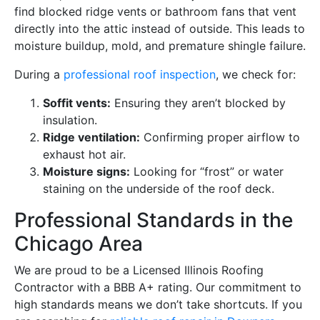
find blocked ridge vents or bathroom fans that vent
directly into the attic instead of outside. This leads to
moisture buildup, mold, and premature shingle failure.
During a
professional roof inspection
, we check for:
Soffit vents:
Ensuring they aren’t blocked by
insulation.
Ridge ventilation:
Confirming proper airflow to
exhaust hot air.
Moisture signs:
Looking for “frost” or water
staining on the underside of the roof deck.
Professional Standards in the
Chicago Area
We are proud to be a Licensed Illinois Roofing
Contractor with a BBB A+ rating. Our commitment to
high standards means we don’t take shortcuts. If you