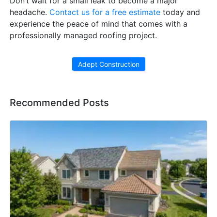
Don’t wait for a small leak to become a major
headache.
Contact us for a free estimate
today and
experience the peace of mind that comes with a
professionally managed roofing project.
Adept Construction
Recommended Posts