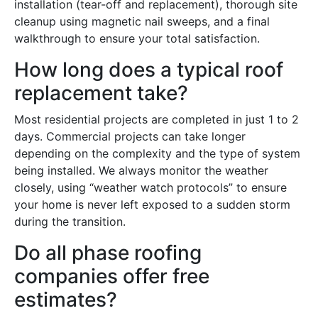
installation (tear-off and replacement), thorough site
cleanup using magnetic nail sweeps, and a final
walkthrough to ensure your total satisfaction.
How long does a typical roof
replacement take?
Most residential projects are completed in just 1 to 2
days. Commercial projects can take longer
depending on the complexity and the type of system
being installed. We always monitor the weather
closely, using “weather watch protocols” to ensure
your home is never left exposed to a sudden storm
during the transition.
Do all phase roofing
companies offer free
estimates?