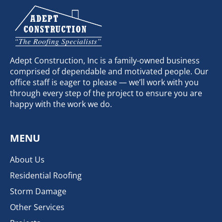
Adept Construction, Inc is a family-owned business
comprised of dependable and motivated people. Our
office staff is eager to please — we’ll work with you
through every step of the project to ensure you are
happy with the work we do.
MENU
About Us
Residential Roofing
Storm Damage
Other Services