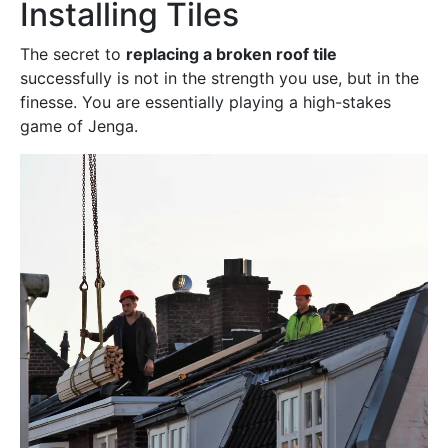
Installing Tiles
The secret to
replacing a broken roof tile
successfully is not in the strength you use, but in the
finesse. You are essentially playing a high-stakes
game of Jenga.