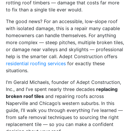
rotting roof timbers — damage that costs far more
to fix than a single tile ever would.
The good news? For an accessible, low-slope roof
with isolated damage, this is a repair many capable
homeowners can handle themselves. For anything
more complex — steep pitches, multiple broken tiles,
or damage near valleys and skylights — professional
help is the smarter call. Adept Construction offers
residential roofing services
for exactly these
situations.
I’m Gerald Michaels, founder of Adept Construction,
Inc., and I’ve spent nearly three decades
replacing
broken roof tiles
and repairing roofs across
Naperville and Chicago’s western suburbs. In this
guide, I’ll walk you through everything I’ve learned —
from safe removal techniques to sourcing the right
replacement tile — so you can make a confident