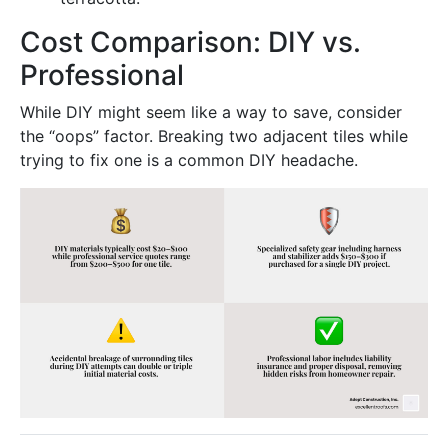
Cost Comparison: DIY vs.
Professional
While DIY might seem like a way to save, consider
the “oops” factor. Breaking two adjacent tiles while
trying to fix one is a common DIY headache.