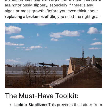
are notoriously slippery, especially if there is any
algae or moss growth. Before you even think about
replacing a broken roof tile
, you need the right gear.
The Must-Have Toolkit:
Ladder Stabilizer:
This prevents the ladder from