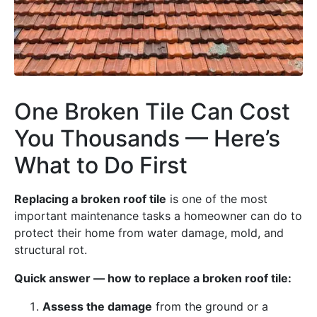
One Broken Tile Can Cost
You Thousands — Here’s
What to Do First
Replacing a broken roof tile
is one of the most
important maintenance tasks a homeowner can do to
protect their home from water damage, mold, and
structural rot.
Quick answer — how to replace a broken roof tile:
Assess the damage
from the ground or a