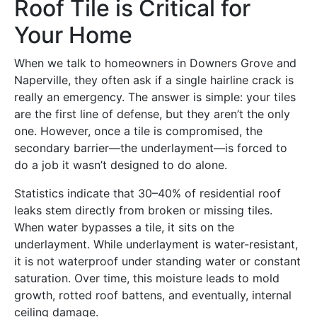
Roof Tile is Critical for
Your Home
When we talk to homeowners in Downers Grove and
Naperville, they often ask if a single hairline crack is
really an emergency. The answer is simple: your tiles
are the first line of defense, but they aren’t the only
one. However, once a tile is compromised, the
secondary barrier—the underlayment—is forced to
do a job it wasn’t designed to do alone.
Statistics indicate that 30–40% of residential roof
leaks stem directly from broken or missing tiles.
When water bypasses a tile, it sits on the
underlayment. While underlayment is water-resistant,
it is not waterproof under standing water or constant
saturation. Over time, this moisture leads to mold
growth, rotted roof battens, and eventually, internal
ceiling damage.