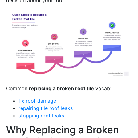
decision about your roof.
Common
replacing a broken roof tile
vocab:
fix roof damage
repairing tile roof leaks
stopping roof leaks
Why Replacing a Broken