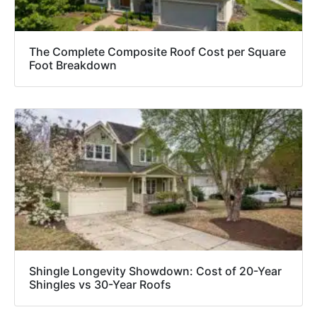
The Complete Composite Roof Cost per Square
Foot Breakdown
Shingle Longevity Showdown: Cost of 20-Year
Shingles vs 30-Year Roofs