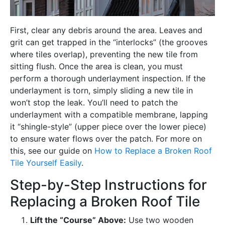
First, clear any debris around the area. Leaves and
grit can get trapped in the “interlocks” (the grooves
where tiles overlap), preventing the new tile from
sitting flush. Once the area is clean, you must
perform a thorough underlayment inspection. If the
underlayment is torn, simply sliding a new tile in
won’t stop the leak. You’ll need to patch the
underlayment with a compatible membrane, lapping
it “shingle-style” (upper piece over the lower piece)
to ensure water flows over the patch. For more on
this, see our guide on
How to Replace a Broken Roof
Tile Yourself Easily
.
Step-by-Step Instructions for
Replacing a Broken Roof Tile
Lift the “Course” Above:
Use two wooden