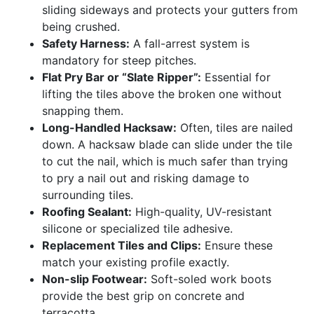
sliding sideways and protects your gutters from
being crushed.
Safety Harness:
A fall-arrest system is
mandatory for steep pitches.
Flat Pry Bar or “Slate Ripper”:
Essential for
lifting the tiles above the broken one without
snapping them.
Long-Handled Hacksaw:
Often, tiles are nailed
down. A hacksaw blade can slide under the tile
to cut the nail, which is much safer than trying
to pry a nail out and risking damage to
surrounding tiles.
Roofing Sealant:
High-quality, UV-resistant
silicone or specialized tile adhesive.
Replacement Tiles and Clips:
Ensure these
match your existing profile exactly.
Non-slip Footwear:
Soft-soled work boots
provide the best grip on concrete and
terracotta.