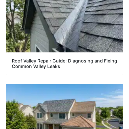
Roof Valley Repair Guide: Diagnosing and Fixing
Common Valley Leaks