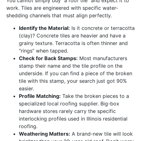
You cannot simply buy “a roof tile” and expect it to
work. Tiles are engineered with specific water-
shedding channels that must align perfectly.
Identify the Material:
Is it concrete or terracotta
(clay)? Concrete tiles are heavier and have a
grainy texture. Terracotta is often thinner and
“rings” when tapped.
Check for Back Stamps:
Most manufacturers
stamp their name and the tile profile on the
underside. If you can find a piece of the broken
tile with this stamp, your search just got 90%
easier.
Profile Matching:
Take the broken pieces to a
specialized local roofing supplier. Big-box
hardware stores rarely carry the specific
interlocking profiles used in Illinois residential
roofing.
Weathering Matters:
A brand-new tile will look