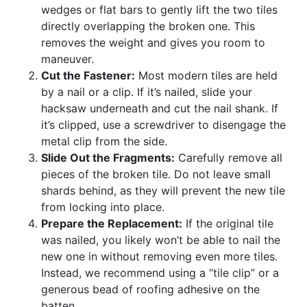
wedges or flat bars to gently lift the two tiles
directly overlapping the broken one. This
removes the weight and gives you room to
maneuver.
Cut the Fastener:
Most modern tiles are held
by a nail or a clip. If it’s nailed, slide your
hacksaw underneath and cut the nail shank. If
it’s clipped, use a screwdriver to disengage the
metal clip from the side.
Slide Out the Fragments:
Carefully remove all
pieces of the broken tile. Do not leave small
shards behind, as they will prevent the new tile
from locking into place.
Prepare the Replacement:
If the original tile
was nailed, you likely won’t be able to nail the
new one in without removing even more tiles.
Instead, we recommend using a “tile clip” or a
generous bead of roofing adhesive on the
batten.