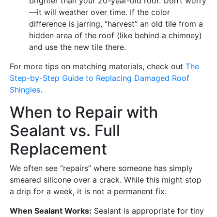
brighter than your 20-year-old roof. Don’t worry
—it will weather over time. If the color
difference is jarring, “harvest” an old tile from a
hidden area of the roof (like behind a chimney)
and use the new tile there.
For more tips on matching materials, check out
The
Step-by-Step Guide to Replacing Damaged Roof
Shingles
.
When to Repair with
Sealant vs. Full
Replacement
We often see “repairs” where someone has simply
smeared silicone over a crack. While this might stop
a drip for a week, it is not a permanent fix.
When Sealant Works:
Sealant is appropriate for tiny