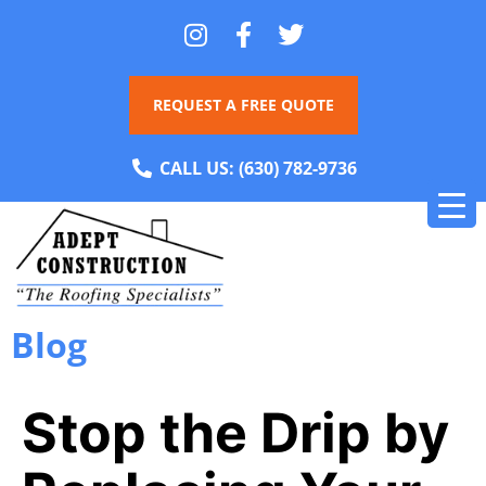
REQUEST A FREE QUOTE
CALL US:
(630) 782-9736
Blog
Stop the Drip by