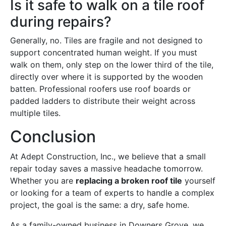
Is it safe to walk on a tile roof
during repairs?
Generally, no. Tiles are fragile and not designed to
support concentrated human weight. If you must
walk on them, only step on the lower third of the tile,
directly over where it is supported by the wooden
batten. Professional roofers use roof boards or
padded ladders to distribute their weight across
multiple tiles.
Conclusion
At Adept Construction, Inc., we believe that a small
repair today saves a massive headache tomorrow.
Whether you are
replacing a broken roof tile
yourself
or looking for a team of experts to handle a complex
project, the goal is the same: a dry, safe home.
As a family-owned business in Downers Grove, we