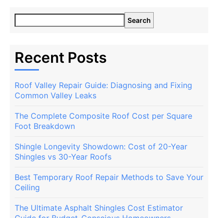
Search
Recent Posts
Roof Valley Repair Guide: Diagnosing and Fixing
Common Valley Leaks
The Complete Composite Roof Cost per Square
Foot Breakdown
Shingle Longevity Showdown: Cost of 20-Year
Shingles vs 30-Year Roofs
Best Temporary Roof Repair Methods to Save Your
Ceiling
The Ultimate Asphalt Shingles Cost Estimator
Guide for Budget-Conscious Homeowners