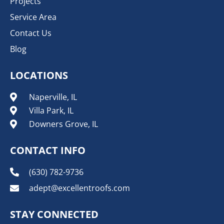
Projects
Service Area
Contact Us
Blog
LOCATIONS
Naperville, IL
Villa Park, IL
Downers Grove, IL
CONTACT INFO
(630) 782-9736
adept@excellentroofs.com
STAY CONNECTED