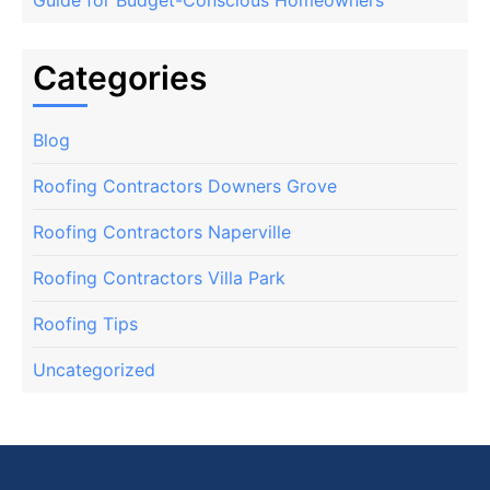
Categories
Blog
Roofing Contractors Downers Grove
Roofing Contractors Naperville
Roofing Contractors Villa Park
Roofing Tips
Uncategorized