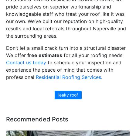
pride ourselves on superior workmanship and
knowledgeable staff who treat your roof like it was
our own. We’ve built our reputation on high-quality
results and local referrals throughout Naperville and
the surrounding areas.
Don’t let a small crack turn into a structural disaster.
We offer
free estimates
for all your roofing needs.
Contact us today
to schedule your inspection and
experience the peace of mind that comes with
professional
Residential Roofing Services
.
leaky roof
Recommended Posts