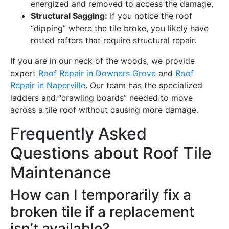
energized and removed to access the damage.
Structural Sagging:
If you notice the roof
“dipping” where the tile broke, you likely have
rotted rafters that require structural repair.
If you are in our neck of the woods, we provide
expert
Roof Repair in Downers Grove
and
Roof
Repair in Naperville
. Our team has the specialized
ladders and “crawling boards” needed to move
across a tile roof without causing more damage.
Frequently Asked
Questions about Roof Tile
Maintenance
How can I temporarily fix a
broken tile if a replacement
isn’t available?