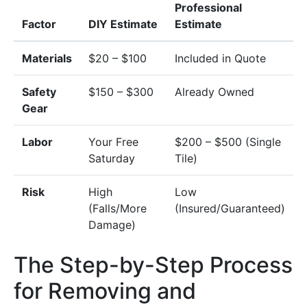
Professional
Factor
DIY Estimate
Estimate
Materials
$20 – $100
Included in Quote
Safety
$150 – $300
Already Owned
Gear
Labor
Your Free
$200 – $500 (Single
Saturday
Tile)
Risk
High
Low
(Falls/More
(Insured/Guaranteed)
Damage)
The Step-by-Step Process
for Removing and