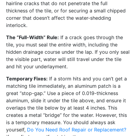
hairline cracks that do not penetrate the full
thickness of the tile, or for securing a small chipped
corner that doesn’t affect the water-shedding
interlock.
The “Full-Width” Rule:
If a crack goes through the
tile, you must seal the
entire
width, including the
hidden drainage course under the lap. If you only seal
the visible part, water will still travel under the tile
and hit your underlayment.
Temporary Fixes:
If a storm hits and you can’t get a
matching tile immediately, an aluminum patch is a
great “stop-gap.” Use a piece of 0.019-thickness
aluminum, slide it under the tile above, and ensure it
overlaps the tile below by at least 4 inches. This
creates a metal “bridge” for the water. However, this
is a temporary measure. You should always ask
yourself,
Do You Need Roof Repair or Replacement?