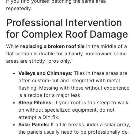
if you find yourself patching the same area
repeatedly.
Professional Intervention
for Complex Roof Damage
While
replacing a broken roof tile
in the middle of a
flat section is doable for a handy homeowner, some
areas are strictly “pros only.”
Valleys and Chimneys:
Tiles in these areas are
often custom-cut and integrated with metal
flashing. Messing with these without experience
is a recipe for a major leak.
Steep Pitches:
If your roof is too steep to walk
on without specialized equipment, do not
attempt a DIY fix.
Solar Panels:
If a tile breaks under a solar array,
the panels usually need to be professionally de-