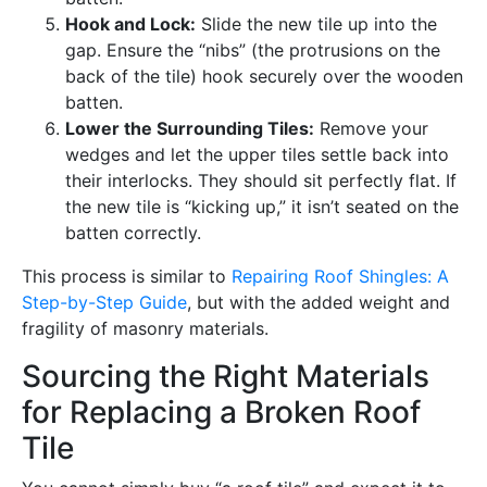
Hook and Lock:
Slide the new tile up into the
gap. Ensure the “nibs” (the protrusions on the
back of the tile) hook securely over the wooden
batten.
Lower the Surrounding Tiles:
Remove your
wedges and let the upper tiles settle back into
their interlocks. They should sit perfectly flat. If
the new tile is “kicking up,” it isn’t seated on the
batten correctly.
This process is similar to
Repairing Roof Shingles: A
Step-by-Step Guide
, but with the added weight and
fragility of masonry materials.
Sourcing the Right Materials
for Replacing a Broken Roof
Tile