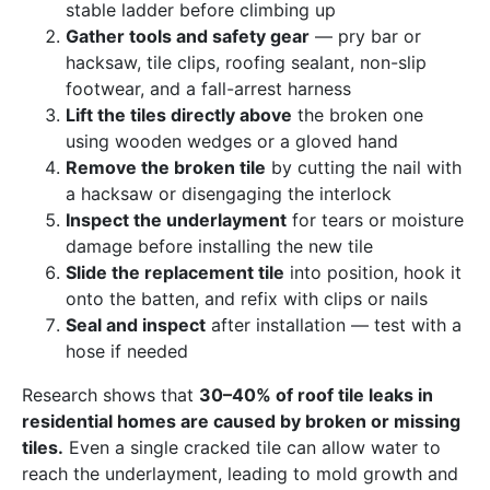
stable ladder before climbing up
Gather tools and safety gear
— pry bar or
hacksaw, tile clips, roofing sealant, non-slip
footwear, and a fall-arrest harness
Lift the tiles directly above
the broken one
using wooden wedges or a gloved hand
Remove the broken tile
by cutting the nail with
a hacksaw or disengaging the interlock
Inspect the underlayment
for tears or moisture
damage before installing the new tile
Slide the replacement tile
into position, hook it
onto the batten, and refix with clips or nails
Seal and inspect
after installation — test with a
hose if needed
Research shows that
30–40% of roof tile leaks in
residential homes are caused by broken or missing
tiles.
Even a single cracked tile can allow water to
reach the underlayment, leading to mold growth and