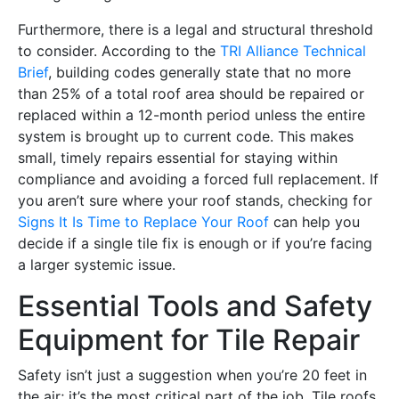
Furthermore, there is a legal and structural threshold
to consider. According to the
TRI Alliance Technical
Brief
, building codes generally state that no more
than 25% of a total roof area should be repaired or
replaced within a 12-month period unless the entire
system is brought up to current code. This makes
small, timely repairs essential for staying within
compliance and avoiding a forced full replacement. If
you aren’t sure where your roof stands, checking for
Signs It Is Time to Replace Your Roof
can help you
decide if a single tile fix is enough or if you’re facing
a larger systemic issue.
Essential Tools and Safety
Equipment for Tile Repair
Safety isn’t just a suggestion when you’re 20 feet in
the air; it’s the most critical part of the job. Tile roofs