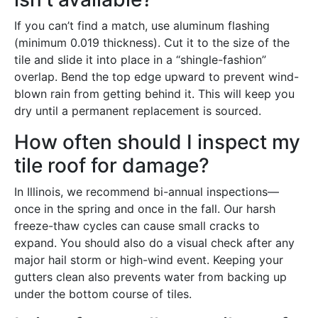
If you can’t find a match, use aluminum flashing
(minimum 0.019 thickness). Cut it to the size of the
tile and slide it into place in a “shingle-fashion”
overlap. Bend the top edge upward to prevent wind-
blown rain from getting behind it. This will keep you
dry until a permanent replacement is sourced.
How often should I inspect my
tile roof for damage?
In Illinois, we recommend bi-annual inspections—
once in the spring and once in the fall. Our harsh
freeze-thaw cycles can cause small cracks to
expand. You should also do a visual check after any
major hail storm or high-wind event. Keeping your
gutters clean also prevents water from backing up
under the bottom course of tiles.