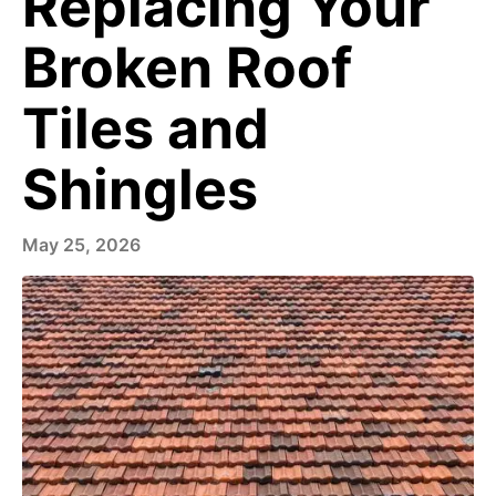
Replacing Your
Broken Roof
Tiles and
Shingles
May 25, 2026