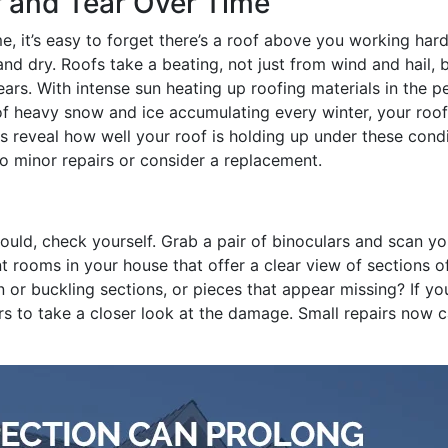
 and Tear Over Time
e, it’s easy to forget there’s a roof above you working hard
nd dry. Roofs take a beating, not just from wind and hail, 
ars. With intense sun heating up roofing materials in the p
 of heavy snow and ice accumulating every winter, your roof
ns reveal how well your roof is holding up under these cond
do minor repairs or consider a replacement.
ould, check yourself. Grab a pair of binoculars and scan yo
nt rooms in your house that offer a clear view of sections o
n or buckling sections, or pieces that appear missing? If yo
ors to take a closer look at the damage. Small repairs now 