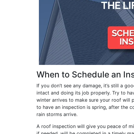
When to Schedule an In
If you don’t see any damage, it’s still a go
intact and doing its job properly. Try to ha
winter arrives to make sure your roof will
to have an inspection is spring, after the 
rain storms arrive.
A roof inspection will give you peace of m
if needed, will be completed in a timely man