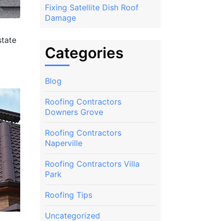
Fixing Satellite Dish Roof
Damage
state
Categories
Blog
Roofing Contractors
Downers Grove
Roofing Contractors
Naperville
Roofing Contractors Villa
Park
Roofing Tips
Uncategorized