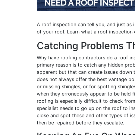
A roof inspection can tell you, and just as 
of your roof. Learn what a roof inspectio
Catching Problems Th
Why have roofing contractors do a roof in
primary reason is to catch any hidden pro
apparent but that can create issues down 
does not always offer the best vantage poi
or missing shingles, or for spotting shingl
when they erroneously appear to be held fir
roofing is especially difficult to check from
specialist needs to go up on the roof to i
close and spot these and other types of is
then be repaired before they escalate.