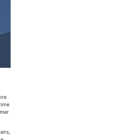
s
ore
time
mmer
airs,
ce