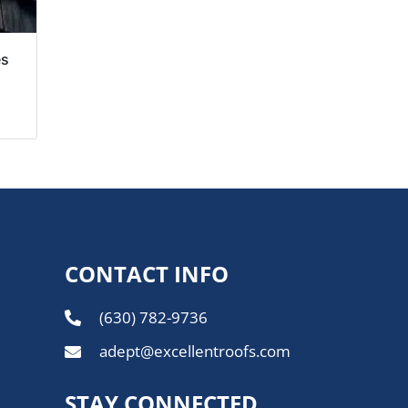
es
CONTACT INFO
(630) 782-9736
adept@excellentroofs.com
STAY CONNECTED