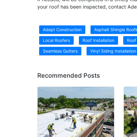
your roof has been inspected, contact Ade
Adept Construction
Asphalt Shingle Roof
Local Roofers
Roof Installation
Roof
Seamless Gutters
Vinyl Siding Installation
Recommended Posts