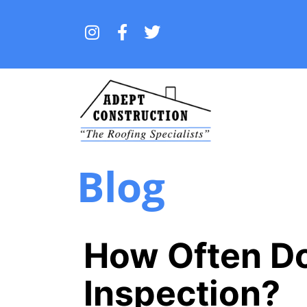
Blog
How Often Do
Inspection?