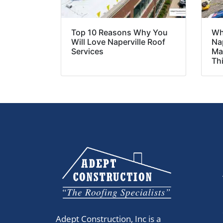
Top 10 Reasons Why You
Wh
Will Love Naperville Roof
Nap
Services
Ma
Th
Adept Construction, Inc is a