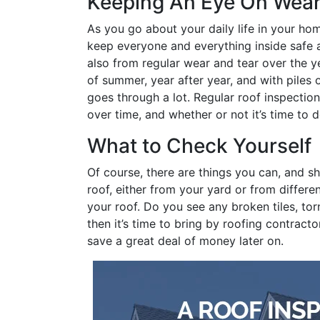
Keeping An Eye On Wear
As you go about your daily life in your hom
keep everyone and everything inside safe a
also from regular wear and tear over the ye
of summer, year after year, and with piles
goes through a lot. Regular roof inspectio
over time, and whether or not it’s time to 
What to Check Yourself
Of course, there are things you can, and sh
roof, either from your yard or from differe
your roof. Do you see any broken tiles, tor
then it’s time to bring by roofing contract
save a great deal of money later on.