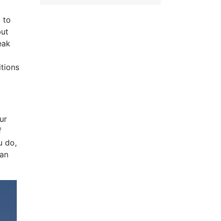
 to
but
eak
itions
ur
f
u do,
can