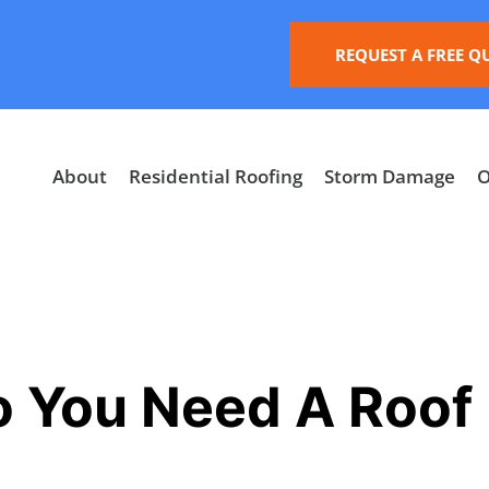
REQUEST A FREE Q
About
Residential Roofing
Storm Damage
O
 You Need A Roof