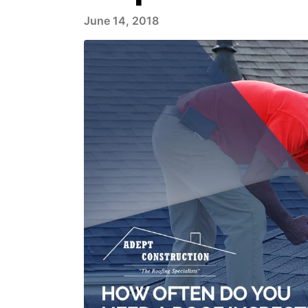
June 14, 2018