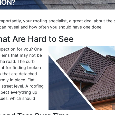
importantly, your roofing specialist, a great deal about the 
n can reveal and how often you should have one done.
at Are Hard to See
spection for you? One
blems that may not be
the road. The curb
nt for finding broken
es that are detached
mly in place. Flat
 street level. A roofing
nspect everything up
sues, which should