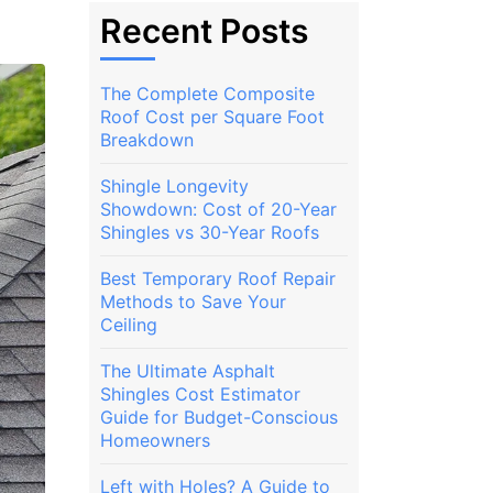
Recent Posts
The Complete Composite
Roof Cost per Square Foot
Breakdown
Shingle Longevity
Showdown: Cost of 20-Year
Shingles vs 30-Year Roofs
Best Temporary Roof Repair
Methods to Save Your
Ceiling
The Ultimate Asphalt
Shingles Cost Estimator
Guide for Budget-Conscious
Homeowners
Left with Holes? A Guide to