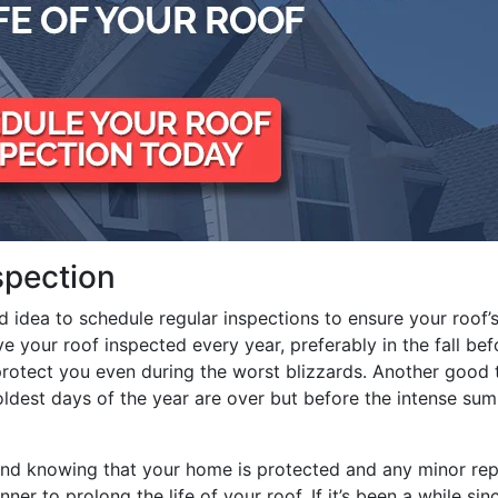
spection
od idea to schedule regular inspections to ensure your roof’
ve your roof inspected every year, preferably in the fall bef
 protect you even during the worst blizzards. Another good 
coldest days of the year are over but before the intense su
ind knowing that your home is protected and any minor rep
ner to prolong the life of your roof. If it’s been a while sin