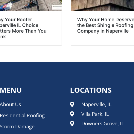
y Your Roofer
Why Your Home Deserv
erville IL Choice
the Best Shingle Roofing
tters More Than You
Company in Naperville
ink
MENU
LOCATIONS
About Us
Naperville, IL
Villa Park, IL
Residential Roofing
Downers Grove, IL
Storm Damage