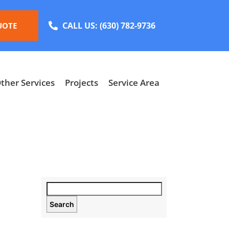
CALL US:
(630) 782-9736
UOTE
ther Services
Projects
Service Area
Search