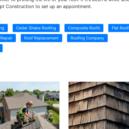
pt Construction to set up an appointment.
ing
Cedar Shake Roofing
Composite Roofs
Flat Roof
 Repair
Roof Replacement
Roofing Company