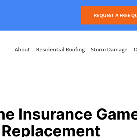
REQUEST A FREE Q
About
Residential Roofing
Storm Damage
O
he Insurance Gam
f Replacement