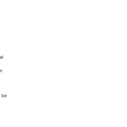
al
n
n be