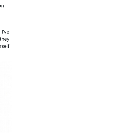
on
I’ve
 they
rself