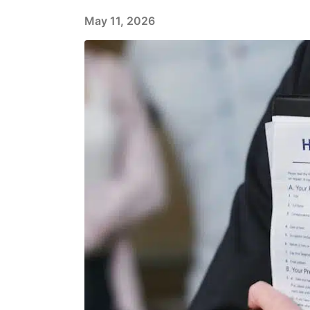
May 11, 2026