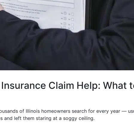
Insurance Claim Help: What t
ousands of Illinois homeowners search for every year — us
es and left them staring at a soggy ceiling.