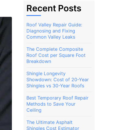
Recent Posts
Roof Valley Repair Guide:
Diagnosing and Fixing
Common Valley Leaks
The Complete Composite
Roof Cost per Square Foot
Breakdown
Shingle Longevity
Showdown: Cost of 20-Year
Shingles vs 30-Year Roofs
Best Temporary Roof Repair
Methods to Save Your
Ceiling
The Ultimate Asphalt
Shingles Cost Estimator