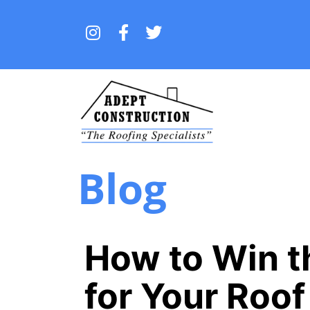
Blog
How to Win t
for Your Roo