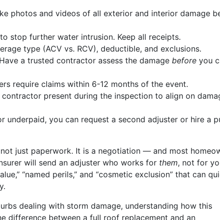
ke photos and videos of all exterior and interior damage b
o stop further water intrusion. Keep all receipts.
rage type (ACV vs. RCV), deductible, and exclusions.
Have a trusted contractor assess the damage
before
you ca
ers require claims within 6-12 months of the event.
contractor present during the inspection to align on dama
or underpaid, you can request a second adjuster or hire a p
 is not just paperwork. It is a negotiation — and most homeo
insurer will send an adjuster who works for
them
, not for yo
 value,” “named perils,” and “cosmetic exclusion” that can qui
y.
burbs dealing with storm damage, understanding how this
e difference between a full roof replacement and an