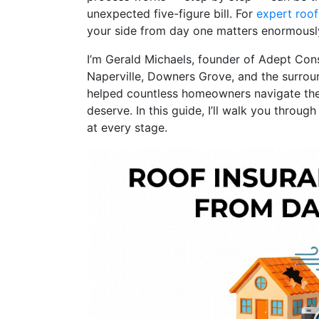
unexpected five-figure bill. For
expert roofi
your side from day one matters enormousl
I’m Gerald Michaels, founder of Adept Con
Naperville, Downers Grove, and the surrou
helped countless homeowners navigate the 
deserve. In this guide, I’ll walk you throu
at every stage.