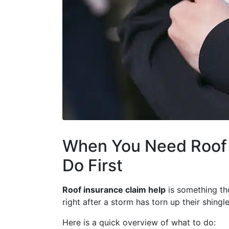
When You Need Roof 
Do First
Roof insurance claim help
is something th
right after a storm has torn up their shingl
Here is a quick overview of what to do: