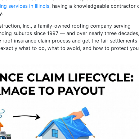
ng services in Illinois
, having a knowledgeable contractor 
y.
struction, Inc., a family-owned roofing company serving
nding suburbs since 1997 — and over nearly three decades, 
roof insurance claim process and get the fair settlements
gh exactly what to do, what to avoid, and how to protect you