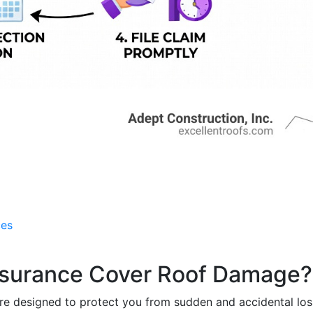
ces
surance Cover Roof Damage?
e designed to protect you from sudden and accidental los