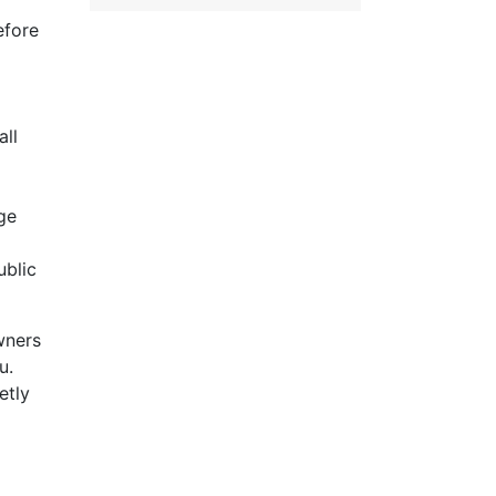
efore
ll
ge
ublic
wners
u.
etly