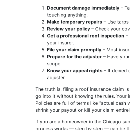
Document damage immediately
– Ta
touching anything.
Make temporary repairs
– Use tarps t
Review your policy
– Check your cove
Get a professional roof inspection
– 
your insurer.
File your claim promptly
– Most insur
Prepare for the adjuster
– Have your 
scope.
Know your appeal rights
– If denied 
adjuster.
The truth is, filing a roof insurance claim
go into it without knowing the rules. Your 
Policies are full of terms like “actual cash
shrink your payout or kill your claim entirel
If you are a homeowner in the Chicago su
process works — step by step — can be th