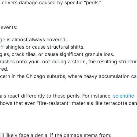
y covers damage caused by specific “perils.”
 events:
e is almost always covered.
f shingles or cause structural shifts.
les, crack tiles, or cause significant granule loss.
rashes onto your roof during a storm, the resulting structur
red.
cern in the Chicago suburbs, where heavy accumulation ca
als react differently to these perils. For instance,
scientific
hows that even “fire-resistant” materials like terracotta ca
ll likely face a denial if the damage stems from: