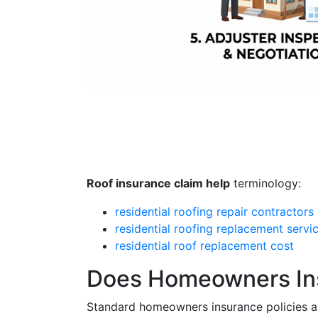
Roof insurance claim help
terminology:
residential roofing repair contractors
residential roofing replacement servi
residential roof replacement cost
Does Homeowners In
Standard homeowners insurance policies ar