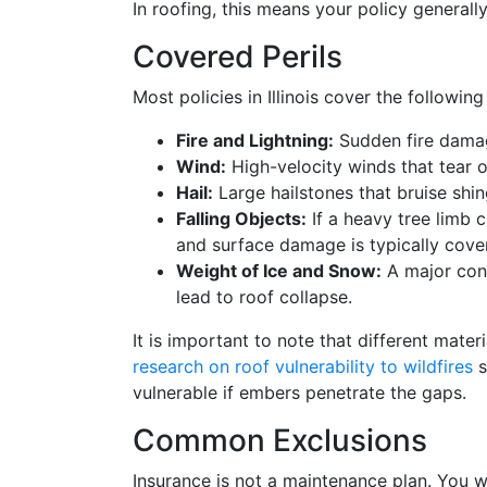
In roofing, this means your policy generall
Covered Perils
Most policies in Illinois cover the following
Fire and Lightning:
Sudden fire damag
Wind:
High-velocity winds that tear of
Hail:
Large hailstones that bruise shing
Falling Objects:
If a heavy tree limb c
and surface damage is typically cove
Weight of Ice and Snow:
A major con
lead to roof collapse.
It is important to note that different materi
research on roof vulnerability to wildfires
s
vulnerable if embers penetrate the gaps.
Common Exclusions
Insurance is not a maintenance plan. You wi