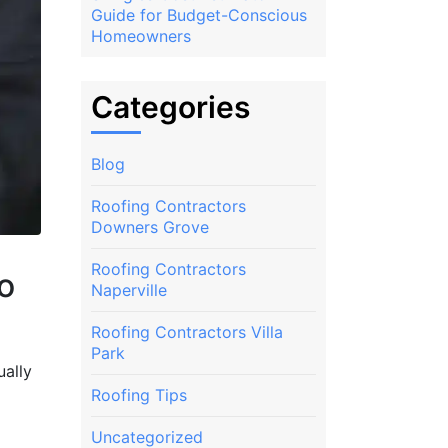
Guide for Budget-Conscious
Homeowners
Categories
Blog
Roofing Contractors
Downers Grove
Roofing Contractors
o
Naperville
Roofing Contractors Villa
Park
ually
Roofing Tips
Uncategorized