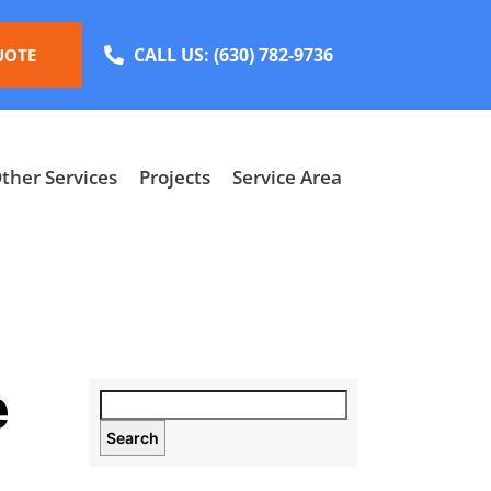
CALL US:
(630) 782-9736
UOTE
ther Services
Projects
Service Area
e
Search