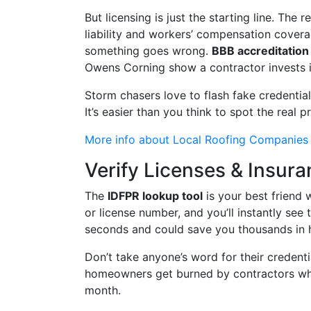
But licensing is just the starting line. The 
liability and workers’ compensation coverage
something goes wrong.
BBB accreditation
Owens Corning show a contractor invests i
Storm chasers love to flash fake credenti
It’s easier than you think to spot the real p
More info about Local Roofing Companies
Verify Licenses & Insur
The
IDFPR lookup tool
is your best friend 
or license number, and you’ll instantly see 
seconds and could save you thousands in 
Don’t take anyone’s word for their credenti
homeowners get burned by contractors who 
month.