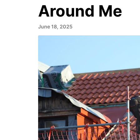
Around Me
June 18, 2025