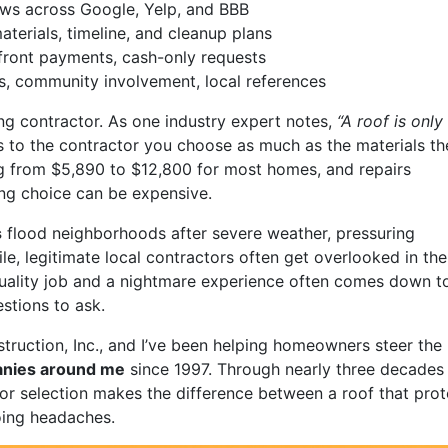
views across Google, Yelp, and BBB
terials, timeline, and cleanup plans
front payments, cash-only requests
ss, community involvement, local references
ng contractor. As one industry expert notes,
“A roof is only
s to the contractor you choose as much as the materials th
ng from $5,890 to $12,800 for most homes, and repairs
ng choice can be expensive.
s
flood neighborhoods after severe weather, pressuring
, legitimate local contractors often get overlooked in the
uality job and a nightmare experience often comes down t
stions to ask.
truction, Inc., and I’ve been helping homeowners steer the
anies around me
since 1997. Through nearly three decades 
tor selection makes the difference between a roof that prot
oing headaches.