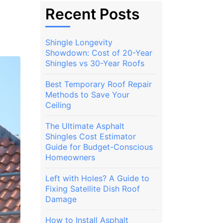
Recent Posts
Shingle Longevity
Showdown: Cost of 20-Year
Shingles vs 30-Year Roofs
Best Temporary Roof Repair
Methods to Save Your
Ceiling
The Ultimate Asphalt
Shingles Cost Estimator
Guide for Budget-Conscious
Homeowners
Left with Holes? A Guide to
Fixing Satellite Dish Roof
Damage
How to Install Asphalt