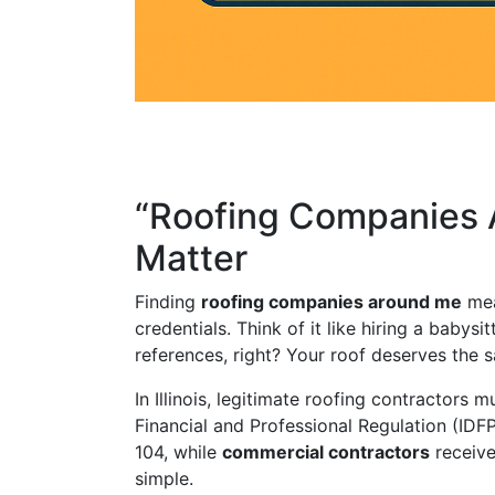
“Roofing Companies A
Matter
Finding
roofing companies around me
mea
credentials. Think of it like hiring a baby
references, right? Your roof deserves the s
In Illinois, legitimate roofing contractors 
Financial and Professional Regulation (IDF
104, while
commercial contractors
receive
simple.