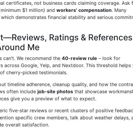
al certificates, not business cards claiming coverage. Ask 
minimum $1 million) and
workers’ compensation
. Many
s, which demonstrates financial stability and serious commi
int—Reviews, Ratings & References
Around Me
ches can’t. We recommend the
40-review rule
– look for
ews across Google, Yelp, and Nextdoor. This threshold helps
of cherry-picked testimonials.
ut timeline adherence, cleanup quality, and how the contra
ws often include
job-site photos
that showcase workmans
ences give you a preview of what to expect.
ric five-star reviews or recent clusters of positive feedbac
mention specific crew members, talk about weather delays, 
 overall satisfaction.