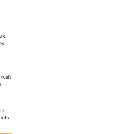
 as
ey
 rush
o
in
ects