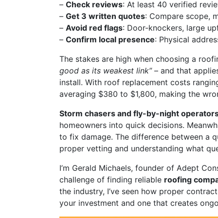
–
Check reviews
: At least 40 verified re
–
Get 3 written quotes
: Compare scope, ma
–
Avoid red flags
: Door-knockers, large up
–
Confirm local presence
: Physical addre
The stakes are high when choosing a roofi
good as its weakest link”
– and that applie
install. With roof replacement costs rangi
averaging $380 to $1,800, making the wro
Storm chasers and fly-by-night operator
homeowners into quick decisions. Meanwhile
to fix damage. The difference between a q
proper vetting and understanding what que
I’m Gerald Michaels, founder of Adept Cons
challenge of finding reliable
roofing comp
the industry, I’ve seen how proper contrac
your investment and one that creates ong