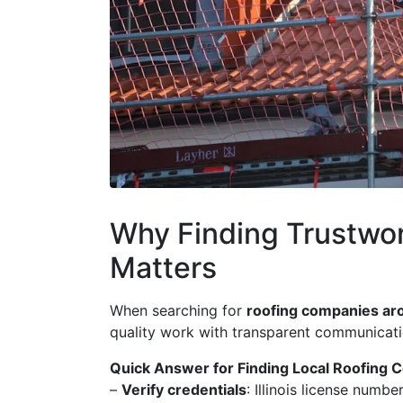
Why Finding Trustwo
Matters
When searching for
roofing companies a
quality work with transparent communication
Quick Answer for Finding Local Roofing 
–
Verify credentials
: Illinois license numb