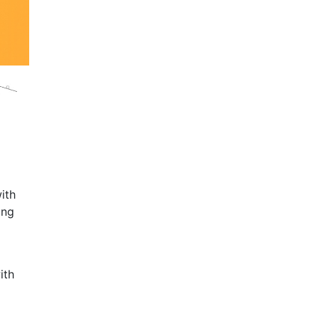
ith
ing
ith