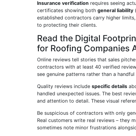
Insurance verification
requires seeing actu
certificates showing both
general liability
(
established contractors carry higher limit
to protecting their clients.
Read the Digital Footpr
for Roofing Companies 
Online reviews tell stories that sales pit
contractors with at least 40 verified revi
see genuine patterns rather than a handful 
Quality reviews include
specific details
abo
handled unexpected issues. The best revie
and attention to detail. These visual refer
Be suspicious of contractors with only gene
Real customers write real reviews – they 
sometimes note minor frustrations alongside