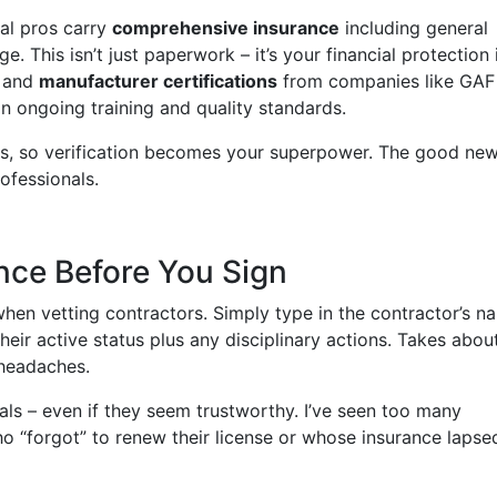
real pros carry
comprehensive insurance
including general
. This isn’t just paperwork – it’s your financial protection 
and
manufacturer certifications
from companies like GAF
n ongoing training and quality standards.
als, so verification becomes your superpower. The good ne
rofessionals.
ance Before You Sign
when vetting contractors. Simply type in the contractor’s n
their active status plus any disciplinary actions. Takes abou
headaches.
als – even if they seem trustworthy. I’ve seen too many
“forgot” to renew their license or whose insurance lapsed