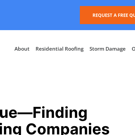
REQUEST A FREE Q
About
Residential Roofing
Storm Damage
O
cue—Finding
fing Companies