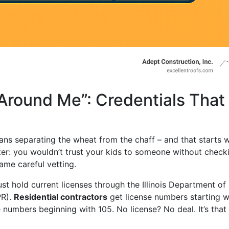
round Me”: Credentials That
ns separating the wheat from the chaff – and that starts w
sitter: you wouldn’t trust your kids to someone without check
ame careful vetting.
must hold current licenses through the Illinois Department of
PR).
Residential contractors
get license numbers starting w
 numbers beginning with 105. No license? No deal. It’s that