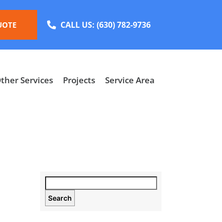
CALL US:
(630) 782-9736
UOTE
ther Services
Projects
Service Area
Search