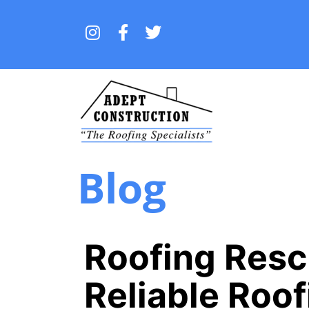
Blog
Roofing Res
Reliable Roo