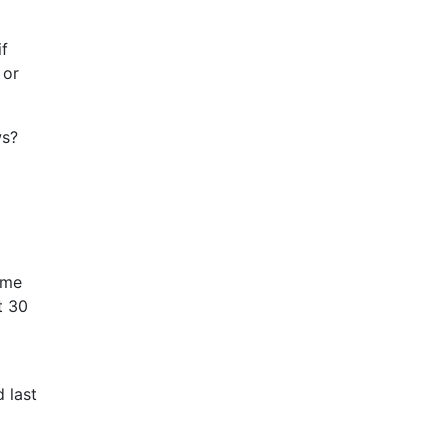
if
 or
ws?
ame
t 30
 last