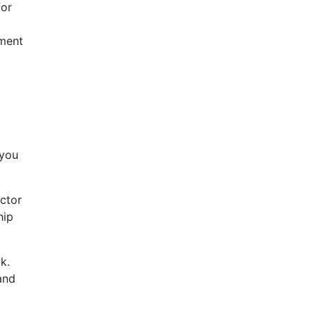
for
tment
 you
ctor
hip
k.
and