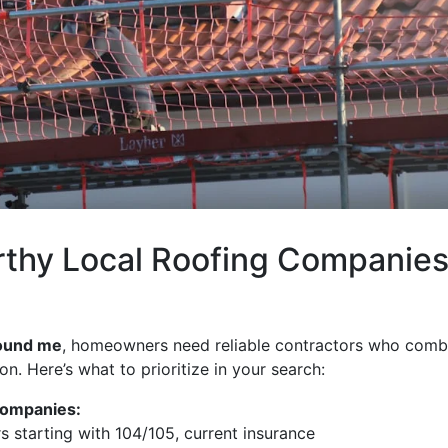
rthy Local Roofing Companie
round me
, homeowners need reliable contractors who comb
. Here’s what to prioritize in your search:
Companies:
ers starting with 104/105, current insurance