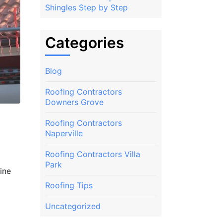
Shingles Step by Step
Categories
Blog
Roofing Contractors
Downers Grove
Roofing Contractors
s
Naperville
Roofing Contractors Villa
Park
ine
Roofing Tips
Uncategorized