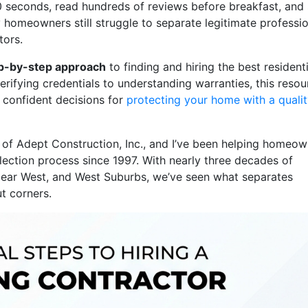
0 seconds, read hundreds of reviews before breakfast, and
homeowners still struggle to separate legitimate professi
tors.
ep-by-step approach
to finding and hiring the best residenti
rifying credentials to understanding warranties, this resou
confident decisions for
protecting your home with a quali
 of Adept Construction, Inc., and I’ve been helping homeo
election process since 1997. With nearly three decades of
Near West, and West Suburbs, we’ve seen what separates
t corners.