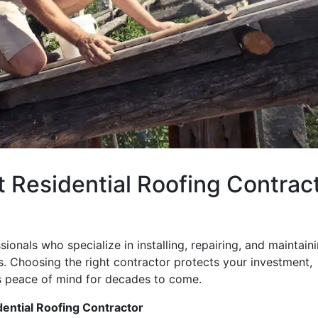
t Residential Roofing Contrac
ionals who specialize in installing, repairing, and maintain
. Choosing the right contractor protects your investment,
s peace of mind for decades to come.
dential Roofing Contractor