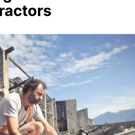
ractors