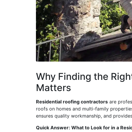
Why Finding the Righ
Matters
Residential roofing contractors
are profess
roofs on homes and multi-family properties
ensures quality workmanship, and provide
Quick Answer: What to Look for in a Resi