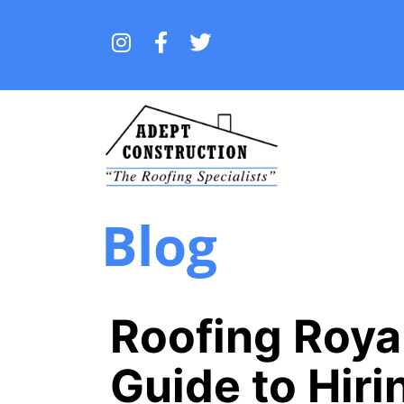
Blog
Roofing Royal
Guide to Hiri