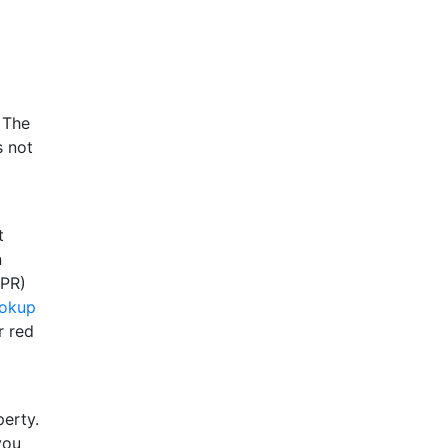
 The
s not
t
n
FPR)
ookup
r red
perty.
you