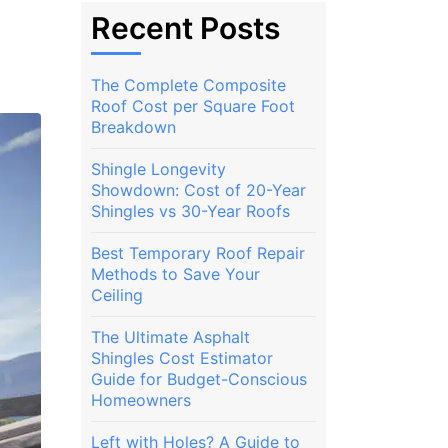
Recent Posts
The Complete Composite
Roof Cost per Square Foot
Breakdown
Shingle Longevity
Showdown: Cost of 20-Year
Shingles vs 30-Year Roofs
Best Temporary Roof Repair
Methods to Save Your
Ceiling
The Ultimate Asphalt
Shingles Cost Estimator
Guide for Budget-Conscious
Homeowners
Left with Holes? A Guide to