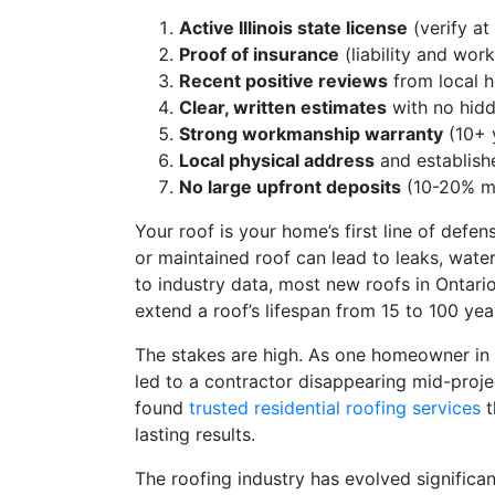
Active Illinois state license
(verify at
Proof of insurance
(liability and wor
Recent positive reviews
from local 
Clear, written estimates
with no hidd
Strong workmanship warranty
(10+ y
Local physical address
and establish
No large upfront deposits
(10-20% m
Your roof is your home’s first line of defe
or maintained roof can lead to leaks, wate
to industry data, most new roofs in Ontari
extend a roof’s lifespan from 15 to 100 ye
The stakes are high. As one homeowner in
led to a contractor disappearing mid-proj
found
trusted residential roofing services
t
lasting results.
The roofing industry has evolved signific