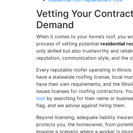
Vetting Your Contracto
Demand
When it comes to your home’s roof, you wou
process of vetting potential
residential ro
only skilled but also trustworthy and reliabl
reputation, communication style, and the cla
Every reputable roofer operating in Illinois 
have a statewide roofing license, local mun
have their own requirements, and the Illin
issues licenses for roofing contractors. Yo
tool
by searching for their name or business. 
flag, and we advise against hiring them.
Beyond licensing, adequate liability insur
protects you, the homeowner, from potential
Imagine a scenario where a worker is injur