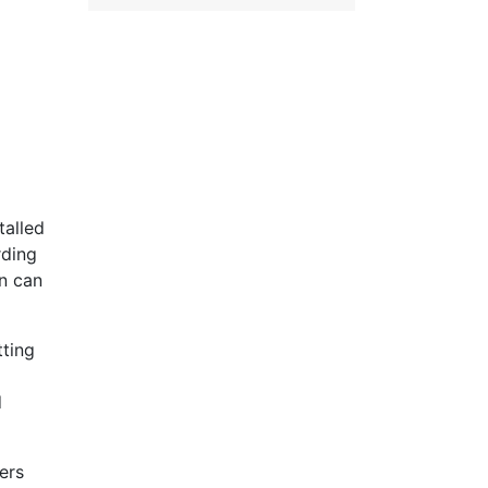
talled
rding
on can
tting
d
ers