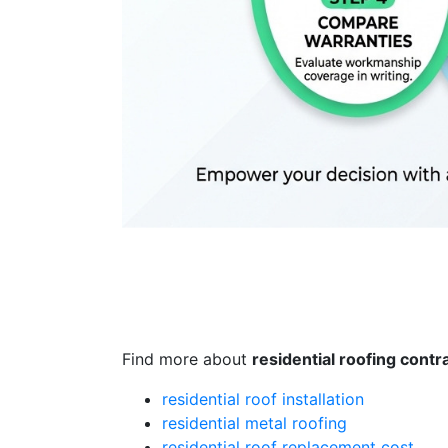
Find more about
residential roofing contr
residential roof installation
residential metal roofing
residential roof replacement cost