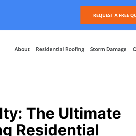
REQUEST A FREE Q
About
Residential Roofing
Storm Damage
O
ty: The Ultimate
ng Residential