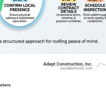
actors
: