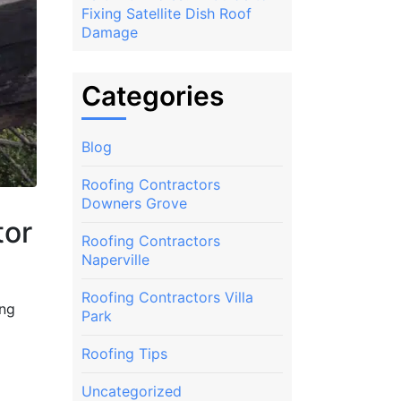
Fixing Satellite Dish Roof
Damage
Categories
Blog
Roofing Contractors
Downers Grove
tor
Roofing Contractors
Naperville
Roofing Contractors Villa
ing
Park
Roofing Tips
Uncategorized