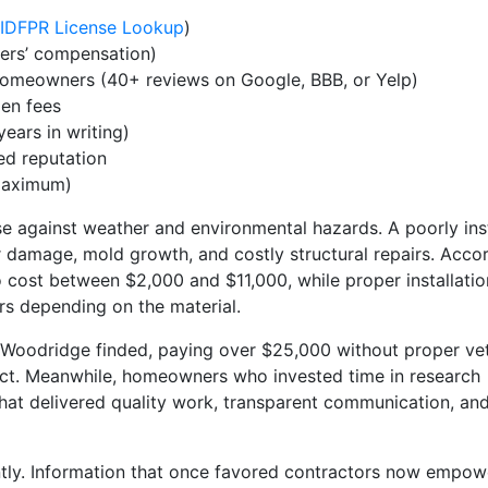
IDFPR License Lookup
)
kers’ compensation)
homeowners (40+ reviews on Google, BBB, or Yelp)
en fees
ears in writing)
ed reputation
aximum)
nse against weather and environmental hazards. A poorly ins
r damage, mold growth, and costly structural repairs. Acco
o cost between $2,000 and $11,000, while proper installati
ars depending on the material.
 Woodridge finded, paying over $25,000 without proper ve
ect. Meanwhile, homeowners who invested time in research
hat delivered quality work, transparent communication, an
antly. Information that once favored contractors now empow