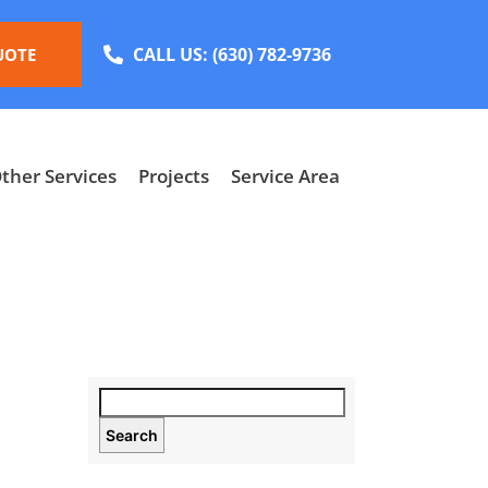
CALL US:
(630) 782-9736
UOTE
ther Services
Projects
Service Area
Search