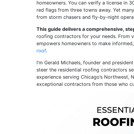
homeowners. You can verify a license in 3
red flags from three towns away. Yet many 
from storm chasers and fly-by-night opera
This guide delivers a comprehensive, st
roofing contractors for your needs. From ve
empowers homeowners to make informed, 
roof
.
I’m Gerald Michaels, founder and president
steer the residential roofing contractors s
experience serving Chicago’s Northwest, 
exceptional contractors from those who cu