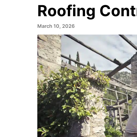
Roofing Cont
March 10, 2026