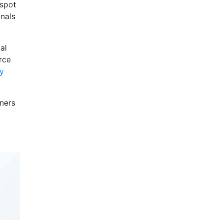
 spot
onals
al
rce
ty
wners