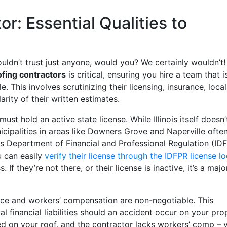
r: Essential Qualities to
ldn’t trust just anyone, would you? We certainly wouldn’t!
ofing contractors
is critical, ensuring you hire a team that i
e. This involves scrutinizing their licensing, insurance, local
rity of their written estimates.
must hold an active state license. While Illinois itself doesn’
icipalities in areas like Downers Grove and Naperville ofte
ois Department of Financial and Professional Regulation (ID
u can easily
verify their license through the IDFPR license l
If they’re not there, or their license is inactive, it’s a majo
ance and workers’ compensation are non-negotiable. This
 financial liabilities should an accident occur on your pro
ed on your roof, and the contractor lacks workers’ comp – 