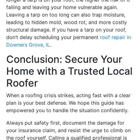
failing and leaving your home vulnerable again.
Leaving a tarp on too long can also trap moisture,
leading to hidden mold, wood rot, and more costly
structural damage. If you have a tarp on your roof,
don’t delay scheduling your permanent
roof repair in
Downers Grove, IL
.
Conclusion: Secure Your
Home with a Trusted Local
Roofer
When a roofing crisis strikes, acting fast with a clear
plan is your best defense. We hope this guide has
empowered you to handle the situation confidently.
Always put safety first, document the damage for
your insurance claim, and resist the urge to climb on
the roof yourself. Calling a qualified professional is