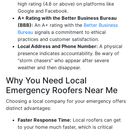
high rating (4.8 or above) on platforms like
Google and Facebook.
A+ Rating with the Better Business Bureau
(BBB):
An A+ rating with the
Better Business
Bureau
signals a commitment to ethical
practices and customer satisfaction.
Local Address and Phone Number:
A physical
presence indicates accountability. Be wary of
“storm chasers” who appear after severe
weather and then disappear.
Why You Need Local
Emergency Roofers Near Me
Choosing a local company for your emergency offers
distinct advantages:
Faster Response Time:
Local roofers can get
to your home much faster, which is critical