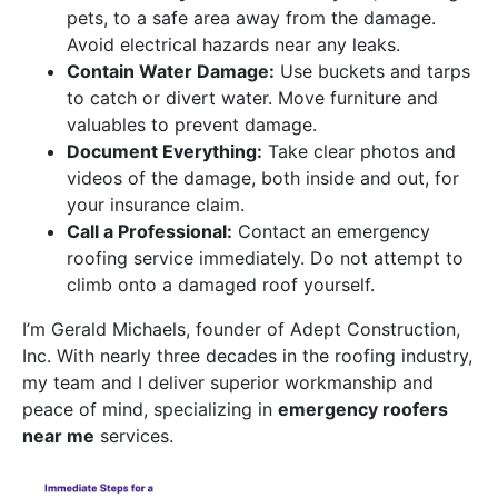
pets, to a safe area away from the damage.
Avoid electrical hazards near any leaks.
Contain Water Damage:
Use buckets and tarps
to catch or divert water. Move furniture and
valuables to prevent damage.
Document Everything:
Take clear photos and
videos of the damage, both inside and out, for
your insurance claim.
Call a Professional:
Contact an emergency
roofing service immediately. Do not attempt to
climb onto a damaged roof yourself.
I’m Gerald Michaels, founder of Adept Construction,
Inc. With nearly three decades in the roofing industry,
my team and I deliver superior workmanship and
peace of mind, specializing in
emergency roofers
near me
services.