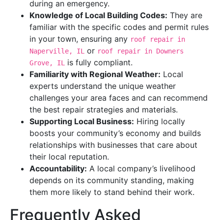
during an emergency.
Knowledge of Local Building Codes:
They are
familiar with the specific codes and permit rules
in your town, ensuring any
roof repair in
or
Naperville, IL
roof repair in Downers
is fully compliant.
Grove, IL
Familiarity with Regional Weather:
Local
experts understand the unique weather
challenges your area faces and can recommend
the best repair strategies and materials.
Supporting Local Business:
Hiring locally
boosts your community’s economy and builds
relationships with businesses that care about
their local reputation.
Accountability:
A local company’s livelihood
depends on its community standing, making
them more likely to stand behind their work.
Frequently Asked