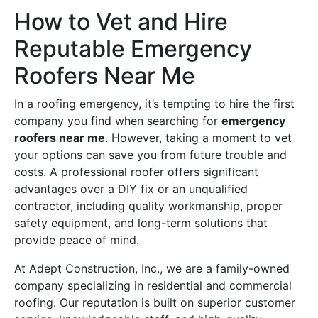
How to Vet and Hire
Reputable Emergency
Roofers Near Me
In a roofing emergency, it’s tempting to hire the first
company you find when searching for
emergency
roofers near me
. However, taking a moment to vet
your options can save you from future trouble and
costs. A professional roofer offers significant
advantages over a DIY fix or an unqualified
contractor, including quality workmanship, proper
safety equipment, and long-term solutions that
provide peace of mind.
At Adept Construction, Inc., we are a family-owned
company specializing in residential and commercial
roofing. Our reputation is built on superior customer