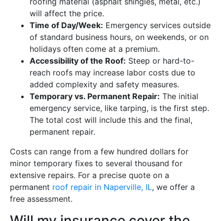
roofing material (asphalt shingles, metal, etc.)
will affect the price.
Time of Day/Week:
Emergency services outside
of standard business hours, on weekends, or on
holidays often come at a premium.
Accessibility of the Roof:
Steep or hard-to-
reach roofs may increase labor costs due to
added complexity and safety measures.
Temporary vs. Permanent Repair:
The initial
emergency service, like tarping, is the first step.
The total cost will include this and the final,
permanent repair.
Costs can range from a few hundred dollars for
minor temporary fixes to several thousand for
extensive repairs. For a precise quote on a
permanent
roof repair in Naperville, IL
, we offer a
free assessment.
Will my insurance cover the