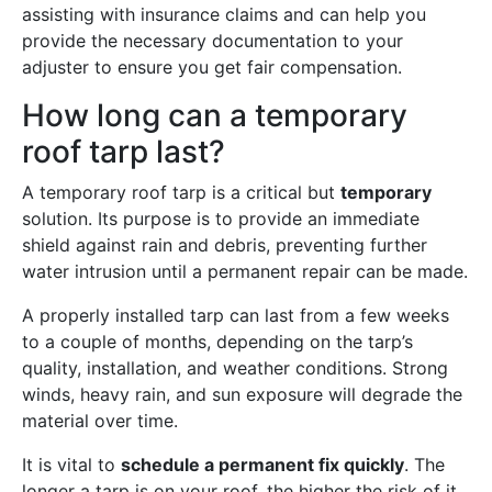
assisting with insurance claims and can help you
provide the necessary documentation to your
adjuster to ensure you get fair compensation.
How long can a temporary
roof tarp last?
A temporary roof tarp is a critical but
temporary
solution. Its purpose is to provide an immediate
shield against rain and debris, preventing further
water intrusion until a permanent repair can be made.
A properly installed tarp can last from a few weeks
to a couple of months, depending on the tarp’s
quality, installation, and weather conditions. Strong
winds, heavy rain, and sun exposure will degrade the
material over time.
It is vital to
schedule a permanent fix quickly
. The
longer a tarp is on your roof, the higher the risk of it