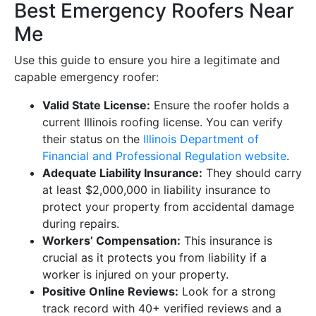
Best Emergency Roofers Near
Me
Use this guide to ensure you hire a legitimate and
capable emergency roofer:
Valid State License:
Ensure the roofer holds a
current Illinois roofing license. You can verify
their status on the
Illinois Department of
Financial and Professional Regulation website
.
Adequate Liability Insurance:
They should carry
at least $2,000,000 in liability insurance to
protect your property from accidental damage
during repairs.
Workers’ Compensation:
This insurance is
crucial as it protects you from liability if a
worker is injured on your property.
Positive Online Reviews:
Look for a strong
track record with 40+ verified reviews and a