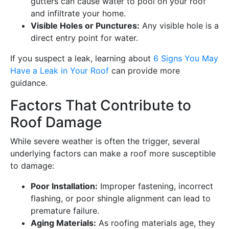
gutters can cause water to pool on your roof
and infiltrate your home.
Visible Holes or Punctures:
Any visible hole is a
direct entry point for water.
If you suspect a leak, learning about
6 Signs You May
Have a Leak in Your Roof
can provide more
guidance.
Factors That Contribute to
Roof Damage
While severe weather is often the trigger, several
underlying factors can make a roof more susceptible
to damage:
Poor Installation:
Improper fastening, incorrect
flashing, or poor shingle alignment can lead to
premature failure.
Aging Materials:
As roofing materials age, they