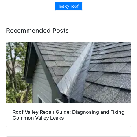
leaky roof
Recommended Posts
Roof Valley Repair Guide: Diagnosing and Fixing
Common Valley Leaks