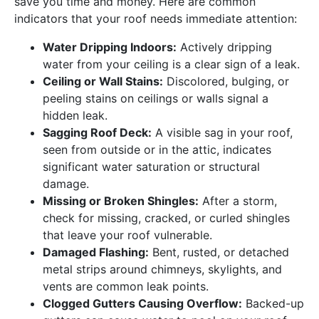
save you time and money. Here are common
indicators that your roof needs immediate attention:
Water Dripping Indoors:
Actively dripping
water from your ceiling is a clear sign of a leak.
Ceiling or Wall Stains:
Discolored, bulging, or
peeling stains on ceilings or walls signal a
hidden leak.
Sagging Roof Deck:
A visible sag in your roof,
seen from outside or in the attic, indicates
significant water saturation or structural
damage.
Missing or Broken Shingles:
After a storm,
check for missing, cracked, or curled shingles
that leave your roof vulnerable.
Damaged Flashing:
Bent, rusted, or detached
metal strips around chimneys, skylights, and
vents are common leak points.
Clogged Gutters Causing Overflow:
Backed-up