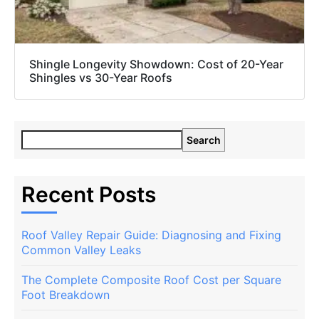
Shingle Longevity Showdown: Cost of 20-Year
Shingles vs 30-Year Roofs
Search
Recent Posts
Roof Valley Repair Guide: Diagnosing and Fixing
Common Valley Leaks
The Complete Composite Roof Cost per Square
Foot Breakdown