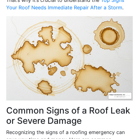
Your Roof Needs Immediate Repair After a Storm
.
Common Signs of a Roof Leak
or Severe Damage
Recognizing the signs of a roofing emergency can