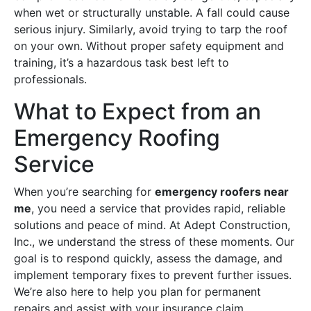
when wet or structurally unstable. A fall could cause
serious injury. Similarly, avoid trying to tarp the roof
on your own. Without proper safety equipment and
training, it’s a hazardous task best left to
professionals.
What to Expect from an
Emergency Roofing
Service
When you’re searching for
emergency roofers near
me
, you need a service that provides rapid, reliable
solutions and peace of mind. At Adept Construction,
Inc., we understand the stress of these moments. Our
goal is to respond quickly, assess the damage, and
implement temporary fixes to prevent further issues.
We’re also here to help you plan for permanent
repairs and assist with your insurance claim.