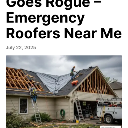
Goes Rogue –
Emergency
Roofers Near Me
July 22, 2025