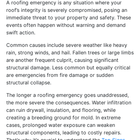
A roofing emergency is any situation where your
roof’s integrity is severely compromised, posing an
immediate threat to your property and safety. These
events often happen without warning and demand
swift action.
Common causes include severe weather like heavy
rain, strong winds, and hail. Fallen trees or large limbs
are another frequent culprit, causing significant
structural damage. Less common but equally critical
are emergencies from fire damage or sudden
structural collapse.
The longer a roofing emergency goes unaddressed,
the more severe the consequences. Water infiltration
can ruin drywall, insulation, and flooring, while
creating a breeding ground for mold. In extreme
cases, prolonged water exposure can weaken
structural components, leading to costly repairs.
That’s why it’s crucial to understand the
Top Signs