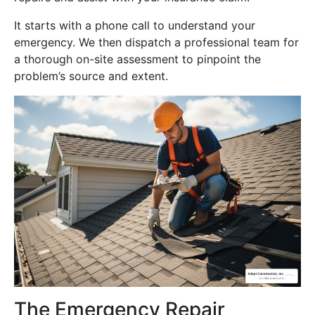
It starts with a phone call to understand your
emergency. We then dispatch a professional team for
a thorough on-site assessment to pinpoint the
problem’s source and extent.
The Emergency Repair