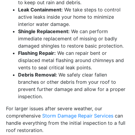
to keep out rain and debris.
Leak Containment:
We take steps to control
active leaks inside your home to minimize
interior water damage.
Shingle Replacement:
We can perform
immediate replacement of missing or badly
damaged shingles to restore basic protection.
Flashing Repair:
We can repair bent or
displaced metal flashing around chimneys and
vents to seal critical leak points.
Debris Removal:
We safely clear fallen
branches or other debris from your roof to
prevent further damage and allow for a proper
inspection.
For larger issues after severe weather, our
comprehensive
Storm Damage Repair Services
can
handle everything from the initial inspection to a full
roof restoration.