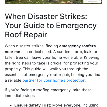
When Disaster Strikes:
Your Guide to Emergency
Roof Repair
When disaster strikes, finding
emergency roofers
near me
is a critical need. A sudden storm, leak, or
fallen tree can leave your home vulnerable. Knowing
the right steps to take is crucial for protecting your
property. This guide will walk you through the
essentials of emergency roof repair, helping you find
a reliable
partner for your home’s protection
.
If you’re facing a roofing emergency, take these
immediate steps:
Ensure Safety First:
Move everyone, including