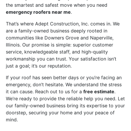
the smartest and safest move when you need
emergency roofers near me
.
That’s where Adept Construction, Inc. comes in. We
are a family-owned business deeply rooted in
communities like Downers Grove and Naperville,
Illinois. Our promise is simple: superior customer
service, knowledgeable staff, and high-quality
workmanship you can trust. Your satisfaction isn’t
just a goal; it’s our reputation.
If your roof has seen better days or you’re facing an
emergency, don’t hesitate. We understand the stress
it can cause. Reach out to us for a
free estimate
.
We’re ready to provide the reliable help you need. Let
our family-owned business bring its expertise to your
doorstep, securing your home and your peace of
mind.