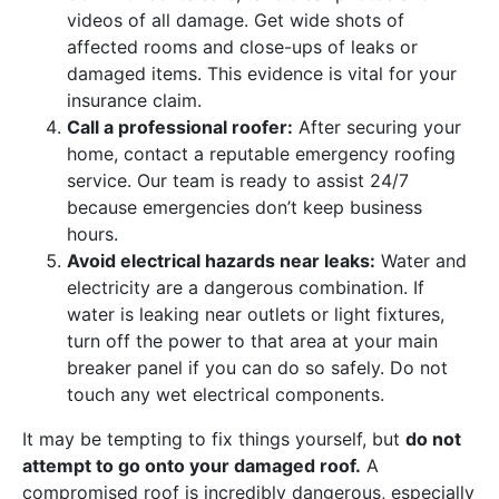
videos of all damage. Get wide shots of
affected rooms and close-ups of leaks or
damaged items. This evidence is vital for your
insurance claim.
Call a professional roofer:
After securing your
home, contact a reputable emergency roofing
service. Our team is ready to assist 24/7
because emergencies don’t keep business
hours.
Avoid electrical hazards near leaks:
Water and
electricity are a dangerous combination. If
water is leaking near outlets or light fixtures,
turn off the power to that area at your main
breaker panel if you can do so safely. Do not
touch any wet electrical components.
It may be tempting to fix things yourself, but
do not
attempt to go onto your damaged roof.
A
compromised roof is incredibly dangerous, especially