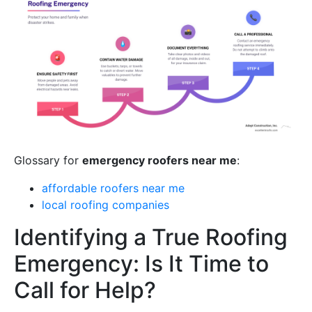
Glossary for
emergency roofers near me
:
affordable roofers near me
local roofing companies
Identifying a True Roofing
Emergency: Is It Time to
Call for Help?