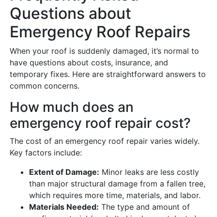
Questions about
Emergency Roof Repairs
When your roof is suddenly damaged, it’s normal to
have questions about costs, insurance, and
temporary fixes. Here are straightforward answers to
common concerns.
How much does an
emergency roof repair cost?
The cost of an emergency roof repair varies widely.
Key factors include:
Extent of Damage:
Minor leaks are less costly
than major structural damage from a fallen tree,
which requires more time, materials, and labor.
Materials Needed:
The type and amount of