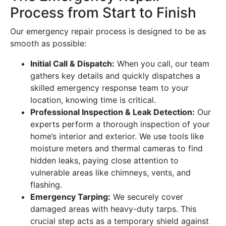
Process from Start to Finish
Our emergency repair process is designed to be as
smooth as possible:
Initial Call & Dispatch:
When you call, our team
gathers key details and quickly dispatches a
skilled emergency response team to your
location, knowing time is critical.
Professional Inspection & Leak Detection:
Our
experts perform a thorough inspection of your
home’s interior and exterior. We use tools like
moisture meters and thermal cameras to find
hidden leaks, paying close attention to
vulnerable areas like chimneys, vents, and
flashing.
Emergency Tarping:
We securely cover
damaged areas with heavy-duty tarps. This
crucial step acts as a temporary shield against