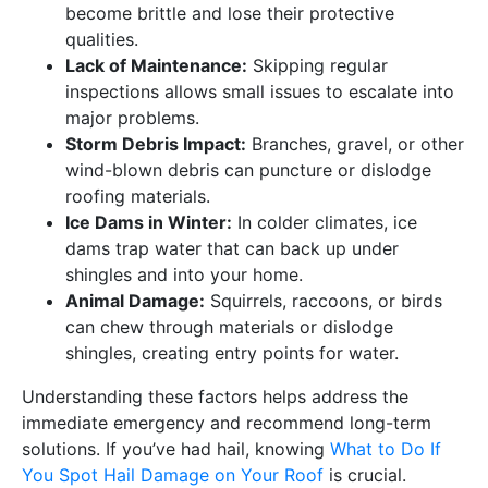
become brittle and lose their protective
qualities.
Lack of Maintenance:
Skipping regular
inspections allows small issues to escalate into
major problems.
Storm Debris Impact:
Branches, gravel, or other
wind-blown debris can puncture or dislodge
roofing materials.
Ice Dams in Winter:
In colder climates, ice
dams trap water that can back up under
shingles and into your home.
Animal Damage:
Squirrels, raccoons, or birds
can chew through materials or dislodge
shingles, creating entry points for water.
Understanding these factors helps address the
immediate emergency and recommend long-term
solutions. If you’ve had hail, knowing
What to Do If
You Spot Hail Damage on Your Roof
is crucial.