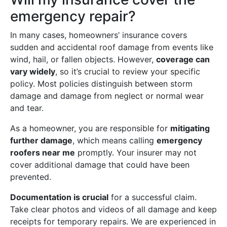
emergency repair?
In many cases, homeowners’ insurance covers
sudden and accidental roof damage from events like
wind, hail, or fallen objects. However,
coverage can
vary widely
, so it’s crucial to review your specific
policy. Most policies distinguish between storm
damage and damage from neglect or normal wear
and tear.
As a homeowner, you are responsible for
mitigating
further damage
, which means calling
emergency
roofers near me
promptly. Your insurer may not
cover additional damage that could have been
prevented.
Documentation is crucial
for a successful claim.
Take clear photos and videos of all damage and keep
receipts for temporary repairs. We are experienced in