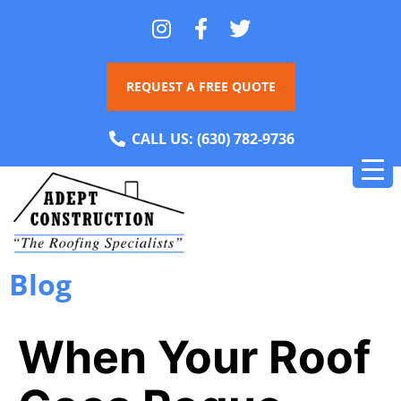
REQUEST A FREE QUOTE
CALL US:
(630) 782-9736
Blog
When Your Roof