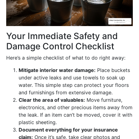
Your Immediate Safety and
Damage Control Checklist
Here’s a simple checklist of what to do right away:
Mitigate interior water damage:
Place buckets
under active leaks and use towels to soak up
water. This simple step can protect your floors
and furnishings from extensive damage.
Clear the area of valuables:
Move furniture,
electronics, and other precious items away from
the leak. If an item can’t be moved, cover it with
plastic sheeting.
Document everything for your insurance
claim:
Once it’s safe, take clear photos and