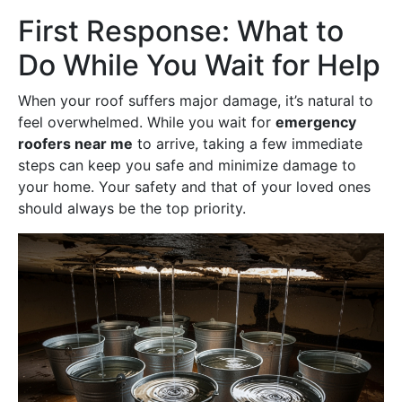
First Response: What to
Do While You Wait for Help
When your roof suffers major damage, it’s natural to
feel overwhelmed. While you wait for
emergency
roofers near me
to arrive, taking a few immediate
steps can keep you safe and minimize damage to
your home. Your safety and that of your loved ones
should always be the top priority.