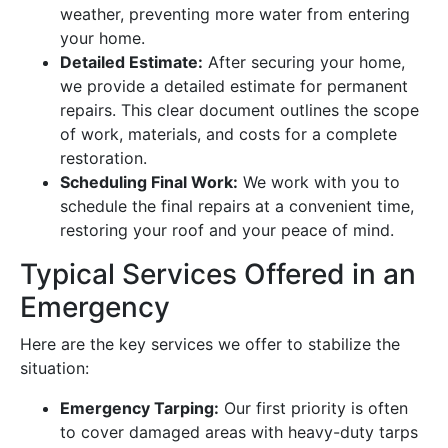
weather, preventing more water from entering
your home.
Detailed Estimate:
After securing your home,
we provide a detailed estimate for permanent
repairs. This clear document outlines the scope
of work, materials, and costs for a complete
restoration.
Scheduling Final Work:
We work with you to
schedule the final repairs at a convenient time,
restoring your roof and your peace of mind.
Typical Services Offered in an
Emergency
Here are the key services we offer to stabilize the
situation:
Emergency Tarping:
Our first priority is often
to cover damaged areas with heavy-duty tarps