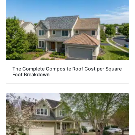
The Complete Composite Roof Cost per Square
Foot Breakdown