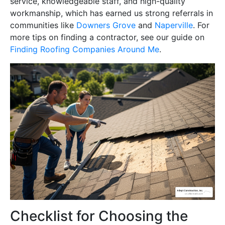
service, knowledgeable staff, and high-quality
workmanship, which has earned us strong referrals in
communities like
Downers Grove
and
Naperville
. For
more tips on finding a contractor, see our guide on
Finding Roofing Companies Around Me
.
Checklist for Choosing the