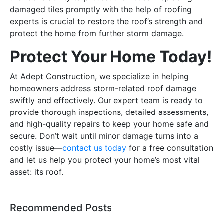
damaged tiles promptly with the help of roofing
experts is crucial to restore the roof’s strength and
protect the home from further storm damage.
Protect Your Home Today!
At Adept Construction, we specialize in helping
homeowners address storm-related roof damage
swiftly and effectively. Our expert team is ready to
provide thorough inspections, detailed assessments,
and high-quality repairs to keep your home safe and
secure. Don’t wait until minor damage turns into a
costly issue—
contact us today
for a free consultation
and let us help you protect your home’s most vital
asset: its roof.
Recommended Posts