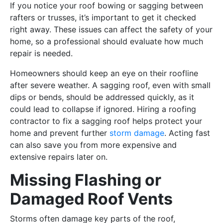
If you notice your roof bowing or sagging between
rafters or trusses, it’s important to get it checked
right away. These issues can affect the safety of your
home, so a professional should evaluate how much
repair is needed.
Homeowners should keep an eye on their roofline
after severe weather. A sagging roof, even with small
dips or bends, should be addressed quickly, as it
could lead to collapse if ignored. Hiring a roofing
contractor to fix a sagging roof helps protect your
home and prevent further
storm damage
. Acting fast
can also save you from more expensive and
extensive repairs later on.
Missing Flashing or
Damaged Roof Vents
Storms often damage key parts of the roof,