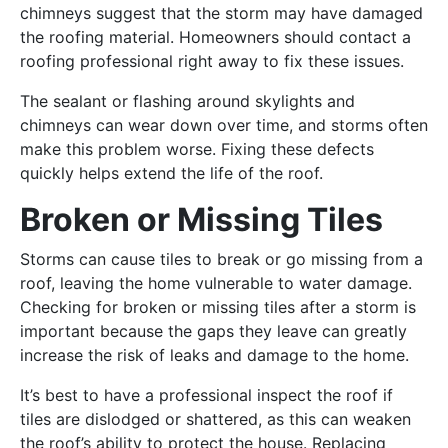
chimneys suggest that the storm may have damaged
the roofing material. Homeowners should contact a
roofing professional right away to fix these issues.
The sealant or flashing around skylights and
chimneys can wear down over time, and storms often
make this problem worse. Fixing these defects
quickly helps extend the life of the roof.
Broken or Missing Tiles
Storms can cause tiles to break or go missing from a
roof, leaving the home vulnerable to water damage.
Checking for broken or missing tiles after a storm is
important because the gaps they leave can greatly
increase the risk of leaks and damage to the home.
It’s best to have a professional inspect the roof if
tiles are dislodged or shattered, as this can weaken
the roof’s ability to protect the house. Replacing