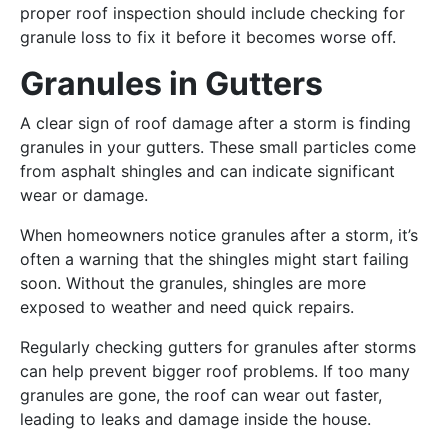
proper roof inspection should include checking for
granule loss to fix it before it becomes worse off.
Granules in Gutters
A clear sign of roof damage after a storm is finding
granules in your gutters. These small particles come
from asphalt shingles and can indicate significant
wear or damage.
When homeowners notice granules after a storm, it’s
often a warning that the shingles might start failing
soon. Without the granules, shingles are more
exposed to weather and need quick repairs.
Regularly checking gutters for granules after storms
can help prevent bigger roof problems. If too many
granules are gone, the roof can wear out faster,
leading to leaks and damage inside the house.