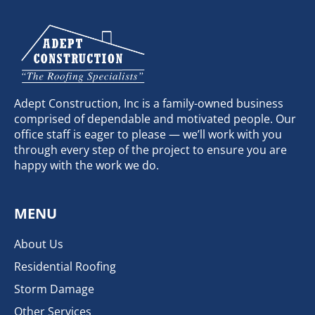
Adept Construction, Inc is a family-owned business
comprised of dependable and motivated people. Our
office staff is eager to please — we’ll work with you
through every step of the project to ensure you are
happy with the work we do.
MENU
About Us
Residential Roofing
Storm Damage
Other Services