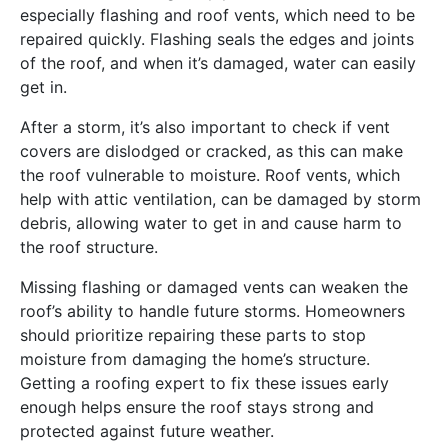
especially flashing and roof vents, which need to be
repaired quickly. Flashing seals the edges and joints
of the roof, and when it’s damaged, water can easily
get in.
After a storm, it’s also important to check if vent
covers are dislodged or cracked, as this can make
the roof vulnerable to moisture. Roof vents, which
help with attic ventilation, can be damaged by storm
debris, allowing water to get in and cause harm to
the roof structure.
Missing flashing or damaged vents can weaken the
roof’s ability to handle future storms. Homeowners
should prioritize repairing these parts to stop
moisture from damaging the home’s structure.
Getting a roofing expert to fix these issues early
enough helps ensure the roof stays strong and
protected against future weather.