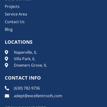
Projects
Service Area
Contact Us
Blog
LOCATIONS
Naperville, IL
Villa Park, IL
Downers Grove, IL
CONTACT INFO
(630) 782-9736
adept@excellentroofs.com