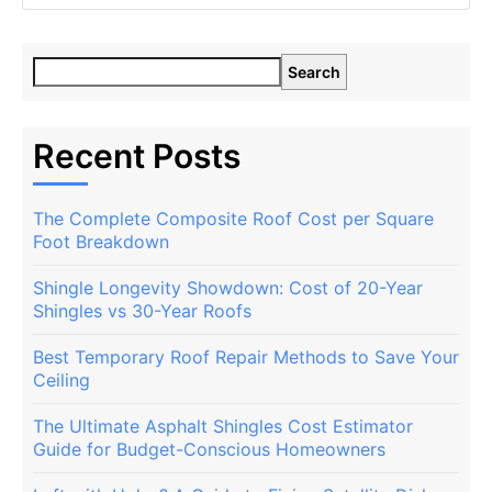
Search
Recent Posts
The Complete Composite Roof Cost per Square
Foot Breakdown
Shingle Longevity Showdown: Cost of 20-Year
Shingles vs 30-Year Roofs
Best Temporary Roof Repair Methods to Save Your
Ceiling
The Ultimate Asphalt Shingles Cost Estimator
Guide for Budget-Conscious Homeowners