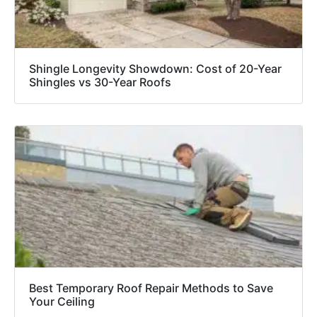
Shingle Longevity Showdown: Cost of 20-Year
Shingles vs 30-Year Roofs
Best Temporary Roof Repair Methods to Save
Your Ceiling