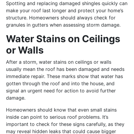
Spotting and replacing damaged shingles quickly can
make your roof last longer and protect your home’s
structure. Homeowners should always check for
granules in gutters when assessing storm damage.
Water Stains on Ceilings
or Walls
After a storm, water stains on ceilings or walls
usually mean the roof has been damaged and needs
immediate repair. These marks show that water has
gotten through the roof and into the house, and
signal an urgent need for action to avoid further
damage.
Homeowners should know that even small stains
inside can point to serious roof problems. It’s
important to check for these signs carefully, as they
may reveal hidden leaks that could cause bigger