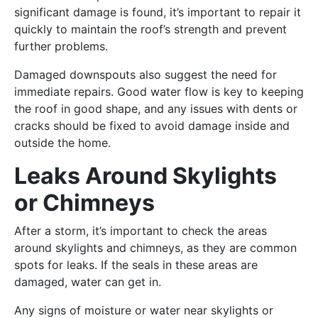
significant damage is found, it’s important to repair it
quickly to maintain the roof’s strength and prevent
further problems.
Damaged downspouts also suggest the need for
immediate repairs. Good water flow is key to keeping
the roof in good shape, and any issues with dents or
cracks should be fixed to avoid damage inside and
outside the home.
Leaks Around Skylights
or Chimneys
After a storm, it’s important to check the areas
around skylights and chimneys, as they are common
spots for leaks. If the seals in these areas are
damaged, water can get in.
Any signs of moisture or water near skylights or