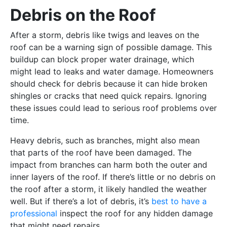
Debris on the Roof
After a storm, debris like twigs and leaves on the
roof can be a warning sign of possible damage. This
buildup can block proper water drainage, which
might lead to leaks and water damage. Homeowners
should check for debris because it can hide broken
shingles or cracks that need quick repairs. Ignoring
these issues could lead to serious roof problems over
time.
Heavy debris, such as branches, might also mean
that parts of the roof have been damaged. The
impact from branches can harm both the outer and
inner layers of the roof. If there’s little or no debris on
the roof after a storm, it likely handled the weather
well. But if there’s a lot of debris, it’s
best to have a
professional
inspect the roof for any hidden damage
that might need repairs.