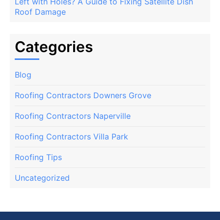
Left with Holes? A Guide to Fixing Satellite Dish
Roof Damage
Categories
Blog
Roofing Contractors Downers Grove
Roofing Contractors Naperville
Roofing Contractors Villa Park
Roofing Tips
Uncategorized