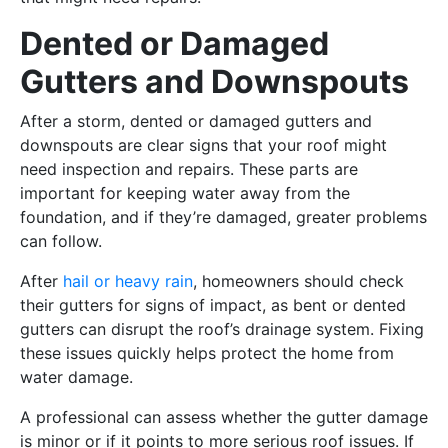
Dented or Damaged
Gutters and Downspouts
After a storm, dented or damaged gutters and
downspouts are clear signs that your roof might
need inspection and repairs. These parts are
important for keeping water away from the
foundation, and if they’re damaged, greater problems
can follow.
After
hail or heavy rain
, homeowners should check
their gutters for signs of impact, as bent or dented
gutters can disrupt the roof’s drainage system. Fixing
these issues quickly helps protect the home from
water damage.
A professional can assess whether the gutter damage
is minor or if it points to more serious roof issues. If