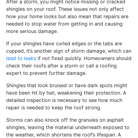
After a storm, you might notice missing or cracked
shingles on your roof. These issues not only affect
how your home looks but also mean that repairs are
needed to stop water from getting in and causing
more serious damage.
If your shingles have curled edges or the tabs are
cupped, it’s another sign of storm damage, which can
lead to leaks
if not fixed quickly. Homeowners should
check their roofs after a storm or call a roofing
expert to prevent further damage.
Shingles that look bruised or have dark spots might
have been hit by hail, weakening their protection. A
detailed inspection is necessary to see how much
repair is needed to keep the roof strong.
Storms can also knock off the granules on asphalt
shingles, leaving the material underneath exposed to
the weather, which shortens the roof’s lifespan. A