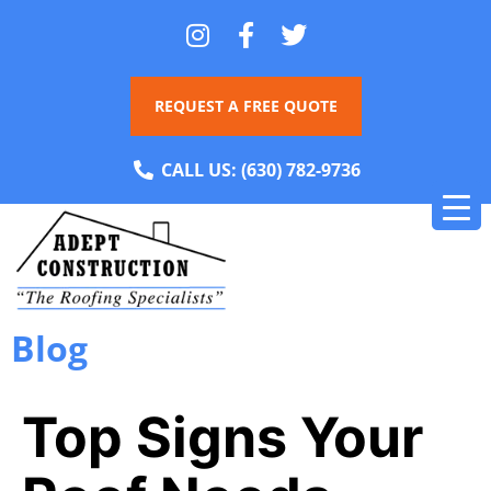
REQUEST A FREE QUOTE
CALL US:
(630) 782-9736
Blog
Top Signs Your