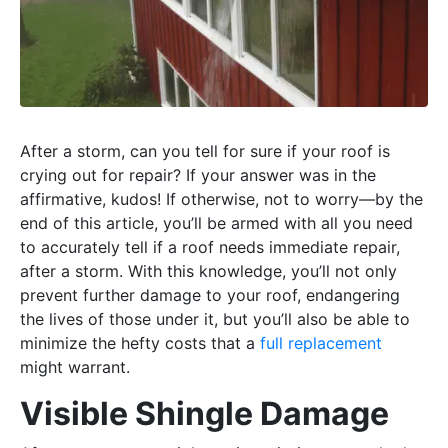
After a storm, can you tell for sure if your roof is
crying out for repair? If your answer was in the
affirmative, kudos! If otherwise, not to worry—by the
end of this article, you’ll be armed with all you need
to accurately tell if a roof needs immediate repair,
after a storm. With this knowledge, you’ll not only
prevent further damage to your roof, endangering
the lives of those under it, but you’ll also be able to
minimize the hefty costs that a
full replacement
might warrant.
Visible Shingle Damage