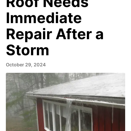
Roof Needs
Immediate
Repair After a
Storm
October 29, 2024