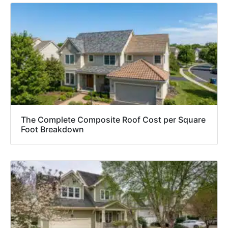
The Complete Composite Roof Cost per Square
Foot Breakdown