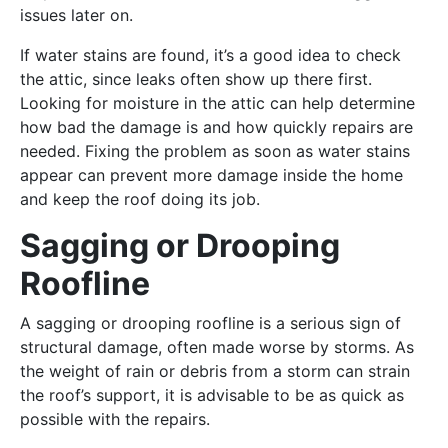
issues later on.
If water stains are found, it’s a good idea to check
the attic, since leaks often show up there first.
Looking for moisture in the attic can help determine
how bad the damage is and how quickly repairs are
needed. Fixing the problem as soon as water stains
appear can prevent more damage inside the home
and keep the roof doing its job.
Sagging or Drooping
Roofline
A sagging or drooping roofline is a serious sign of
structural damage, often made worse by storms. As
the weight of rain or debris from a storm can strain
the roof’s support, it is advisable to be as quick as
possible with the repairs.